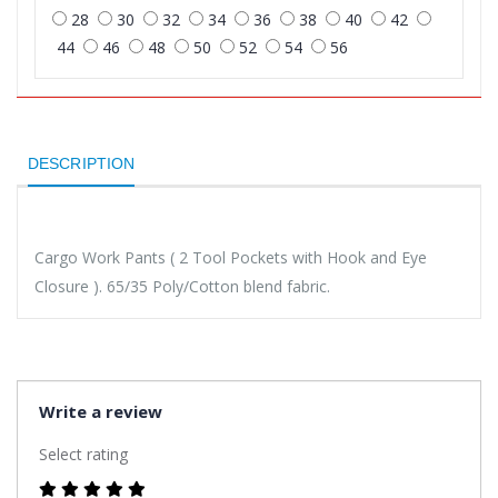
28
30
32
34
36
38
40
42
44
46
48
50
52
54
56
DESCRIPTION
Cargo Work Pants ( 2 Tool Pockets with Hook and Eye
Closure ). 65/35 Poly/Cotton blend fabric.
Write a review
Select rating