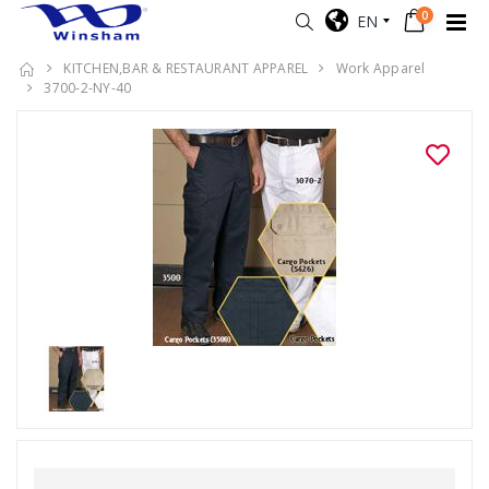
0
EN
KITCHEN,BAR & RESTAURANT APPAREL
Work Apparel
3700-2-NY-40