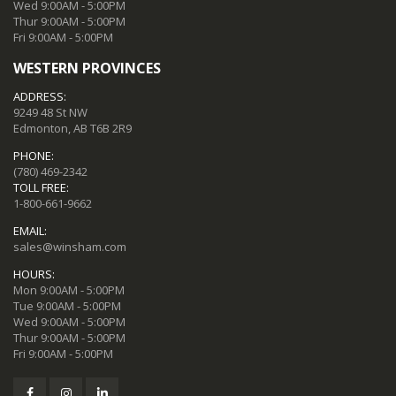
Wed 9:00AM - 5:00PM
Thur 9:00AM - 5:00PM
Fri 9:00AM - 5:00PM
WESTERN PROVINCES
ADDRESS:
9249 48 St NW
Edmonton, AB T6B 2R9
PHONE:
(780) 469-2342
TOLL FREE:
1-800-661-9662
EMAIL:
sales@winsham.com
HOURS:
Mon 9:00AM - 5:00PM
Tue 9:00AM - 5:00PM
Wed 9:00AM - 5:00PM
Thur 9:00AM - 5:00PM
Fri 9:00AM - 5:00PM