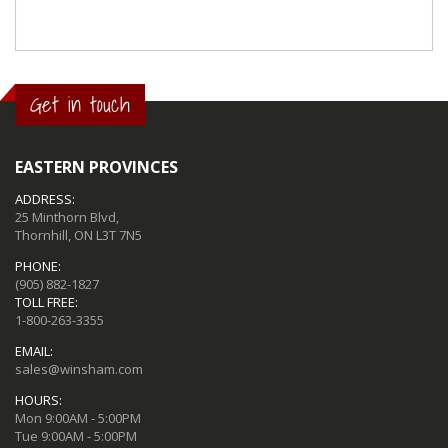
Get in touch
EASTERN PROVINCES
ADDRESS:
25 Minthorn Blvd,
Thornhill, ON L3T 7N5
PHONE:
(905) 882-1827
TOLL FREE:
1-800-263-3355
EMAIL:
sales@winsham.com
HOURS:
Mon 9:00AM - 5:00PM
Tue 9:00AM - 5:00PM