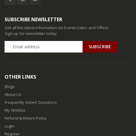
SUBSCRIBE NEWSLETTER
Get all the latest information on Events,Sales and Offers.
Sign up for newsletter today
SUBSCRIBE
OTHER LINKS
Blogs
About Us
Frequently Asked Questions
My Wishlist
Refund & Return Policy
Login
Register