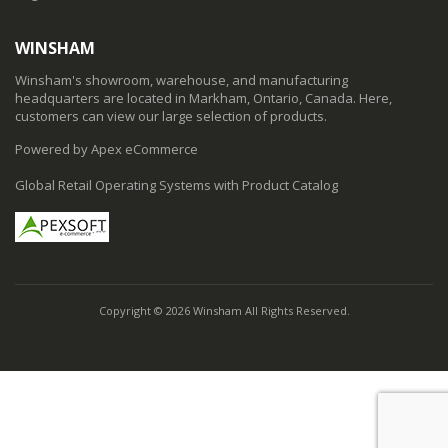
WINSHAM
Winsham's showroom, warehouse, and manufacturing
headquarters are located in Markham, Ontario, Canada. Here,
customers can view our large selection of products.
Powered by Apex eCommerce
Global Retail Operating Systems with Product Catalog
Copyright © 2026 Winsham All Rights Reserved.