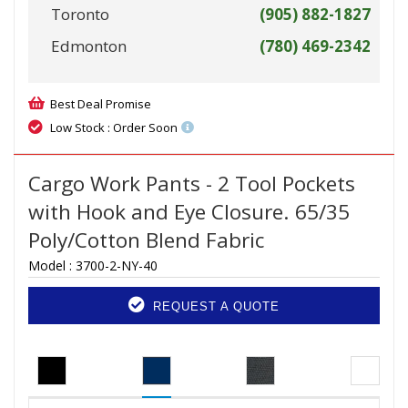
Toronto
(905) 882-1827
Edmonton
(780) 469-2342
Best Deal Promise
Low Stock : Order Soon
Cargo Work Pants - 2 Tool Pockets
with Hook and Eye Closure. 65/35
Poly/Cotton Blend Fabric
Model :
3700-2-NY-40
REQUEST A QUOTE