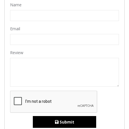
Name
Email
Review
Submit