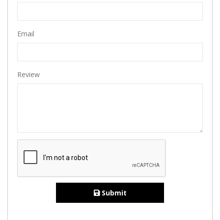
Email
Review
Submit