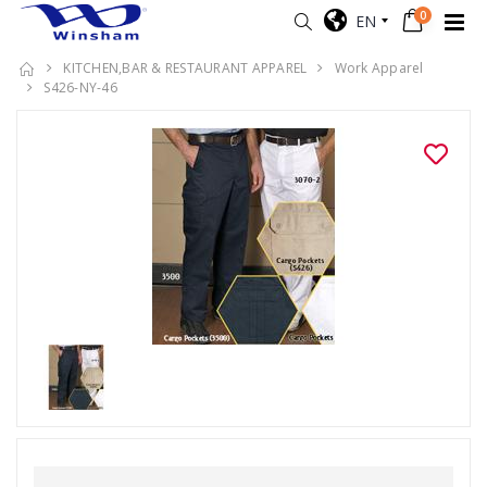
0
EN
KITCHEN,BAR & RESTAURANT APPAREL
Work Apparel
S426-NY-46