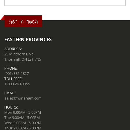
Get in touch
EASTERN PROVINCES
ADDRESS:
25 Minthorn Blvd,
Thornhill, ON L3T 7N5
PHONE:
(905) 882-1827
TOLL FREE:
1-800-263-3355
EMAIL:
sales@winsham.com
HOURS:
Mon 9:00AM - 5:00PM
Tue 9:00AM - 5:00PM
Wed 9:00AM - 5:00PM
Thur 9:00AM - 5:00PM