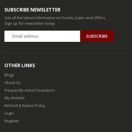
SUBSCRIBE NEWSLETTER
Get all the latest information on Events,Sales and Offers.
Sign up for newsletter today
SUBSCRIBE
OTHER LINKS
Blogs
About Us
Frequently Asked Questions
My Wishlist
Refund & Return Policy
Login
Register