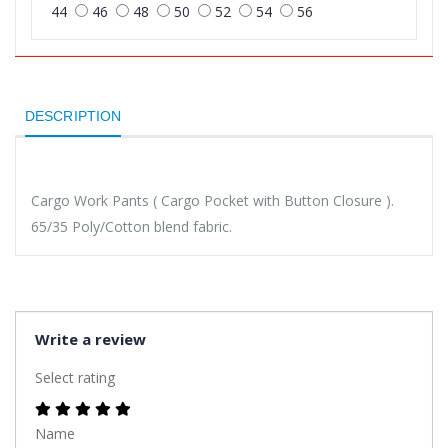
44
46
48
50
52
54
56
DESCRIPTION
Cargo Work Pants ( Cargo Pocket with Button Closure ).
65/35 Poly/Cotton blend fabric.
Write a review
Select rating
Name