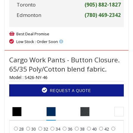
Toronto
(905) 882-1827
Edmonton
(780) 469-2342
Best Deal Promise
Low Stock : Order Soon
Cargo Work Pants - Button Closure.
65/35 Poly/Cotton blend fabric.
Model :
S426-NY-46
REQUEST A QUOTE
28
30
32
34
36
38
40
42