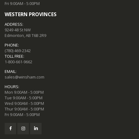
Fri 9:00AM - 5:00PM
WESTERN PROVINCES
ADDRESS:
9249 48 St NW
Edmonton, AB T6B 2R9
PHONE:
(780) 469-2342
TOLL FREE:
1-800-661-9662
EMAIL:
sales@winsham.com
HOURS:
Mon 9:00AM - 5:00PM
Tue 9:00AM - 5:00PM
Wed 9:00AM - 5:00PM
Thur 9:00AM - 5:00PM
Fri 9:00AM - 5:00PM