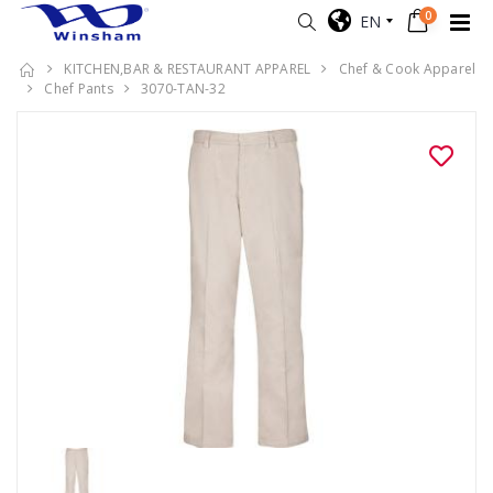
0
EN
KITCHEN,BAR & RESTAURANT APPAREL
Chef & Cook Apparel
Chef Pants
3070-TAN-32