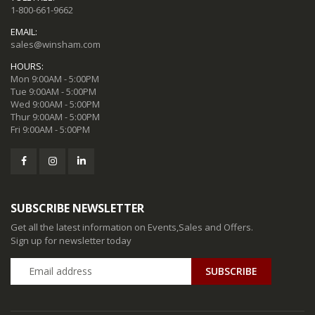
1-800-661-9662
EMAIL:
sales@winsham.com
HOURS:
Mon 9:00AM - 5:00PM
Tue 9:00AM - 5:00PM
Wed 9:00AM - 5:00PM
Thur 9:00AM - 5:00PM
Fri 9:00AM - 5:00PM
SUBSCRIBE NEWSLETTER
Get all the latest information on Events,Sales and Offers.
Sign up for newsletter today
SUBSCRIBE