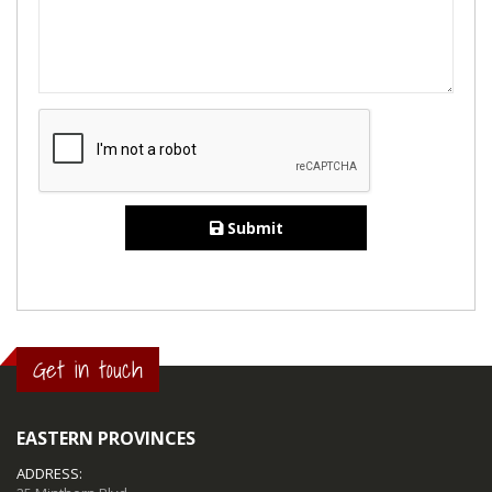
Submit
Get in touch
EASTERN PROVINCES
ADDRESS: