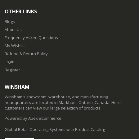
OTHER LINKS
Blogs
About Us
Frequently Asked Questions
My Wishlist
Refund & Return Policy
Login
Register
WINSHAM
Winsham's showroom, warehouse, and manufacturing
headquarters are located in Markham, Ontario, Canada. Here,
customers can view our large selection of products.
Powered by Apex eCommerce
Global Retail Operating Systems with Product Catalog