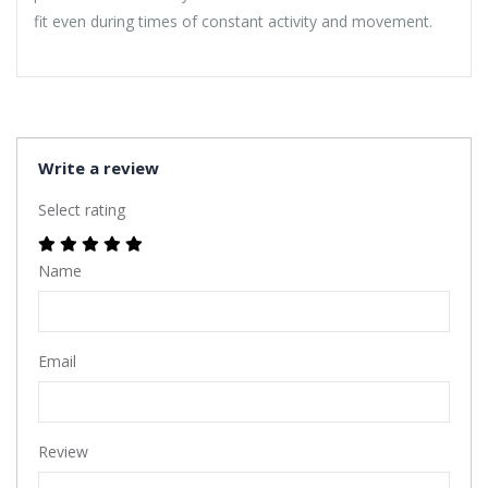
fit even during times of constant activity and movement.
Write a review
Select rating
Name
Email
Review