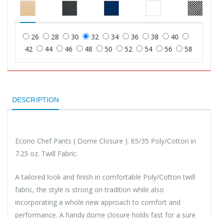
26
28
30
32
34
36
38
40
42
44
46
48
50
52
54
56
58
DESCRIPTION
Econo Chef Pants ( Dome Closure ). 65/35 Poly/Cotton in
7.25 oz. Twill Fabric.
A tailored look and finish in comfortable Poly/Cotton twill
fabric, the style is strong on tradition while also
incorporating a whole new approach to comfort and
performance. A handy dome closure holds fast for a sure