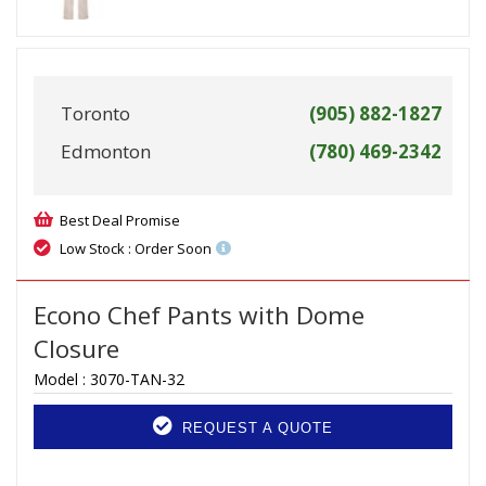
Toronto
(905) 882-1827
Edmonton
(780) 469-2342
Best Deal Promise
Low Stock : Order Soon
Econo Chef Pants with Dome
Closure
Model :
3070-TAN-32
REQUEST A QUOTE