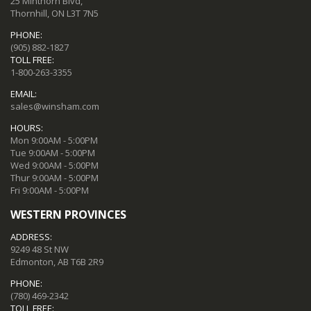
25 Minthorn Blvd,
Thornhill, ON L3T 7N5
PHONE:
(905) 882-1827
TOLL FREE:
1-800-263-3355
EMAIL:
sales@winsham.com
HOURS:
Mon 9:00AM - 5:00PM
Tue 9:00AM - 5:00PM
Wed 9:00AM - 5:00PM
Thur 9:00AM - 5:00PM
Fri 9:00AM - 5:00PM
WESTERN PROVINCES
ADDRESS:
9249 48 St NW
Edmonton, AB T6B 2R9
PHONE:
(780) 469-2342
TOLL FREE: