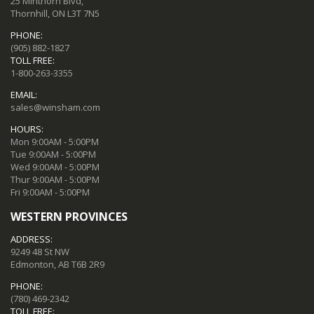
25 Minthorn Blvd,
Thornhill, ON L3T 7N5
PHONE:
(905) 882-1827
TOLL FREE:
1-800-263-3355
EMAIL:
sales@winsham.com
HOURS:
Mon 9:00AM - 5:00PM
Tue 9:00AM - 5:00PM
Wed 9:00AM - 5:00PM
Thur 9:00AM - 5:00PM
Fri 9:00AM - 5:00PM
WESTERN PROVINCES
ADDRESS:
9249 48 St NW
Edmonton, AB T6B 2R9
PHONE:
(780) 469-2342
TOLL FREE: