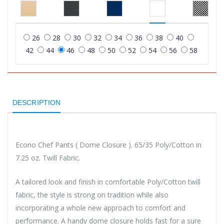
26
28
30
32
34
36
38
40
42
44
46
48
50
52
54
56
58
DESCRIPTION
Econo Chef Pants ( Dome Closure ). 65/35 Poly/Cotton in
7.25 oz. Twill Fabric.
A tailored look and finish in comfortable Poly/Cotton twill
fabric, the style is strong on tradition while also
incorporating a whole new approach to comfort and
performance. A handy dome closure holds fast for a sure