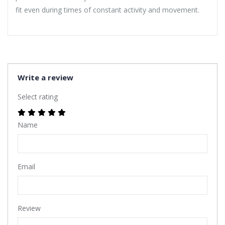
fit even during times of constant activity and movement.
Write a review
Select rating
Name
Email
Review