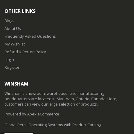
OTHER LINKS
Blogs
About Us
Frequently Asked Questions
My Wishlist
Refund & Return Policy
Login
Register
WINSHAM
Winsham's showroom, warehouse, and manufacturing
headquarters are located in Markham, Ontario, Canada. Here,
customers can view our large selection of products.
Powered by Apex eCommerce
Global Retail Operating Systems with Product Catalog