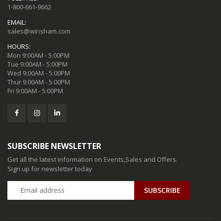
1-800-661-9662
EMAIL:
sales@winsham.com
HOURS:
Mon 9:00AM - 5:00PM
Tue 9:00AM - 5:00PM
Wed 9:00AM - 5:00PM
Thur 9:00AM - 5:00PM
Fri 9:00AM - 5:00PM
SUBSCRIBE NEWSLETTER
Get all the latest information on Events,Sales and Offers.
Sign up for newsletter today
SUBSCRIBE