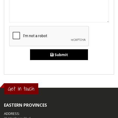
Submit
Get in touch
EASTERN PROVINCES
ADDRESS: