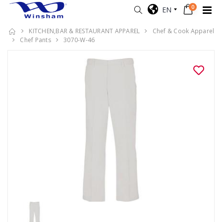
0
EN
KITCHEN,BAR & RESTAURANT APPAREL
Chef & Cook Apparel
Chef Pants
3070-W-46