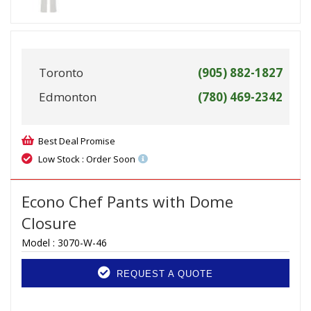
Toronto
(905) 882-1827
Edmonton
(780) 469-2342
Best Deal Promise
Low Stock : Order Soon
Econo Chef Pants with Dome
Closure
Model :
3070-W-46
REQUEST A QUOTE