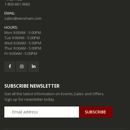
1-800-661-9662
EMAIL:
sales@winsham.com
HOURS:
Mon 9:00AM - 5:00PM
Tue 9:00AM - 5:00PM
Wed 9:00AM - 5:00PM
Thur 9:00AM - 5:00PM
Fri 9:00AM - 5:00PM
SUBSCRIBE NEWSLETTER
Get all the latest information on Events,Sales and Offers.
Sign up for newsletter today
SUBSCRIBE