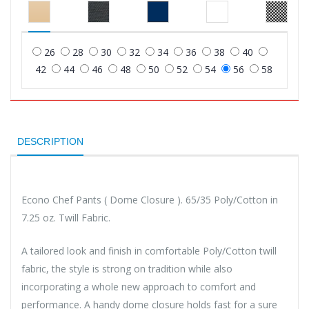
26
28
30
32
34
36
38
40
42
44
46
48
50
52
54
56
58
DESCRIPTION
Econo Chef Pants ( Dome Closure ). 65/35 Poly/Cotton in
7.25 oz. Twill Fabric.
A tailored look and finish in comfortable Poly/Cotton twill
fabric, the style is strong on tradition while also
incorporating a whole new approach to comfort and
performance. A handy dome closure holds fast for a sure