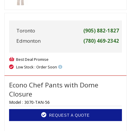
Toronto
(905) 882-1827
Edmonton
(780) 469-2342
Best Deal Promise
Low Stock : Order Soon
Econo Chef Pants with Dome
Closure
Model :
3070-TAN-56
REQUEST A QUOTE