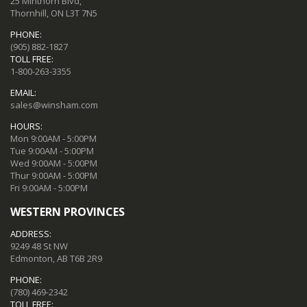
25 Minthorn Blvd,
Thornhill, ON L3T 7N5
PHONE:
(905) 882-1827
TOLL FREE:
1-800-263-3355
EMAIL:
sales@winsham.com
HOURS:
Mon 9:00AM - 5:00PM
Tue 9:00AM - 5:00PM
Wed 9:00AM - 5:00PM
Thur 9:00AM - 5:00PM
Fri 9:00AM - 5:00PM
WESTERN PROVINCES
ADDRESS:
9249 48 St NW
Edmonton, AB T6B 2R9
PHONE:
(780) 469-2342
TOLL FREE: