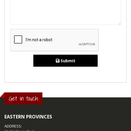
Submit
Get in touch
EASTERN PROVINCES
ADDRESS: