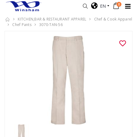
0
EN
KITCHEN,BAR & RESTAURANT APPAREL
Chef & Cook Apparel
Chef Pants
3070-TAN-56