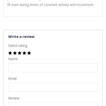
fit even during times of constant activity and movement.
Write a review
Select rating
Name
Email
Review