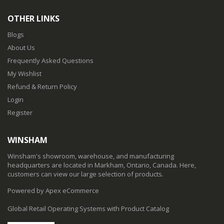
OTHER LINKS
Blogs
About Us
Frequently Asked Questions
My Wishlist
Refund & Return Policy
Login
Register
WINSHAM
Winsham's showroom, warehouse, and manufacturing
headquarters are located in Markham, Ontario, Canada. Here,
customers can view our large selection of products.
Powered by Apex eCommerce
Global Retail Operating Systems with Product Catalog