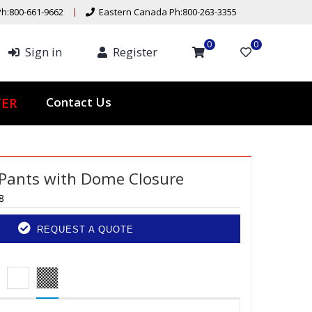
h:800-661-9662
Eastern Canada Ph:800-263-3355
0
0
Sign in
Register
Contact Us
TER
Pants with Dome Closure
8
REQUEST A QUOTE