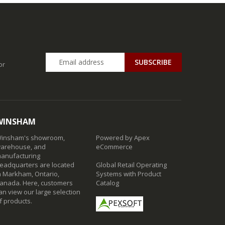
SUBSCRIBE
or
WINSHAM
insham's showroom,
Powered by Apex
arehouse, and
eCommerce
anufacturing
eadquarters are located
Global Retail Operating
n Markham, Ontario,
Systems with Product
anada. Here, customers
Catalog
an view our large selection
f products.