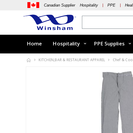
Canadian Supplier Hospitality
PPE
Heal
Home
Hospitality
PPE Supplies
KITCHEN,BAR & RESTAURANT APPAREL
Chef & Coo