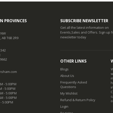
N PROVINCES
SUBSCRIBE NEWSLETTER
Get all the latest information on
Events,Sales and Offers. Sign up f
t NW
newsletter today
 AB T6B 2R9
2342
:
-9662
OTHER LINKS
Blogs
W
nsham.com
w
About Us
m
Frequently Asked
h
M - 5:00PM
Questions
i
M - 5:00PM
C
M - 5:00PM
My Wishlist
c
AM - 5:00PM
Refund & Return Policy
o
 - 5:00PM
Login
Register