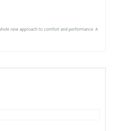
ng a whole new approach to comfort and performance. A