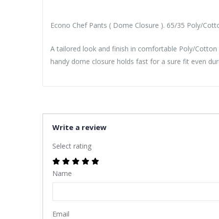
Econo Chef Pants ( Dome Closure ). 65/35 Poly/Cotton
A tailored look and finish in comfortable Poly/Cotton
handy dome closure holds fast for a sure fit even du
Write a review
Select rating
Name
Email