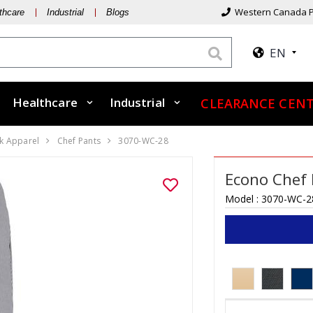
Western Canada P
thcare
Industrial
Blogs
EN
Healthcare
Industrial
CLEARANCE CEN
k Apparel
Chef Pants
3070-WC-28
Econo Chef 
Model :
3070-WC-2