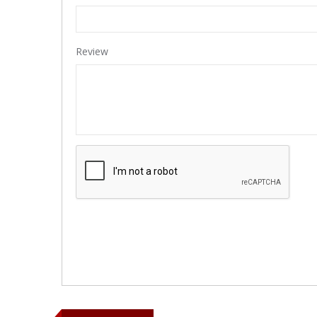
Review