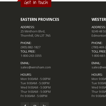
Get in touch
EASTERN PROVINCES
WESTER
ADDRESS:
ADDRESS:
25 Minthorn Blvd,
9249 48 S
Thornhill, ON L3T 7N5
Edmonton,
PHONE:
PHONE:
(905) 882-1827
(780) 469-
TOLL FREE:
TOLL FREE
1-800-263-3355
1-800-661
EMAIL:
EMAIL:
sales@winsham.com
sales@wi
HOURS:
HOURS:
Mon 9:00AM - 5:00PM
Mon 9:00A
Tue 9:00AM - 5:00PM
Tue 9:00A
Wed 9:00AM - 5:00PM
Wed 9:00A
Thur 9:00AM - 5:00PM
Thur 9:00
Fri 9:00AM - 5:00PM
Fri 9:00AM