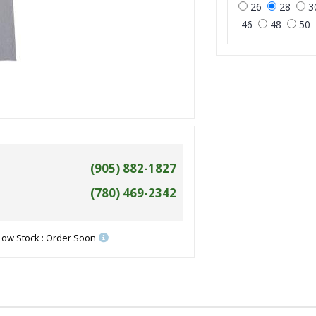
26
28
3
46
48
50
(905) 882-1827
(780) 469-2342
Low Stock : Order Soon