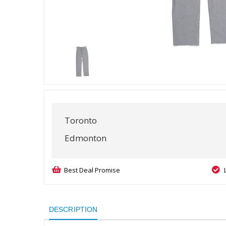
Toronto
Edmonton
Best Deal Promise
DESCRIPTION