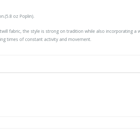
.(5.8 oz Poplin).
 twill fabric, the style is strong on tradition while also incorporati
ring times of constant activity and movement.