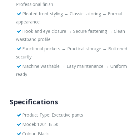
Professional finish
Pleated front styling → Classic tailoring → Formal
appearance
Hook and eye closure → Secure fastening → Clean
waistband profile
Functional pockets → Practical storage → Buttoned
security
Machine washable → Easy maintenance → Uniform
ready
Specifications
Product Type: Executive pants
Model: 1201-B-50
Colour: Black