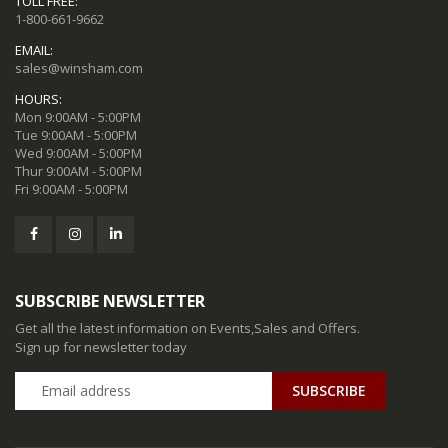
TOLL FREE:
1-800-661-9662
EMAIL:
sales@winsham.com
HOURS:
Mon 9:00AM - 5:00PM
Tue 9:00AM - 5:00PM
Wed 9:00AM - 5:00PM
Thur 9:00AM - 5:00PM
Fri 9:00AM - 5:00PM
SUBSCRIBE NEWSLETTER
Get all the latest information on Events,Sales and Offers.
Sign up for newsletter today
SUBSCRIBE