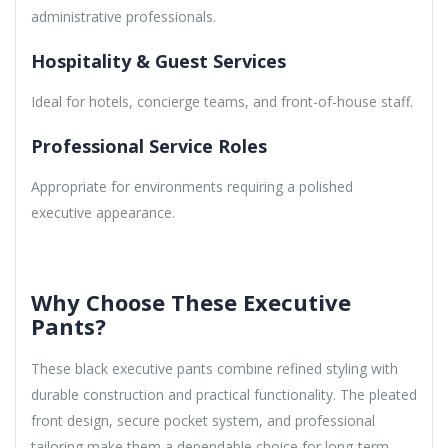
administrative professionals.
Hospitality & Guest Services
Ideal for hotels, concierge teams, and front-of-house staff.
Professional Service Roles
Appropriate for environments requiring a polished
executive appearance.
Why Choose These Executive
Pants?
These black executive pants combine refined styling with
durable construction and practical functionality. The pleated
front design, secure pocket system, and professional
tailoring make them a dependable choice for long-term