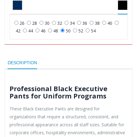
26
28
30
32
34
36
38
40
42
44
46
48
50
52
54
DESCRIPTION
Professional Black Executive
Pants for Uniform Programs
These Black Executive Pants are designed for
organizations that require a structured, consistent, and
professional appearance across all staff sizes. Suitable for
corporate offices, hospitality environments, administrative