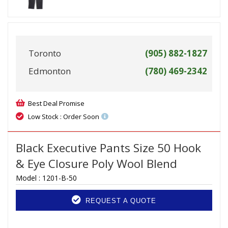
Toronto
(905) 882-1827
Edmonton
(780) 469-2342
Best Deal Promise
Low Stock : Order Soon
Black Executive Pants Size 50 Hook
& Eye Closure Poly Wool Blend
Model :
1201-B-50
REQUEST A QUOTE