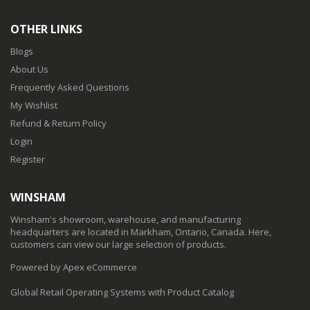
OTHER LINKS
Blogs
About Us
Frequently Asked Questions
My Wishlist
Refund & Return Policy
Login
Register
WINSHAM
Winsham's showroom, warehouse, and manufacturing
headquarters are located in Markham, Ontario, Canada. Here,
customers can view our large selection of products.
Powered by Apex eCommerce
Global Retail Operating Systems with Product Catalog