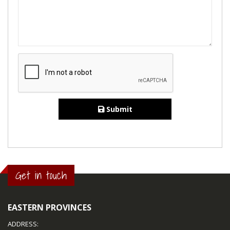
Submit
Get in touch
EASTERN PROVINCES
ADDRESS: