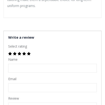
uniform programs.
Write a review
Select rating
Name
Email
Review