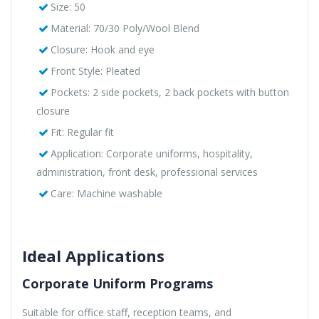
Size: 50
Material: 70/30 Poly/Wool Blend
Closure: Hook and eye
Front Style: Pleated
Pockets: 2 side pockets, 2 back pockets with button
closure
Fit: Regular fit
Application: Corporate uniforms, hospitality,
administration, front desk, professional services
Care: Machine washable
Ideal Applications
Corporate Uniform Programs
Suitable for office staff, reception teams, and