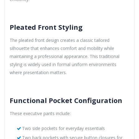
Pleated Front Styling
The pleated front design creates a classic tailored
silhouette that enhances comfort and mobility while
maintaining a professional appearance. This traditional
styling is widely used in formal uniform environments
where presentation matters.
Functional Pocket Configuration
These executive pants include:
Two side pockets for everyday essentials
Two back pockets with secure button closures for