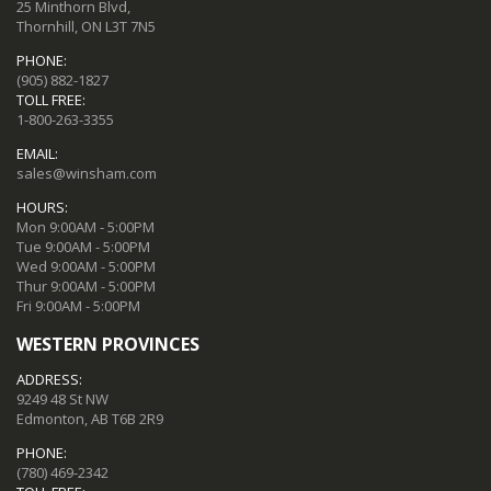
25 Minthorn Blvd,
Thornhill, ON L3T 7N5
PHONE:
(905) 882-1827
TOLL FREE:
1-800-263-3355
EMAIL:
sales@winsham.com
HOURS:
Mon 9:00AM - 5:00PM
Tue 9:00AM - 5:00PM
Wed 9:00AM - 5:00PM
Thur 9:00AM - 5:00PM
Fri 9:00AM - 5:00PM
WESTERN PROVINCES
ADDRESS:
9249 48 St NW
Edmonton, AB T6B 2R9
PHONE:
(780) 469-2342