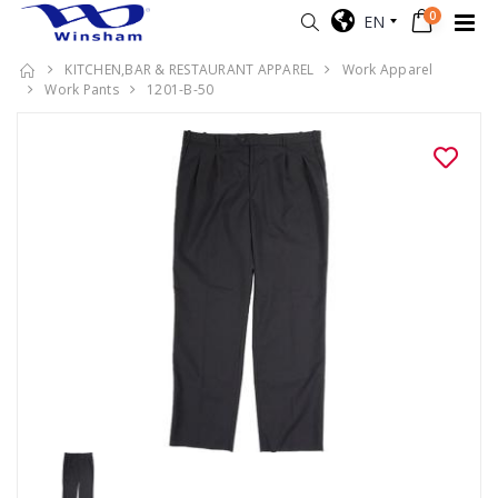
0
EN
KITCHEN,BAR & RESTAURANT APPAREL
Work Apparel
Work Pants
1201-B-50