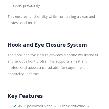
added practicality
This ensures functionality while maintaining a clean and
professional finish.
Hook and Eye Closure System
The hook and eye closure provides a secure waistband fit
and smooth front profile. This supports a neat and
professional appearance suitable for corporate and
hospitality uniforms.
Key Features
70/30 poly/wool blend → Durable structure →