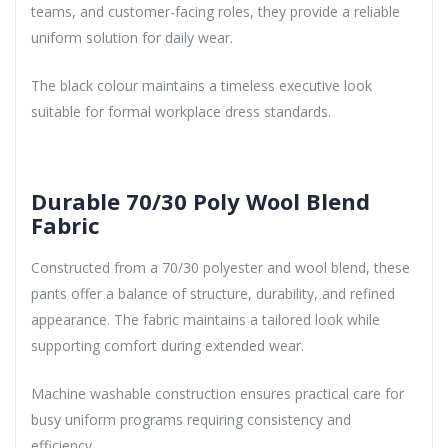
teams, and customer-facing roles, they provide a reliable
uniform solution for daily wear.
The black colour maintains a timeless executive look
suitable for formal workplace dress standards.
Durable 70/30 Poly Wool Blend
Fabric
Constructed from a 70/30 polyester and wool blend, these
pants offer a balance of structure, durability, and refined
appearance. The fabric maintains a tailored look while
supporting comfort during extended wear.
Machine washable construction ensures practical care for
busy uniform programs requiring consistency and
efficiency.