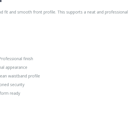
 fit and smooth front profile. This supports a neat and professional 
rofessional finish
rmal appearance
ean waistband profile
oned security
form ready