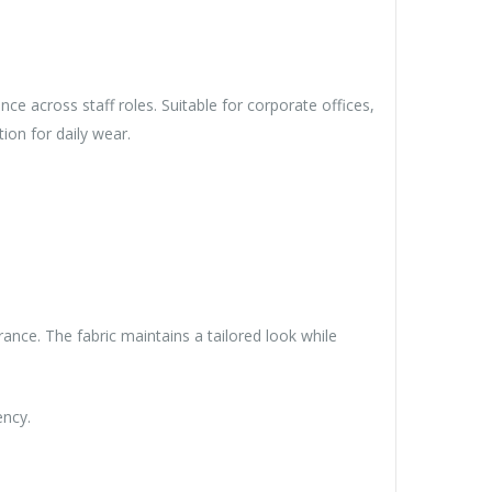
e across staff roles. Suitable for corporate offices,
ion for daily wear.
ance. The fabric maintains a tailored look while
ency.