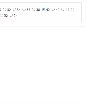
0
32
34
36
38
40
42
44
52
54