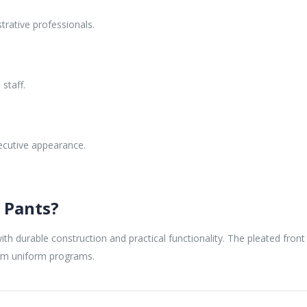
trative professionals.
staff.
ecutive appearance.
 Pants?
th durable construction and practical functionality. The pleated fron
erm uniform programs.