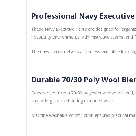
Professional Navy Executive
These Navy Executive Pants are designed for organizat
hospitality environments, administrative teams, and f
The navy colour delivers a timeless executive look a
Durable 70/30 Poly Wool Ble
Constructed from a 70/30 polyester and wool blend, th
supporting comfort during extended wear.
Machine washable construction ensures practical mai