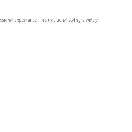
sional appearance. This traditional styling is widely