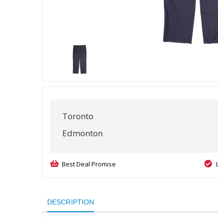
Toronto
Edmonton
Best Deal Promise
DESCRIPTION