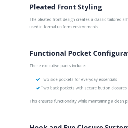
Pleated Front Styling
The pleated front design creates a classic tailored si
used in formal uniform environments.
Functional Pocket Configura
These executive pants include:
Two side pockets for everyday essentials
Two back pockets with secure button closures f
This ensures functionality while maintaining a clean pr
Hook and Eye Closure Syste