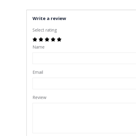
Write a review
Select rating
Name
Email
Review