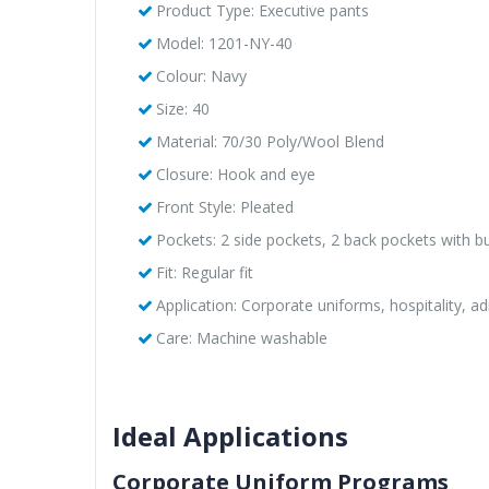
Product Type: Executive pants
Model: 1201-NY-40
Colour: Navy
Size: 40
Material: 70/30 Poly/Wool Blend
Closure: Hook and eye
Front Style: Pleated
Pockets: 2 side pockets, 2 back pockets with b
Fit: Regular fit
Application: Corporate uniforms, hospitality, ad
Care: Machine washable
Ideal Applications
Corporate Uniform Programs