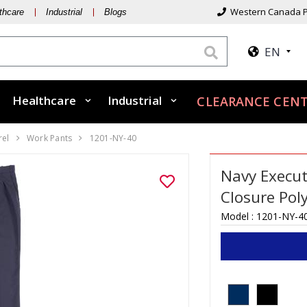
Western Canada P
thcare
Industrial
Blogs
EN
Healthcare
Industrial
CLEARANCE CENT
rel
Work Pants
1201-NY-40
Navy Execut
Closure Pol
Model :
1201-NY-4