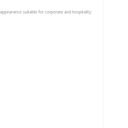
appearance suitable for corporate and hospitality