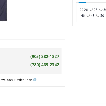
26
28
3
46
48
50
(905) 882-1827
(780) 469-2342
Low Stock : Order Soon