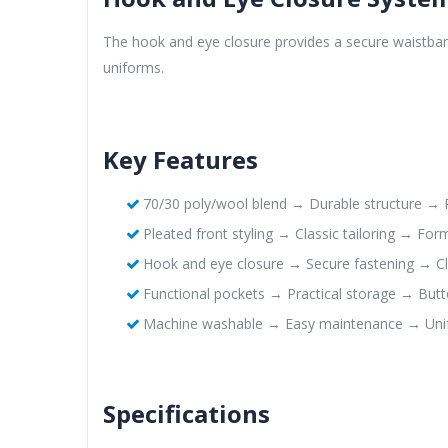
The hook and eye closure provides a secure waistband
uniforms.
Key Features
70/30 poly/wool blend → Durable structure → P
Pleated front styling → Classic tailoring → Fo
Hook and eye closure → Secure fastening → Cl
Functional pockets → Practical storage → Butt
Machine washable → Easy maintenance → Uni
Specifications