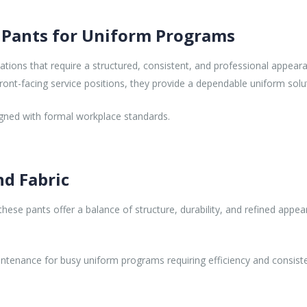
 Pants for Uniform Programs
ions that require a structured, consistent, and professional appearanc
ront-facing service positions, they provide a dependable uniform solut
ligned with formal workplace standards.
nd Fabric
ese pants offer a balance of structure, durability, and refined appear
ntenance for busy uniform programs requiring efficiency and consist