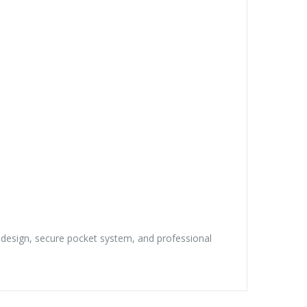
t design, secure pocket system, and professional