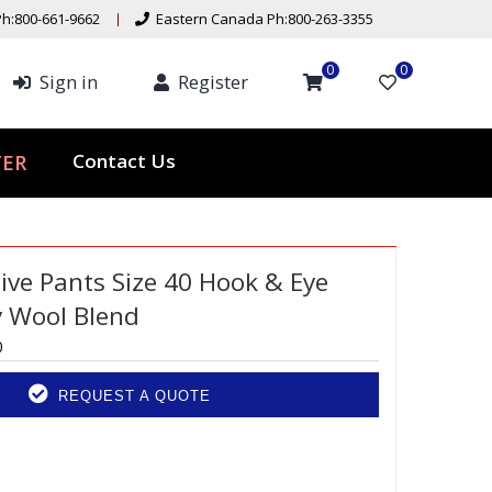
h:800-661-9662
Eastern Canada Ph:800-263-3355
0
0
Sign in
Register
ER
Contact Us
ive Pants Size 40 Hook & Eye
y Wool Blend
0
REQUEST A QUOTE