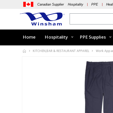
Canadian Supplier Hospitality
PPE
Heal
Home
Hospitality
PPE Supplies
KITCHEN,BAR & RESTAURANT APPAREL
Work Appa