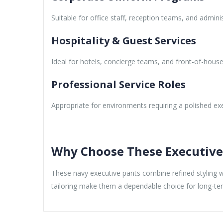
Suitable for office staff, reception teams, and adminis
Hospitality & Guest Services
Ideal for hotels, concierge teams, and front-of-house 
Professional Service Roles
Appropriate for environments requiring a polished ex
Why Choose These Executive
These navy executive pants combine refined styling wi
tailoring make them a dependable choice for long-t