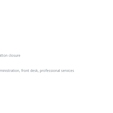
utton closure
ministration, front desk, professional services