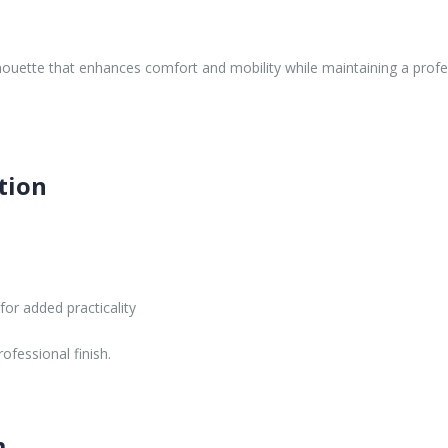
lhouette that enhances comfort and mobility while maintaining a profes
tion
or added practicality
ofessional finish.
m