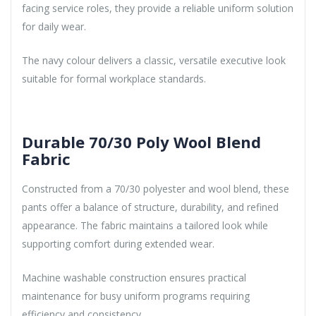
facing service roles, they provide a reliable uniform solution
for daily wear.
The navy colour delivers a classic, versatile executive look
suitable for formal workplace standards.
Durable 70/30 Poly Wool Blend
Fabric
Constructed from a 70/30 polyester and wool blend, these
pants offer a balance of structure, durability, and refined
appearance. The fabric maintains a tailored look while
supporting comfort during extended wear.
Machine washable construction ensures practical
maintenance for busy uniform programs requiring
efficiency and consistency.