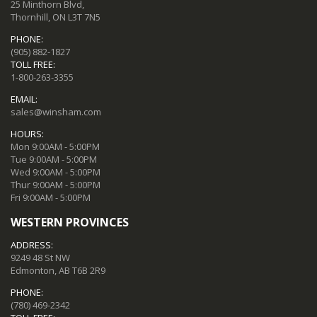
25 Minthorn Blvd,
Thornhill, ON L3T 7N5
PHONE:
(905) 882-1827
TOLL FREE:
1-800-263-3355
EMAIL:
sales@winsham.com
HOURS:
Mon 9:00AM - 5:00PM
Tue 9:00AM - 5:00PM
Wed 9:00AM - 5:00PM
Thur 9:00AM - 5:00PM
Fri 9:00AM - 5:00PM
WESTERN PROVINCES
ADDRESS:
9249 48 St NW
Edmonton, AB T6B 2R9
PHONE:
(780) 469-2342