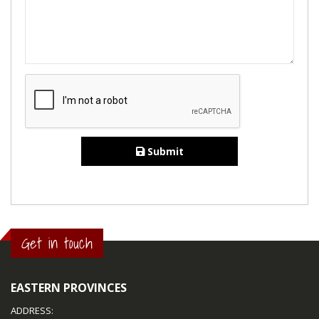
Submit
Get in touch
EASTERN PROVINCES
ADDRESS: