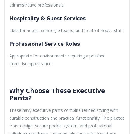
administrative professionals.
Hospitality & Guest Services
Ideal for hotels, concierge teams, and front-of-house staff.
Professional Service Roles
Appropriate for environments requiring a polished
executive appearance.
Why Choose These Executive
Pants?
These navy executive pants combine refined styling with
durable construction and practical functionality. The pleated
front design, secure pocket system, and professional
tailoring make them a dependable choice for long-term