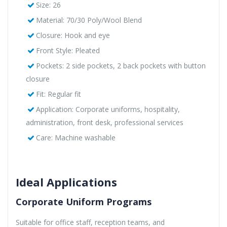
Size: 26
Material: 70/30 Poly/Wool Blend
Closure: Hook and eye
Front Style: Pleated
Pockets: 2 side pockets, 2 back pockets with button
closure
Fit: Regular fit
Application: Corporate uniforms, hospitality,
administration, front desk, professional services
Care: Machine washable
Ideal Applications
Corporate Uniform Programs
Suitable for office staff, reception teams, and