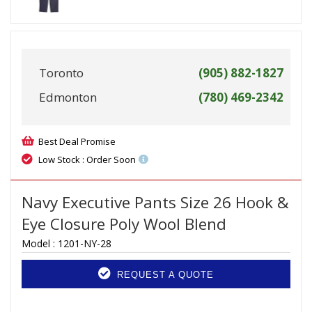
Toronto
(905) 882-1827
Edmonton
(780) 469-2342
Best Deal Promise
Low Stock : Order Soon
Navy Executive Pants Size 26 Hook &
Eye Closure Poly Wool Blend
Model :
1201-NY-28
REQUEST A QUOTE