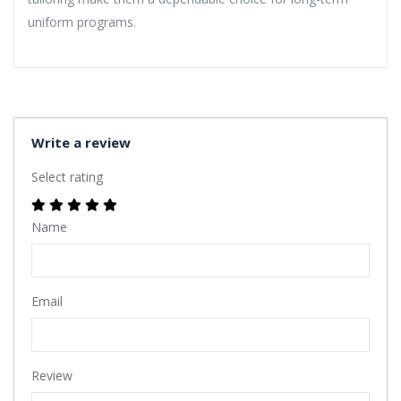
uniform programs.
Write a review
Select rating
Name
Email
Review