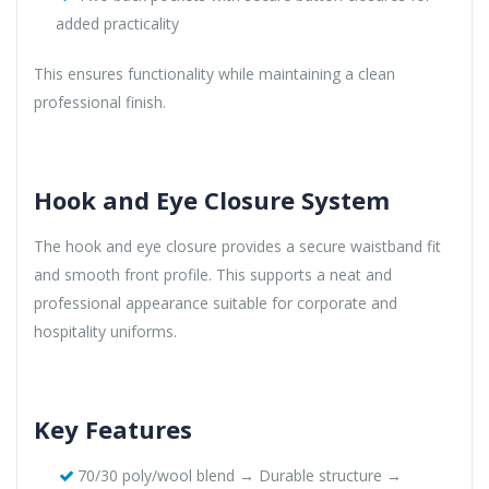
added practicality
This ensures functionality while maintaining a clean
professional finish.
Hook and Eye Closure System
The hook and eye closure provides a secure waistband fit
and smooth front profile. This supports a neat and
professional appearance suitable for corporate and
hospitality uniforms.
Key Features
70/30 poly/wool blend → Durable structure →