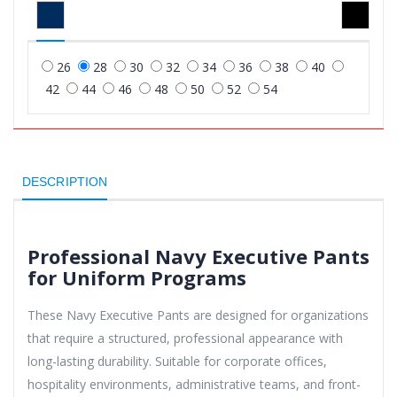
26
28
30
32
34
36
38
40
42
44
46
48
50
52
54
DESCRIPTION
Professional Navy Executive Pants
for Uniform Programs
These Navy Executive Pants are designed for organizations
that require a structured, professional appearance with
long-lasting durability. Suitable for corporate offices,
hospitality environments, administrative teams, and front-