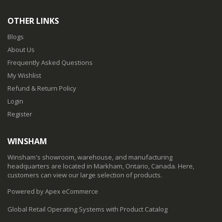
OTHER LINKS
Blogs
About Us
Frequently Asked Questions
My Wishlist
Refund & Return Policy
Login
Register
WINSHAM
Winsham's showroom, warehouse, and manufacturing
headquarters are located in Markham, Ontario, Canada. Here,
customers can view our large selection of products.
Powered by Apex eCommerce
Global Retail Operating Systems with Product Catalog