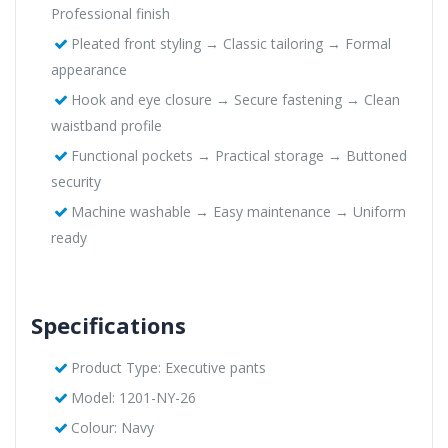
Professional finish
Pleated front styling → Classic tailoring → Formal
appearance
Hook and eye closure → Secure fastening → Clean
waistband profile
Functional pockets → Practical storage → Buttoned
security
Machine washable → Easy maintenance → Uniform
ready
Specifications
Product Type: Executive pants
Model: 1201-NY-26
Colour: Navy