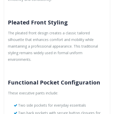
Pleated Front Styling
The pleated front design creates a classic tailored
silhouette that enhances comfort and mobility while
maintaining a professional appearance. This traditional
styling remains widely used in formal uniform
environments.
Functional Pocket Configuration
These executive pants include:
Two side pockets for everyday essentials
Two back pockets with secure button closures for