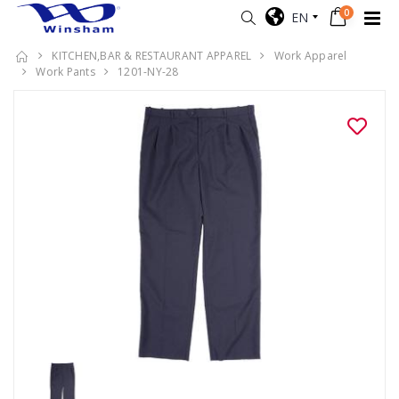
0
EN
KITCHEN,BAR & RESTAURANT APPAREL
Work Apparel
Work Pants
1201-NY-28