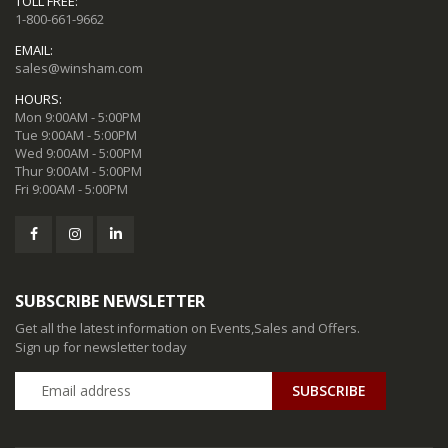
TOLL FREE:
1-800-661-9662
EMAIL:
sales@winsham.com
HOURS:
Mon 9:00AM - 5:00PM
Tue 9:00AM - 5:00PM
Wed 9:00AM - 5:00PM
Thur 9:00AM - 5:00PM
Fri 9:00AM - 5:00PM
SUBSCRIBE NEWSLETTER
Get all the latest information on Events,Sales and Offers.
Sign up for newsletter today
SUBSCRIBE