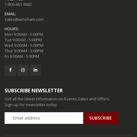
1-800-661-9662
EMAIL:
sales@winsham.com
HOURS:
Mon 9:00AM - 5:00PM
Tue 9:00AM - 5:00PM
Wed 9:00AM - 5:00PM
Thur 9:00AM - 5:00PM
Fri 9:00AM - 5:00PM
SUBSCRIBE NEWSLETTER
Get all the latest information on Events,Sales and Offers.
Sign up for newsletter today
SUBSCRIBE