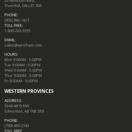
25 Minthorn Blvd,
Thornhill, ON L3T 7N5
PHONE:
(905) 882-1827
TOLL FREE:
1-800-263-3355
EMAIL:
sales@winsham.com
HOURS:
Mon 9:00AM - 5:00PM
Tue 9:00AM - 5:00PM
Wed 9:00AM - 5:00PM
Thur 9:00AM - 5:00PM
Fri 9:00AM - 5:00PM
WESTERN PROVINCES
ADDRESS:
9249 48 St NW
Edmonton, AB T6B 2R9
PHONE:
(780) 469-2342
TOLL FREE: