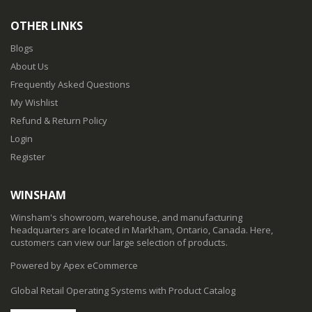
OTHER LINKS
Blogs
About Us
Frequently Asked Questions
My Wishlist
Refund & Return Policy
Login
Register
WINSHAM
Winsham's showroom, warehouse, and manufacturing
headquarters are located in Markham, Ontario, Canada. Here,
customers can view our large selection of products.
Powered by Apex eCommerce
Global Retail Operating Systems with Product Catalog