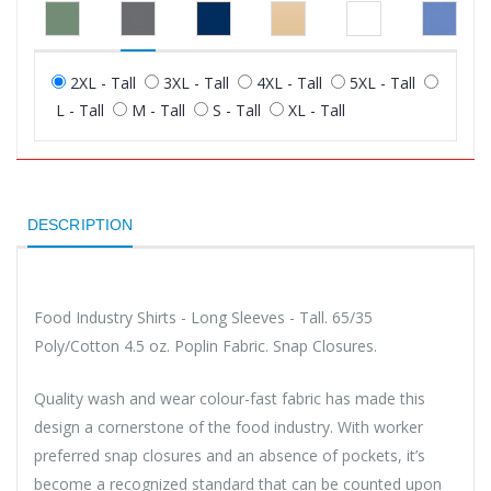
2XL - Tall
3XL - Tall
4XL - Tall
5XL - Tall
L - Tall
M - Tall
S - Tall
XL - Tall
DESCRIPTION
Food Industry Shirts - Long Sleeves - Tall. 65/35
Poly/Cotton 4.5 oz. Poplin Fabric. Snap Closures.
Quality wash and wear colour-fast fabric has made this
design a cornerstone of the food industry. With worker
preferred snap closures and an absence of pockets, it’s
become a recognized standard that can be counted upon