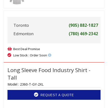
Toronto
(905) 882-1827
Edmonton
(780) 469-2342
Best Deal Promise
Low Stock : Order Soon
Long Sleeve Food Industry Shirt -
Tall
Model :
2360-T-GY-2XL
REQUEST A QUOTE