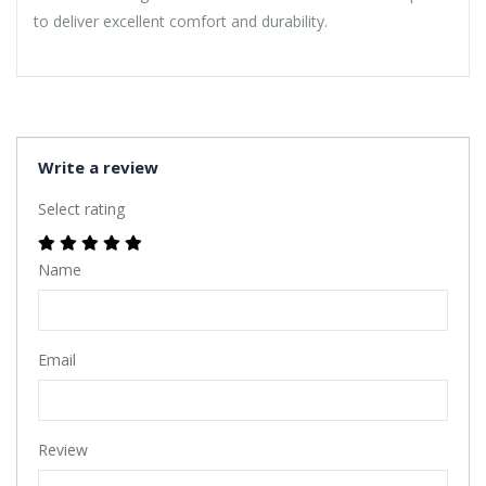
to deliver excellent comfort and durability.
Write a review
Select rating
Name
Email
Review