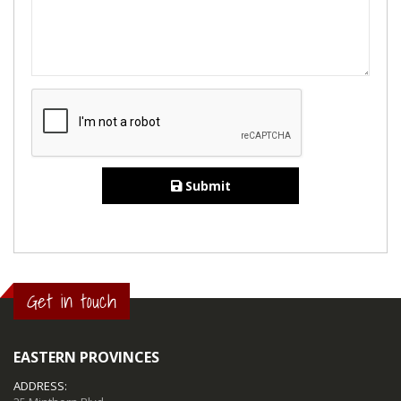
Submit
Get in touch
EASTERN PROVINCES
ADDRESS: