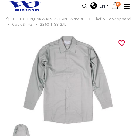
0
EN
KITCHEN,BAR & RESTAURANT APPAREL
Chef & Cook Apparel
Cook Shirts
2360-T-GY-2XL