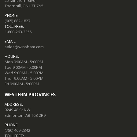
25 Minthorn Blvd,
Thornhill, ON L3T 7N5
PHONE:
(905) 882-1827
TOLL FREE:
1-800-263-3355
EMAIL:
sales@winsham.com
HOURS:
Mon 9:00AM - 5:00PM
Tue 9:00AM - 5:00PM
Wed 9:00AM - 5:00PM
Thur 9:00AM - 5:00PM
Fri 9:00AM - 5:00PM
WESTERN PROVINCES
ADDRESS:
9249 48 St NW
Edmonton, AB T6B 2R9
PHONE:
(780) 469-2342
TOLL FREE: