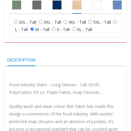
2XL - Tall
3XL - Tall
4XL - Tall
5XL - Tall
L - Tall
M - Tall
S - Tall
XL - Tall
DESCRIPTION
Food Industry Shirts - Long Sleeves - Tall. 65/35
Poly/Cotton 4.5 oz. Poplin Fabric. Snap Closures.
Quality wash and wear colour-fast fabric has made this
design a cornerstone of the food industry. With worker
preferred snap closures and an absence of pockets, it’s
become a recognized standard that can be counted upon