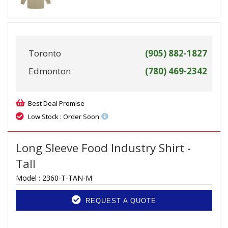
Toronto
(905) 882-1827
Edmonton
(780) 469-2342
Best Deal Promise
Low Stock : Order Soon
Long Sleeve Food Industry Shirt -
Tall
Model :
2360-T-TAN-M
REQUEST A QUOTE