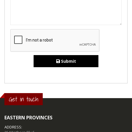
Submit
Get in touch
EASTERN PROVINCES
ADDRESS: