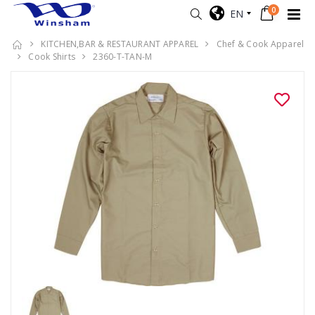
0
EN
KITCHEN,BAR & RESTAURANT APPAREL
Chef & Cook Apparel
Cook Shirts
2360-T-TAN-M