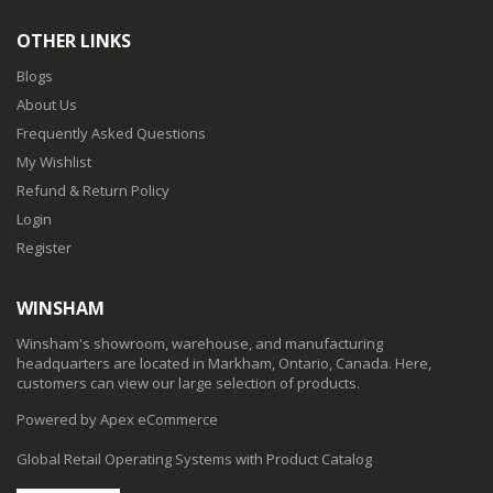
OTHER LINKS
Blogs
About Us
Frequently Asked Questions
My Wishlist
Refund & Return Policy
Login
Register
WINSHAM
Winsham's showroom, warehouse, and manufacturing
headquarters are located in Markham, Ontario, Canada. Here,
customers can view our large selection of products.
Powered by Apex eCommerce
Global Retail Operating Systems with Product Catalog