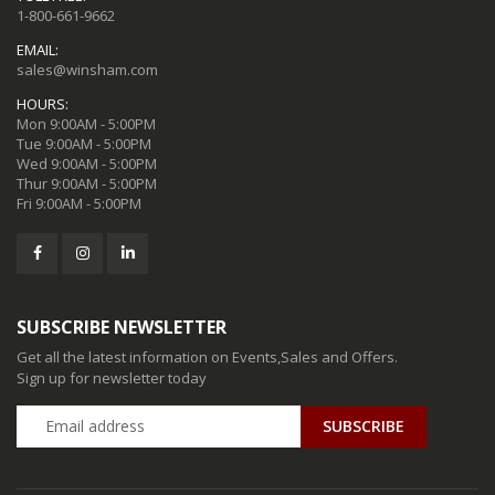
1-800-661-9662
EMAIL:
sales@winsham.com
HOURS:
Mon 9:00AM - 5:00PM
Tue 9:00AM - 5:00PM
Wed 9:00AM - 5:00PM
Thur 9:00AM - 5:00PM
Fri 9:00AM - 5:00PM
SUBSCRIBE NEWSLETTER
Get all the latest information on Events,Sales and Offers.
Sign up for newsletter today
SUBSCRIBE