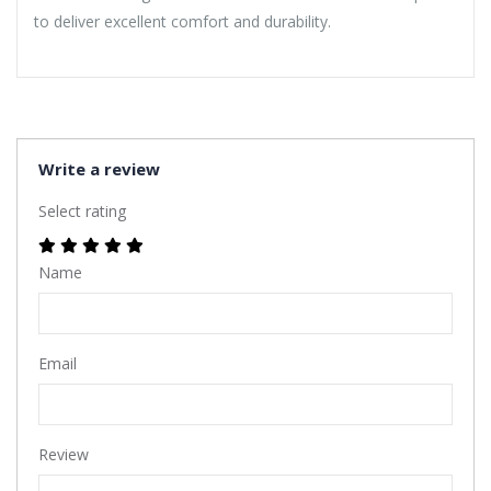
to deliver excellent comfort and durability.
Write a review
Select rating
Name
Email
Review