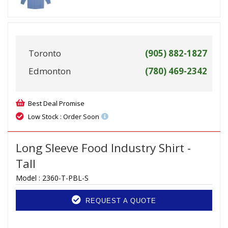
Toronto
(905) 882-1827
Edmonton
(780) 469-2342
Best Deal Promise
Low Stock : Order Soon
Long Sleeve Food Industry Shirt -
Tall
Model :
2360-T-PBL-S
REQUEST A QUOTE