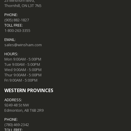
25 Minthorn Blvd,
Thornhill, ON L3T 7N5
PHONE:
(905) 882-1827
TOLL FREE:
1-800-263-3355
EMAIL:
sales@winsham.com
HOURS:
Mon 9:00AM - 5:00PM
Tue 9:00AM - 5:00PM
Wed 9:00AM - 5:00PM
Thur 9:00AM - 5:00PM
Fri 9:00AM - 5:00PM
WESTERN PROVINCES
ADDRESS:
9249 48 St NW
Edmonton, AB T6B 2R9
PHONE:
(780) 469-2342
TOLL FREE: