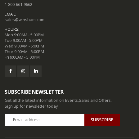
1-800-661-9662
EMAIL:
sales@winsham.com
HOURS:
Mon 9:00AM - 5:00PM
Tue 9:00AM - 5:00PM
Wed 9:00AM - 5:00PM
Thur 9:00AM - 5:00PM
Fri 9:00AM - 5:00PM
SUBSCRIBE NEWSLETTER
Get all the latest information on Events,Sales and Offers.
Sign up for newsletter today
SUBSCRIBE