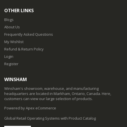
OTHER LINKS
Blogs
About Us
Frequently Asked Questions
My Wishlist
Refund & Return Policy
Login
Register
WINSHAM
Winsham's showroom, warehouse, and manufacturing
headquarters are located in Markham, Ontario, Canada. Here,
customers can view our large selection of products.
Powered by Apex eCommerce
Global Retail Operating Systems with Product Catalog