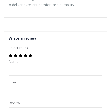
to deliver excellent comfort and durability.
Write a review
Select rating
Name
Email
Review