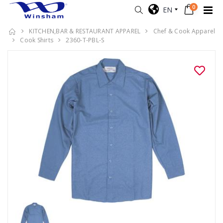
0
EN
KITCHEN,BAR & RESTAURANT APPAREL
Chef & Cook Apparel
Cook Shirts
2360-T-PBL-S