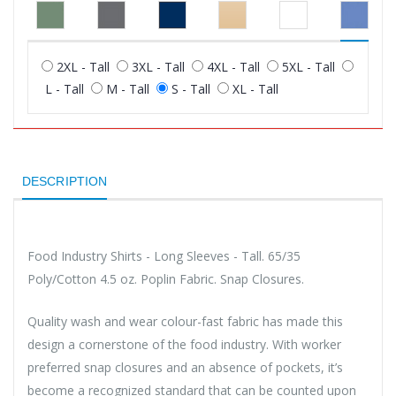
2XL - Tall
3XL - Tall
4XL - Tall
5XL - Tall
L - Tall
M - Tall
S - Tall
XL - Tall
DESCRIPTION
Food Industry Shirts - Long Sleeves - Tall. 65/35
Poly/Cotton 4.5 oz. Poplin Fabric. Snap Closures.
Quality wash and wear colour-fast fabric has made this
design a cornerstone of the food industry. With worker
preferred snap closures and an absence of pockets, it’s
become a recognized standard that can be counted upon