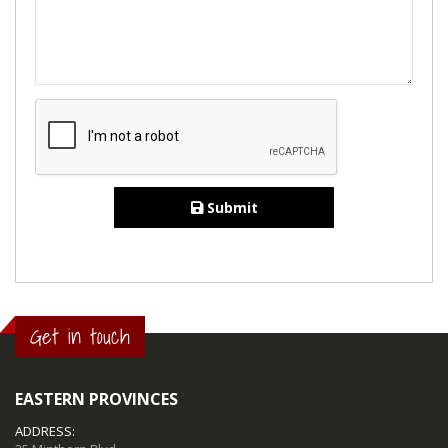
Submit
Get in touch
EASTERN PROVINCES
ADDRESS: