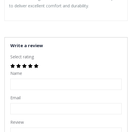
to deliver excellent comfort and durability.
Write a review
Select rating
Name
Email
Review