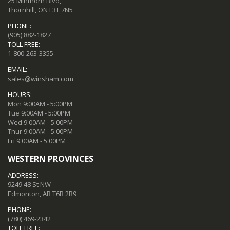
25 Minthorn Blvd,
Thornhill, ON L3T 7N5
PHONE:
(905) 882-1827
TOLL FREE:
1-800-263-3355
EMAIL:
sales@winsham.com
HOURS:
Mon 9:00AM - 5:00PM
Tue 9:00AM - 5:00PM
Wed 9:00AM - 5:00PM
Thur 9:00AM - 5:00PM
Fri 9:00AM - 5:00PM
WESTERN PROVINCES
ADDRESS:
9249 48 St NW
Edmonton, AB T6B 2R9
PHONE:
(780) 469-2342
TOLL FREE: