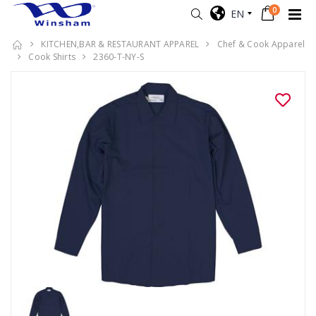
0
EN
KITCHEN,BAR & RESTAURANT APPAREL
Chef & Cook Apparel
Cook Shirts
2360-T-NY-S