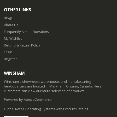
OTHER LINKS
Blogs
About Us
Frequently Asked Questions
My Wishlist
Refund & Return Policy
Login
Register
WINSHAM
Winsham's showroom, warehouse, and manufacturing
headquarters are located in Markham, Ontario, Canada. Here,
customers can view our large selection of products.
Powered by Apex eCommerce
Global Retail Operating Systems with Product Catalog