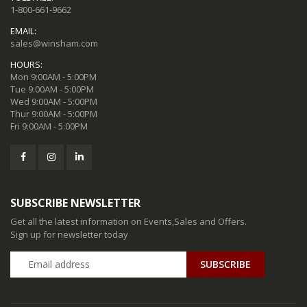
1-800-661-9662
EMAIL:
sales@winsham.com
HOURS:
Mon 9:00AM - 5:00PM
Tue 9:00AM - 5:00PM
Wed 9:00AM - 5:00PM
Thur 9:00AM - 5:00PM
Fri 9:00AM - 5:00PM
SUBSCRIBE NEWSLETTER
Get all the latest information on Events,Sales and Offers.
Sign up for newsletter today
SUBSCRIBE