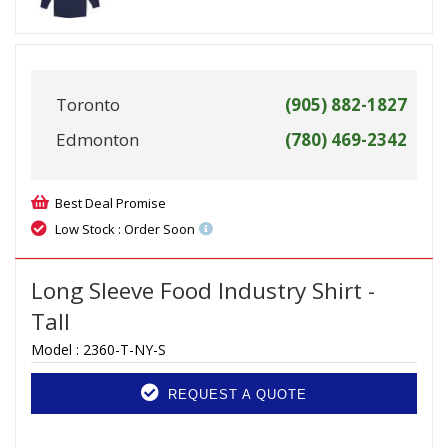
Toronto
(905) 882-1827
Edmonton
(780) 469-2342
Best Deal Promise
Low Stock : Order Soon
Long Sleeve Food Industry Shirt -
Tall
Model :
2360-T-NY-S
REQUEST A QUOTE