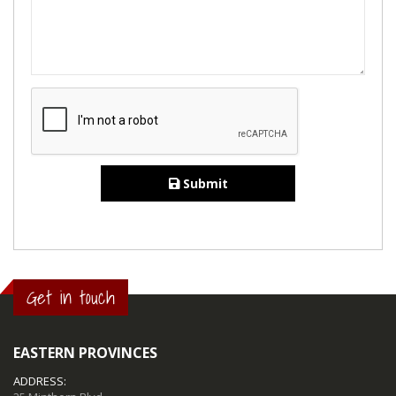
Submit
Get in touch
EASTERN PROVINCES
ADDRESS: