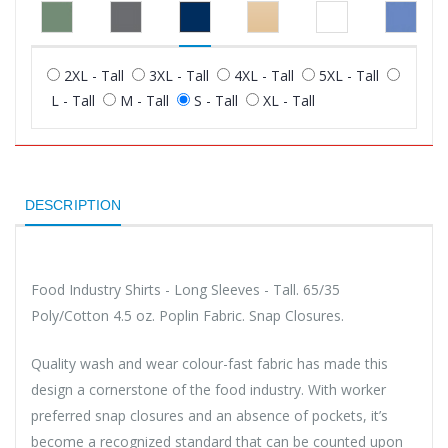
2XL - Tall
3XL - Tall
4XL - Tall
5XL - Tall
L - Tall
M - Tall
S - Tall
XL - Tall
DESCRIPTION
Food Industry Shirts - Long Sleeves - Tall. 65/35
Poly/Cotton 4.5 oz. Poplin Fabric. Snap Closures.
Quality wash and wear colour-fast fabric has made this
design a cornerstone of the food industry. With worker
preferred snap closures and an absence of pockets, it’s
become a recognized standard that can be counted upon