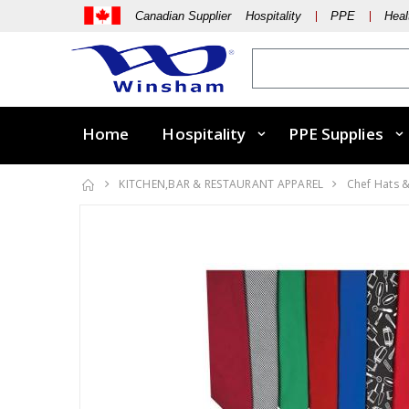
Canadian Supplier Hospitality
PPE
Heal
Home
Hospitality
PPE Supplies
KITCHEN,BAR & RESTAURANT APPAREL
Chef Hats 