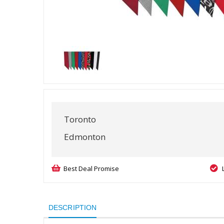
Toronto
Edmonton
Best Deal Promise
DESCRIPTION