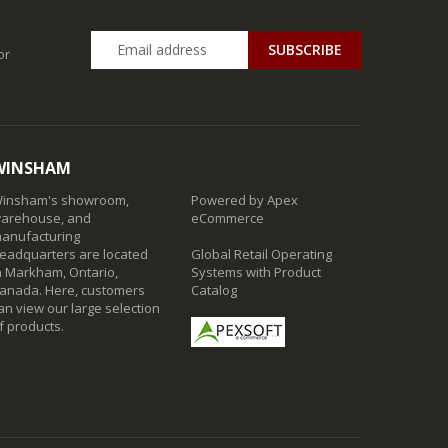
SUBSCRIBE
or
WINSHAM
insham's showroom,
Powered by Apex
arehouse, and
eCommerce
anufacturing
eadquarters are located
Global Retail Operating
n Markham, Ontario,
Systems with Product
anada. Here, customers
Catalog
an view our large selection
f products.