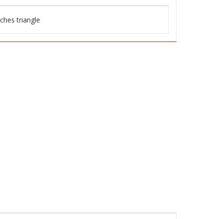
nches triangle