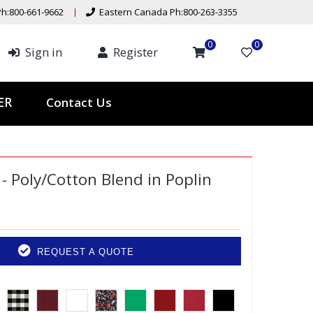
h:800-661-9662
Eastern Canada Ph:800-263-3355
0
0
Sign in
Register
Contact Us
TER
- Poly/Cotton Blend in Poplin
REQUEST A QUOTE