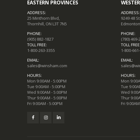
EASTERN PROVINCES
WESTER
ADDRESS:
ADDRESS:
25 Minthorn Blvd,
9249 48 S
Thornhill, ON L3T 7N5
Edmonton,
PHONE:
PHONE:
(905) 882-1827
(780) 469-
TOLL FREE:
TOLL FREE
1-800-263-3355
1-800-661
EMAIL:
EMAIL:
sales@winsham.com
sales@wi
HOURS:
HOURS:
Mon 9:00AM - 5:00PM
Mon 9:00A
Tue 9:00AM - 5:00PM
Tue 9:00A
Wed 9:00AM - 5:00PM
Wed 9:00A
Thur 9:00AM - 5:00PM
Thur 9:00
Fri 9:00AM - 5:00PM
Fri 9:00AM