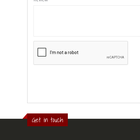
Get in touch