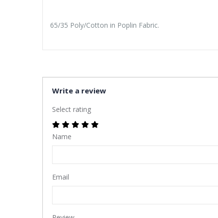
65/35 Poly/Cotton in Poplin Fabric.
Write a review
Select rating
Name
Email
Review