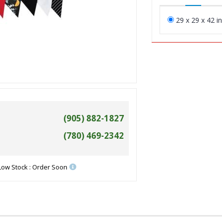
29 x 29 x 42 i
(905) 882-1827
(780) 469-2342
Low Stock : Order Soon