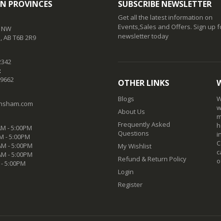
N PROVINCES
SUBSCRIBE NEWSLETTER
Get all the latest information on
Events,Sales and Offers. Sign up f
t NW
newsletter today
 AB T6B 2R9
2342
:
-9662
OTHER LINKS
Blogs
W
nsham.com
w
About Us
m
Frequently Asked
h
M - 5:00PM
Questions
i
M - 5:00PM
C
M - 5:00PM
My Wishlist
c
AM - 5:00PM
Refund & Return Policy
o
 - 5:00PM
Login
Register