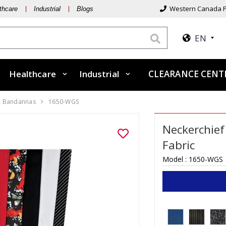
Western Canada P
thcare
Industrial
Blogs
EN
Healthcare
Industrial
CLEARANCE CEN
& Bandannas
1650-WGS
Neckerchief 
Fabric
Model :
1650-WGS