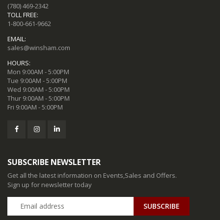
(780) 469-2342
TOLL FREE:
1-800-661-9662
EMAIL:
sales@winsham.com
HOURS:
Mon 9:00AM - 5:00PM
Tue 9:00AM - 5:00PM
Wed 9:00AM - 5:00PM
Thur 9:00AM - 5:00PM
Fri 9:00AM - 5:00PM
SUBSCRIBE NEWSLETTER
Get all the latest information on Events,Sales and Offers.
Sign up for newsletter today
SUBSCRIBE