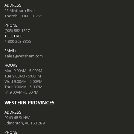
ADDRESS:
25 Minthorn Blvd,
Thornhill, ON L3T 7N5
PHONE:
(905) 882-1827
TOLL FREE:
1-800-263-3355
EMAIL:
sales@winsham.com
HOURS:
Mon 9:00AM - 5:00PM
Tue 9:00AM - 5:00PM
Wed 9:00AM - 5:00PM
Thur 9:00AM - 5:00PM
Fri 9:00AM - 5:00PM
WESTERN PROVINCES
ADDRESS:
9249 48 St NW
Edmonton, AB T6B 2R9
PHONE: