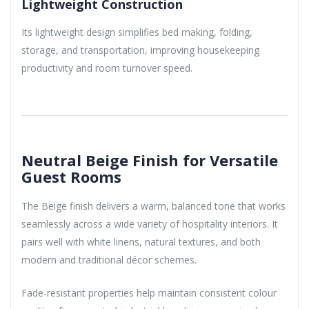
Lightweight Construction
Its lightweight design simplifies bed making, folding,
storage, and transportation, improving housekeeping
productivity and room turnover speed.
Neutral Beige Finish for Versatile
Guest Rooms
The Beige finish delivers a warm, balanced tone that works
seamlessly across a wide variety of hospitality interiors. It
pairs well with white linens, natural textures, and both
modern and traditional décor schemes.
Fade-resistant properties help maintain consistent colour