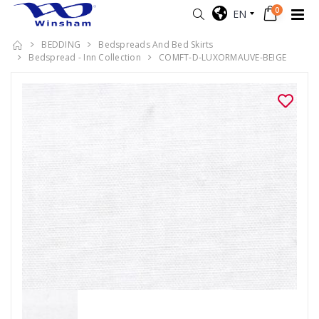
0
EN
BEDDING
Bedspreads And Bed Skirts
Bedspread - Inn Collection
COMFT-D-LUXORMAUVE-BEIGE