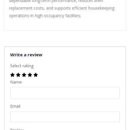
dependable long-term performance, reduces linen
replacement costs, and supports efficient housekeeping
operations in high-occupancy facilities.
Write a review
Select rating
Name
Email