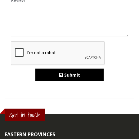
Review
Submit
Get in touch
EASTERN PROVINCES