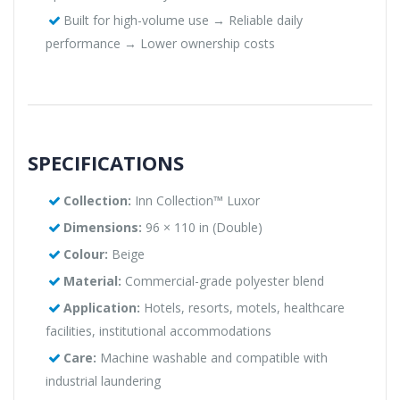
Built for high-volume use → Reliable daily
performance → Lower ownership costs
SPECIFICATIONS
Collection:
Inn Collection™ Luxor
Dimensions:
96 × 110 in (Double)
Colour:
Beige
Material:
Commercial-grade polyester blend
Application:
Hotels, resorts, motels, healthcare
facilities, institutional accommodations
Care:
Machine washable and compatible with
industrial laundering