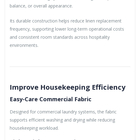
balance, or overall appearance.
Its durable construction helps reduce linen replacement
frequency, supporting lower long-term operational costs
and consistent room standards across hospitality
environments.
Improve Housekeeping Efficiency
Easy-Care Commercial Fabric
Designed for commercial laundry systems, the fabric
supports efficient washing and drying while reducing
housekeeping workload.