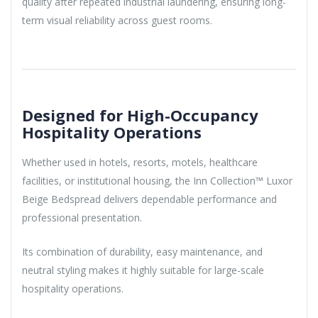
quality after repeated industrial laundering, ensuring long-
term visual reliability across guest rooms.
Designed for High-Occupancy
Hospitality Operations
Whether used in hotels, resorts, motels, healthcare
facilities, or institutional housing, the Inn Collection™ Luxor
Beige Bedspread delivers dependable performance and
professional presentation.
Its combination of durability, easy maintenance, and
neutral styling makes it highly suitable for large-scale
hospitality operations.