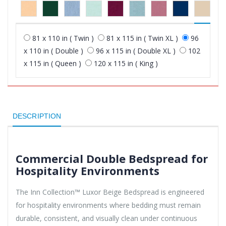
81 x 110 in ( Twin )
81 x 115 in ( Twin XL )
96
x 110 in ( Double )
96 x 115 in ( Double XL )
102
x 115 in ( Queen )
120 x 115 in ( King )
DESCRIPTION
Commercial Double Bedspread for
Hospitality Environments
The Inn Collection™ Luxor Beige Bedspread is engineered
for hospitality environments where bedding must remain
durable, consistent, and visually clean under continuous