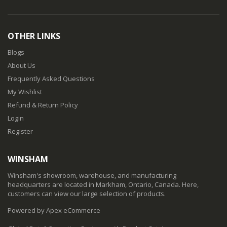
OTHER LINKS
Blogs
About Us
Frequently Asked Questions
My Wishlist
Refund & Return Policy
Login
Register
WINSHAM
Winsham's showroom, warehouse, and manufacturing
headquarters are located in Markham, Ontario, Canada. Here,
customers can view our large selection of products.
Powered by Apex eCommerce