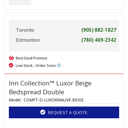
Toronto
(905) 882-1827
Edmonton
(780) 469-2342
Best Deal Promise
Low Stock : Order Soon
Inn Collection™ Luxor Beige
Bedspread Double
Model :
COMFT-D-LUXORMAUVE-BEIGE
REQUEST A QUOTE