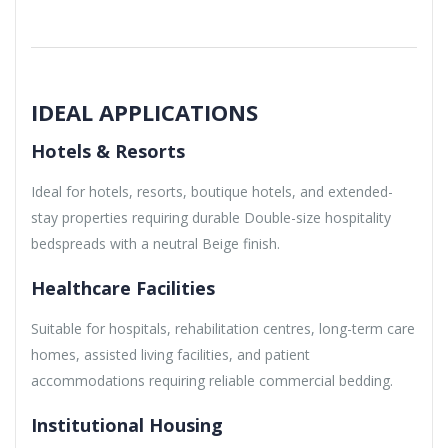
IDEAL APPLICATIONS
Hotels & Resorts
Ideal for hotels, resorts, boutique hotels, and extended-
stay properties requiring durable Double-size hospitality
bedspreads with a neutral Beige finish.
Healthcare Facilities
Suitable for hospitals, rehabilitation centres, long-term care
homes, assisted living facilities, and patient
accommodations requiring reliable commercial bedding.
Institutional Housing