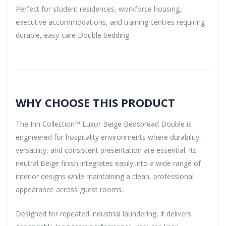
Perfect for student residences, workforce housing,
executive accommodations, and training centres requiring
durable, easy-care Double bedding.
WHY CHOOSE THIS PRODUCT
The Inn Collection™ Luxor Beige Bedspread Double is
engineered for hospitality environments where durability,
versatility, and consistent presentation are essential. Its
neutral Beige finish integrates easily into a wide range of
interior designs while maintaining a clean, professional
appearance across guest rooms.
Designed for repeated industrial laundering, it delivers