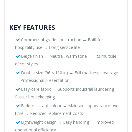
KEY FEATURES
Commercial-grade construction → Built for
hospitality use → Long service life
Beige finish → Neutral, warm tone → Fits multiple
décor styles
Double size (96 × 110 in) → Full mattress coverage
→ Professional presentation
Easy-care fabric → Supports industrial laundering →
Faster housekeeping
Fade-resistant colour → Maintains appearance over
time → Reduced replacement costs
Lightweight design → Easy handling → Improved
operational efficiency