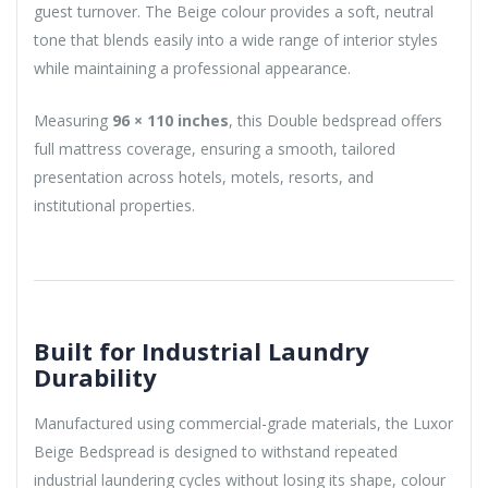
guest turnover. The Beige colour provides a soft, neutral
tone that blends easily into a wide range of interior styles
while maintaining a professional appearance.
Measuring
96 × 110 inches
, this Double bedspread offers
full mattress coverage, ensuring a smooth, tailored
presentation across hotels, motels, resorts, and
institutional properties.
Built for Industrial Laundry
Durability
Manufactured using commercial-grade materials, the Luxor
Beige Bedspread is designed to withstand repeated
industrial laundering cycles without losing its shape, colour