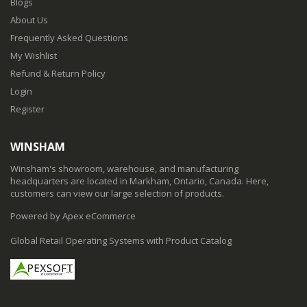
Blogs
About Us
Frequently Asked Questions
My Wishlist
Refund & Return Policy
Login
Register
WINSHAM
Winsham's showroom, warehouse, and manufacturing
headquarters are located in Markham, Ontario, Canada. Here,
customers can view our large selection of products.
Powered by Apex eCommerce
Global Retail Operating Systems with Product Catalog