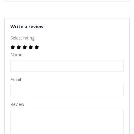
Write a review
Select rating
Name
Email
Review