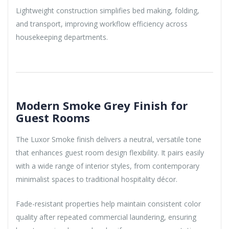
Lightweight construction simplifies bed making, folding,
and transport, improving workflow efficiency across
housekeeping departments.
Modern Smoke Grey Finish for
Guest Rooms
The Luxor Smoke finish delivers a neutral, versatile tone
that enhances guest room design flexibility. It pairs easily
with a wide range of interior styles, from contemporary
minimalist spaces to traditional hospitality décor.
Fade-resistant properties help maintain consistent color
quality after repeated commercial laundering, ensuring