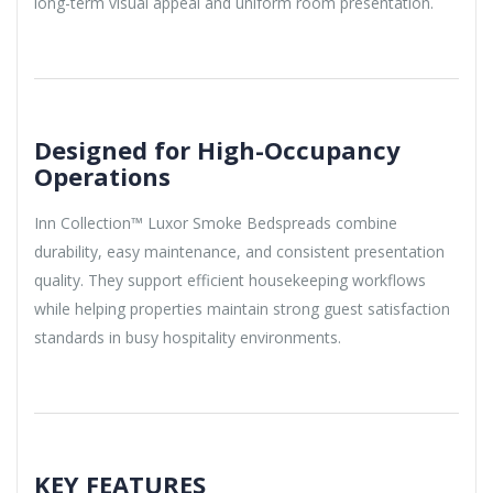
long-term visual appeal and uniform room presentation.
Designed for High-Occupancy
Operations
Inn Collection™ Luxor Smoke Bedspreads combine
durability, easy maintenance, and consistent presentation
quality. They support efficient housekeeping workflows
while helping properties maintain strong guest satisfaction
standards in busy hospitality environments.
KEY FEATURES