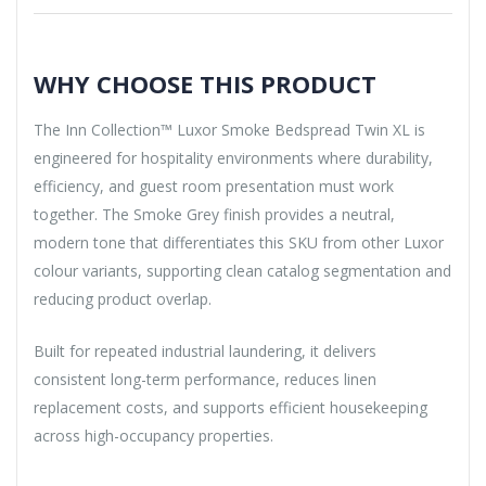
WHY CHOOSE THIS PRODUCT
The Inn Collection™ Luxor Smoke Bedspread Twin XL is
engineered for hospitality environments where durability,
efficiency, and guest room presentation must work
together. The Smoke Grey finish provides a neutral,
modern tone that differentiates this SKU from other Luxor
colour variants, supporting clean catalog segmentation and
reducing product overlap.
Built for repeated industrial laundering, it delivers
consistent long-term performance, reduces linen
replacement costs, and supports efficient housekeeping
across high-occupancy properties.