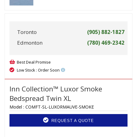
Toronto
(905) 882-1827
Edmonton
(780) 469-2342
Best Deal Promise
Low Stock : Order Soon
Inn Collection™ Luxor Smoke
Bedspread Twin XL
Model :
COMFT-SL-LUXORMAUVE-SMOKE
REQUEST A QUOTE