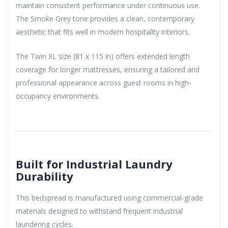
maintain consistent performance under continuous use.
The Smoke Grey tone provides a clean, contemporary
aesthetic that fits well in modern hospitality interiors.
The Twin XL size (81 x 115 in) offers extended length
coverage for longer mattresses, ensuring a tailored and
professional appearance across guest rooms in high-
occupancy environments.
Built for Industrial Laundry
Durability
This bedspread is manufactured using commercial-grade
materials designed to withstand frequent industrial
laundering cycles.