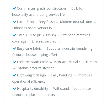
Commercial-grade construction → Built for
hospitality use → Long service life
Luxor Smoke Grey finish → Modern neutral tone →
Enhances room versatility
Twin XL size (81 x 115 in) → Extended mattress
coverage → Ensures tailored fit
Easy-care fabric → Supports industrial laundering →
Reduces housekeeping effort
Fade-resistant color → Maintains visual consistency
→ Extends product lifespan
Lightweight design → Easy handling → Improves
operational efficiency
Hospitality durability → Withstands frequent use →
Reduces replacement costs