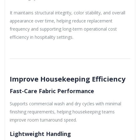
It maintains structural integrity, color stability, and overall
appearance over time, helping reduce replacement
frequency and supporting long-term operational cost
efficiency in hospitality settings.
Improve Housekeeping Efficiency
Fast-Care Fabric Performance
Supports commercial wash and dry cycles with minimal
finishing requirements, helping housekeeping teams
improve room turnaround speed.
Lightweight Handling