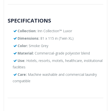
SPECIFICATIONS
Collection:
Inn Collection™ Luxor
Dimensions:
81 x 115 in (Twin XL)
Color:
Smoke Grey
Material:
Commercial-grade polyester blend
Use:
Hotels, resorts, motels, healthcare, institutional
facilities
Care:
Machine washable and commercial laundry
compatible