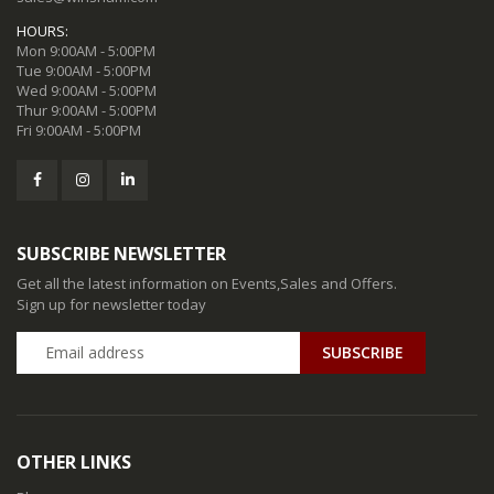
HOURS:
Mon 9:00AM - 5:00PM
Tue 9:00AM - 5:00PM
Wed 9:00AM - 5:00PM
Thur 9:00AM - 5:00PM
Fri 9:00AM - 5:00PM
SUBSCRIBE NEWSLETTER
Get all the latest information on Events,Sales and Offers.
Sign up for newsletter today
SUBSCRIBE
OTHER LINKS