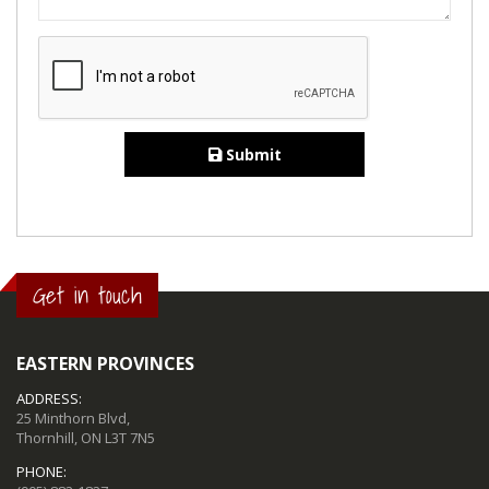
Submit
Get in touch
EASTERN PROVINCES
ADDRESS:
25 Minthorn Blvd,
Thornhill, ON L3T 7N5
PHONE: