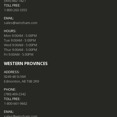
(905) 882-1827
TOLL FREE:
1-800-263-3355
EMAIL:
sales@winsham.com
HOURS:
Mon 9:00AM - 5:00PM
Tue 9:00AM - 5:00PM
Wed 9:00AM - 5:00PM
Thur 9:00AM - 5:00PM
Fri 9:00AM - 5:00PM
WESTERN PROVINCES
ADDRESS:
9249 48 St NW
Edmonton, AB T6B 2R9
PHONE:
(780) 469-2342
TOLL FREE:
1-800-661-9662
EMAIL:
sales@winsham.com