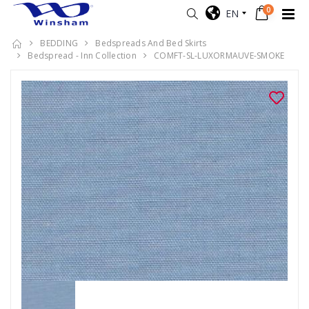
0
EN
BEDDING
Bedspreads And Bed Skirts
Bedspread - Inn Collection
COMFT-SL-LUXORMAUVE-SMOKE