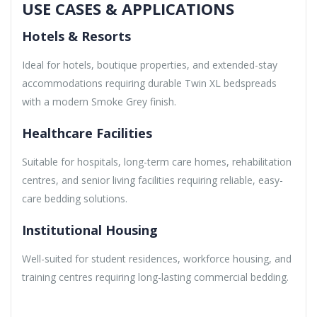
USE CASES & APPLICATIONS
Hotels & Resorts
Ideal for hotels, boutique properties, and extended-stay
accommodations requiring durable Twin XL bedspreads
with a modern Smoke Grey finish.
Healthcare Facilities
Suitable for hospitals, long-term care homes, rehabilitation
centres, and senior living facilities requiring reliable, easy-
care bedding solutions.
Institutional Housing
Well-suited for student residences, workforce housing, and
training centres requiring long-lasting commercial bedding.