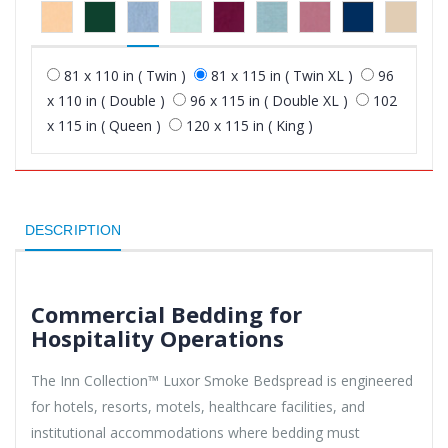
81 x 110 in ( Twin )
81 x 115 in ( Twin XL )
96
x 110 in ( Double )
96 x 115 in ( Double XL )
102
x 115 in ( Queen )
120 x 115 in ( King )
DESCRIPTION
Commercial Bedding for
Hospitality Operations
The Inn Collection™ Luxor Smoke Bedspread is engineered
for hotels, resorts, motels, healthcare facilities, and
institutional accommodations where bedding must