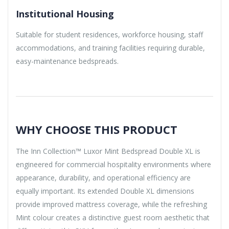
Institutional Housing
Suitable for student residences, workforce housing, staff
accommodations, and training facilities requiring durable,
easy-maintenance bedspreads.
WHY CHOOSE THIS PRODUCT
The Inn Collection™ Luxor Mint Bedspread Double XL is
engineered for commercial hospitality environments where
appearance, durability, and operational efficiency are
equally important. Its extended Double XL dimensions
provide improved mattress coverage, while the refreshing
Mint colour creates a distinctive guest room aesthetic that