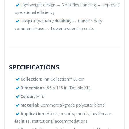
Lightweight design → Simplifies handling → Improves
operational efficiency
Hospitality-quality durability → Handles daily
commercial use → Lower ownership costs
SPECIFICATIONS
Collection:
Inn Collection™ Luxor
Dimensions:
96 × 115 in (Double XL)
Colour:
Mint
Material:
Commercial-grade polyester blend
Application:
Hotels, resorts, motels, healthcare
facilities, institutional accommodations