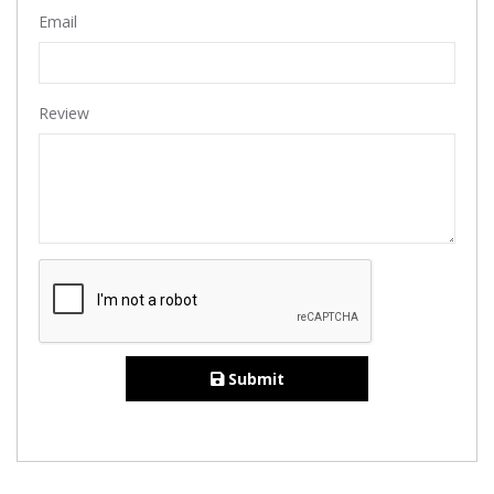
Email
Review
Submit