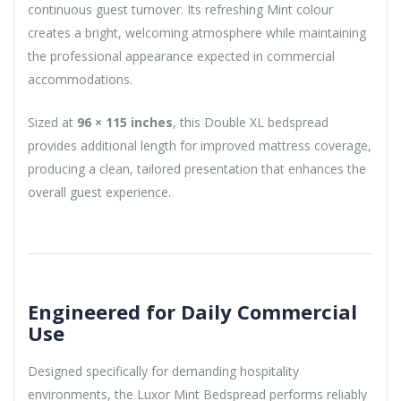
continuous guest turnover. Its refreshing Mint colour
creates a bright, welcoming atmosphere while maintaining
the professional appearance expected in commercial
accommodations.
Sized at
96 × 115 inches
, this Double XL bedspread
provides additional length for improved mattress coverage,
producing a clean, tailored presentation that enhances the
overall guest experience.
Engineered for Daily Commercial
Use
Designed specifically for demanding hospitality
environments, the Luxor Mint Bedspread performs reliably