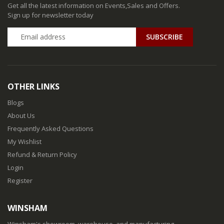
Get all the latest information on Events,Sales and Offers.
Sign up for newsletter today
SUBSCRIBE
OTHER LINKS
Blogs
About Us
Frequently Asked Questions
My Wishlist
Refund & Return Policy
Login
Register
WINSHAM
Winsham's showroom, warehouse, and manufacturing