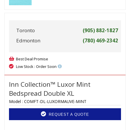
Toronto
(905) 882-1827
Edmonton
(780) 469-2342
Best Deal Promise
Low Stock : Order Soon
Inn Collection™ Luxor Mint
Bedspread Double XL
Model :
COMFT-DL-LUXORMAUVE-MINT
REQUEST A QUOTE