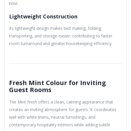
time.
Lightweight Construction
Its lightweight design makes bed making, folding,
transporting, and storage easier, contributing to faster
room turnaround and greater housekeeping efficiency.
Fresh Mint Colour for Inviting
Guest Rooms
The Mint finish offers a clean, calming appearance that
creates an inviting atmosphere for guests. It coordinates
well with white linens, neutral furnishings, and
contemporary hospitality interiors while adding subtle