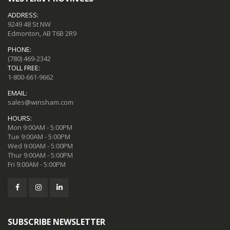
ADDRESS:
9249 48 St NW
Edmonton, AB T6B 2R9
PHONE:
(780) 469-2342
TOLL FREE:
1-800-661-9662
EMAIL:
sales@winsham.com
HOURS:
Mon 9:00AM - 5:00PM
Tue 9:00AM - 5:00PM
Wed 9:00AM - 5:00PM
Thur 9:00AM - 5:00PM
Fri 9:00AM - 5:00PM
SUBSCRIBE NEWSLETTER