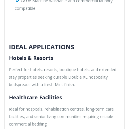
Care:
Machine washable and commercial laundry
compatible
IDEAL APPLICATIONS
Hotels & Resorts
Perfect for hotels, resorts, boutique hotels, and extended-
stay properties seeking durable Double XL hospitality
bedspreads with a fresh Mint finish.
Healthcare Facilities
Ideal for hospitals, rehabilitation centres, long-term care
facilities, and senior living communities requiring reliable
commercial bedding.