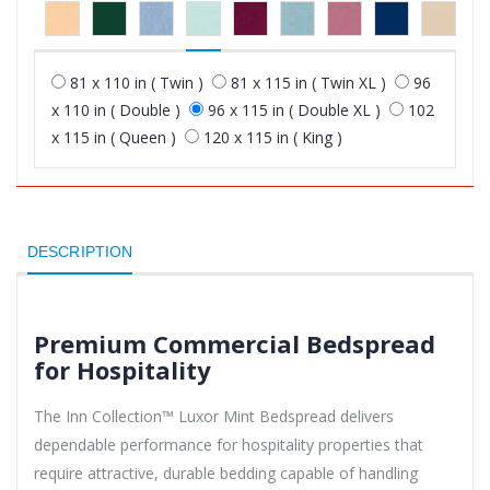
81 x 110 in ( Twin )
81 x 115 in ( Twin XL )
96
x 110 in ( Double )
96 x 115 in ( Double XL )
102
x 115 in ( Queen )
120 x 115 in ( King )
DESCRIPTION
Premium Commercial Bedspread
for Hospitality
The Inn Collection™ Luxor Mint Bedspread delivers
dependable performance for hospitality properties that
require attractive, durable bedding capable of handling