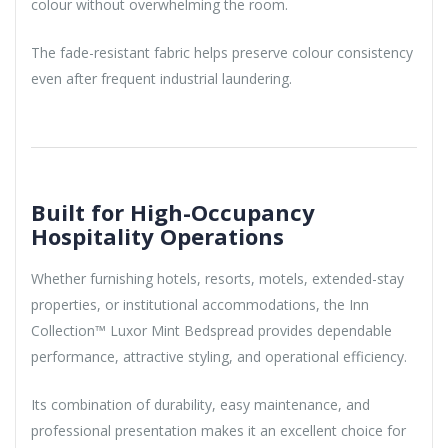
colour without overwhelming the room.
The fade-resistant fabric helps preserve colour consistency
even after frequent industrial laundering.
Built for High-Occupancy
Hospitality Operations
Whether furnishing hotels, resorts, motels, extended-stay
properties, or institutional accommodations, the Inn
Collection™ Luxor Mint Bedspread provides dependable
performance, attractive styling, and operational efficiency.
Its combination of durability, easy maintenance, and
professional presentation makes it an excellent choice for