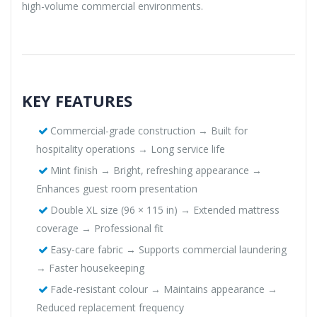
high-volume commercial environments.
KEY FEATURES
Commercial-grade construction → Built for
hospitality operations → Long service life
Mint finish → Bright, refreshing appearance →
Enhances guest room presentation
Double XL size (96 × 115 in) → Extended mattress
coverage → Professional fit
Easy-care fabric → Supports commercial laundering
→ Faster housekeeping
Fade-resistant colour → Maintains appearance →
Reduced replacement frequency