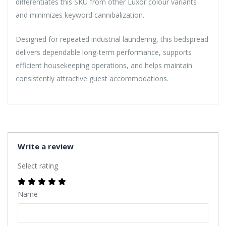
differentiates this SKU from other Luxor colour variants
and minimizes keyword cannibalization.
Designed for repeated industrial laundering, this bedspread
delivers dependable long-term performance, supports
efficient housekeeping operations, and helps maintain
consistently attractive guest accommodations.
Write a review
Select rating
Name