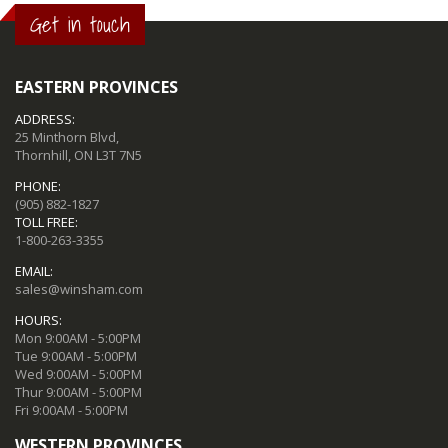
Get in touch
EASTERN PROVINCES
ADDRESS:
25 Minthorn Blvd,
Thornhill, ON L3T 7N5
PHONE:
(905) 882-1827
TOLL FREE:
1-800-263-3355
EMAIL:
sales@winsham.com
HOURS:
Mon 9:00AM - 5:00PM
Tue 9:00AM - 5:00PM
Wed 9:00AM - 5:00PM
Thur 9:00AM - 5:00PM
Fri 9:00AM - 5:00PM
WESTERN PROVINCES