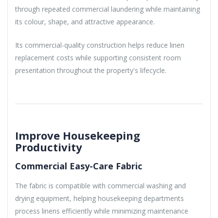
through repeated commercial laundering while maintaining
its colour, shape, and attractive appearance.
Its commercial-quality construction helps reduce linen
replacement costs while supporting consistent room
presentation throughout the property's lifecycle.
Improve Housekeeping
Productivity
Commercial Easy-Care Fabric
The fabric is compatible with commercial washing and
drying equipment, helping housekeeping departments
process linens efficiently while minimizing maintenance