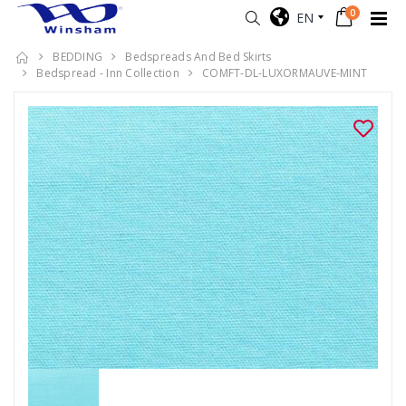
0
EN
BEDDING
Bedspreads And Bed Skirts
Bedspread - Inn Collection
COMFT-DL-LUXORMAUVE-MINT