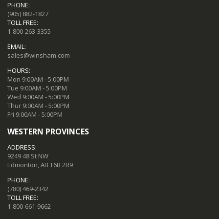
PHONE:
(905) 882-1827
TOLL FREE:
1-800-263-3355
EMAIL:
sales@winsham.com
HOURS:
Mon 9:00AM - 5:00PM
Tue 9:00AM - 5:00PM
Wed 9:00AM - 5:00PM
Thur 9:00AM - 5:00PM
Fri 9:00AM - 5:00PM
WESTERN PROVINCES
ADDRESS:
9249 48 St NW
Edmonton, AB T6B 2R9
PHONE:
(780) 469-2342
TOLL FREE:
1-800-661-9662