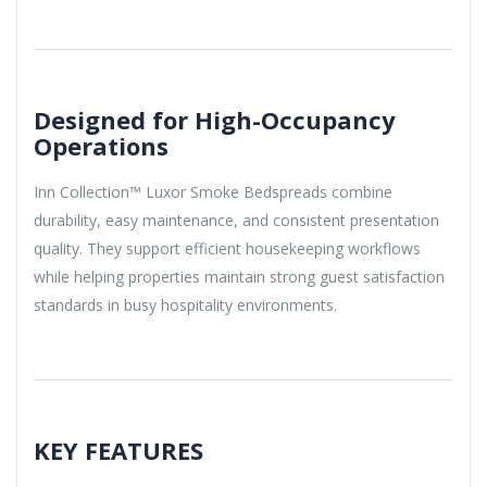
Designed for High-Occupancy
Operations
Inn Collection™ Luxor Smoke Bedspreads combine
durability, easy maintenance, and consistent presentation
quality. They support efficient housekeeping workflows
while helping properties maintain strong guest satisfaction
standards in busy hospitality environments.
KEY FEATURES