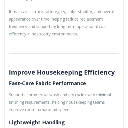
It maintains structural integrity, color stability, and overall
appearance over time, helping reduce replacement
frequency and supporting long-term operational cost
efficiency in hospitality environments.
Improve Housekeeping Efficiency
Fast-Care Fabric Performance
Supports commercial wash and dry cycles with minimal
finishing requirements, helping housekeeping teams
improve room turnaround speed.
Lightweight Handling