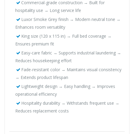
Commercial-grade construction → Built for
hospitality use → Long service life
Luxor Smoke Grey finish → Modern neutral tone →
Enhances room versatility
King size (120 x 115 in) → Full bed coverage →
Ensures premium fit
Easy-care fabric → Supports industrial laundering →
Reduces housekeeping effort
Fade-resistant color → Maintains visual consistency
→ Extends product lifespan
Lightweight design → Easy handling → Improves
operational efficiency
Hospitality durability → Withstands frequent use →
Reduces replacement costs