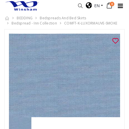
0
EN
BEDDING
Bedspreads And Bed Skirts
Bedspread - Inn Collection
COMFT-K-LUXORMAUVE-SMOKE