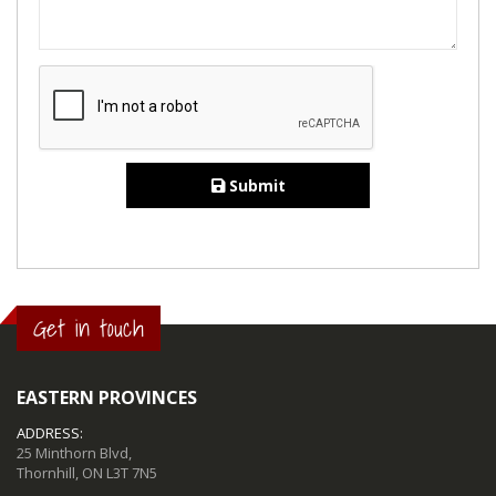
Submit
Get in touch
EASTERN PROVINCES
ADDRESS:
25 Minthorn Blvd,
Thornhill, ON L3T 7N5