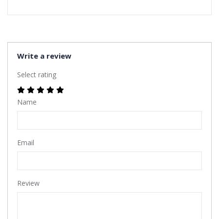
Write a review
Select rating
Name
Email
Review