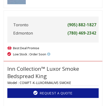
Toronto
(905) 882-1827
Edmonton
(780) 469-2342
Best Deal Promise
Low Stock : Order Soon
Inn Collection™ Luxor Smoke
Bedspread King
Model :
COMFT-K-LUXORMAUVE-SMOKE
REQUEST A QUOTE