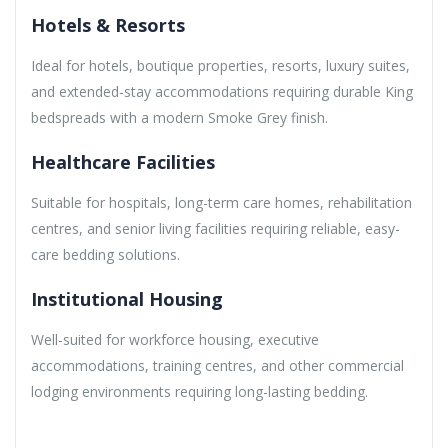
Hotels & Resorts
Ideal for hotels, boutique properties, resorts, luxury suites,
and extended-stay accommodations requiring durable King
bedspreads with a modern Smoke Grey finish.
Healthcare Facilities
Suitable for hospitals, long-term care homes, rehabilitation
centres, and senior living facilities requiring reliable, easy-
care bedding solutions.
Institutional Housing
Well-suited for workforce housing, executive
accommodations, training centres, and other commercial
lodging environments requiring long-lasting bedding.