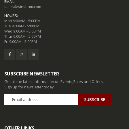
EMAIL:
sales@winsham.com
HOURS:
Mon 9:00AM - 5:00PM
Tue 9:00AM - 5:00PM
Wed 9:00AM - 5:00PM
Thur 9:00AM - 5:00PM
Fri 9:00AM - 5:00PM
SUBSCRIBE NEWSLETTER
Get all the latest information on Events,Sales and Offers.
Sign up for newsletter today
SUBSCRIBE
OTHER LINKS