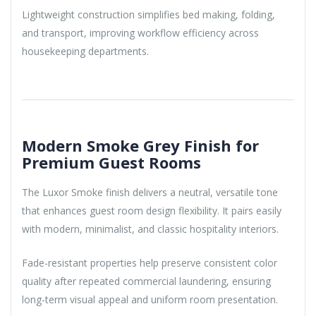
Lightweight construction simplifies bed making, folding,
and transport, improving workflow efficiency across
housekeeping departments.
Modern Smoke Grey Finish for
Premium Guest Rooms
The Luxor Smoke finish delivers a neutral, versatile tone
that enhances guest room design flexibility. It pairs easily
with modern, minimalist, and classic hospitality interiors.
Fade-resistant properties help preserve consistent color
quality after repeated commercial laundering, ensuring
long-term visual appeal and uniform room presentation.