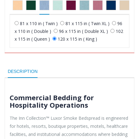
81 x 110 in ( Twin )
81 x 115 in ( Twin XL )
96
x 110 in ( Double )
96 x 115 in ( Double XL )
102
x 115 in ( Queen )
120 x 115 in ( King )
DESCRIPTION
Commercial Bedding for
Hospitality Operations
The Inn Collection™ Luxor Smoke Bedspread is engineered
for hotels, resorts, boutique properties, motels, healthcare
facilities, and institutional accommodations where bedding