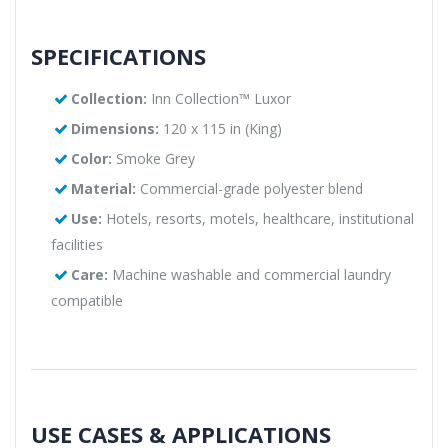
SPECIFICATIONS
Collection:
Inn Collection™ Luxor
Dimensions:
120 x 115 in (King)
Color:
Smoke Grey
Material:
Commercial-grade polyester blend
Use:
Hotels, resorts, motels, healthcare, institutional
facilities
Care:
Machine washable and commercial laundry
compatible
USE CASES & APPLICATIONS