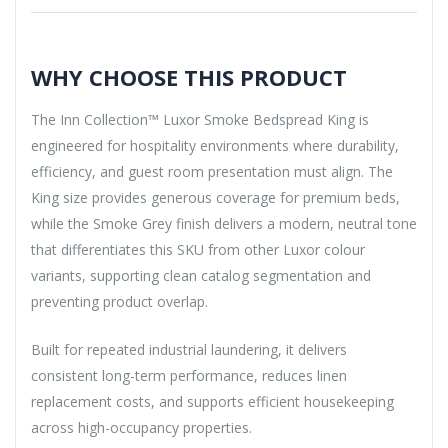
WHY CHOOSE THIS PRODUCT
The Inn Collection™ Luxor Smoke Bedspread King is
engineered for hospitality environments where durability,
efficiency, and guest room presentation must align. The
King size provides generous coverage for premium beds,
while the Smoke Grey finish delivers a modern, neutral tone
that differentiates this SKU from other Luxor colour
variants, supporting clean catalog segmentation and
preventing product overlap.
Built for repeated industrial laundering, it delivers
consistent long-term performance, reduces linen
replacement costs, and supports efficient housekeeping
across high-occupancy properties.