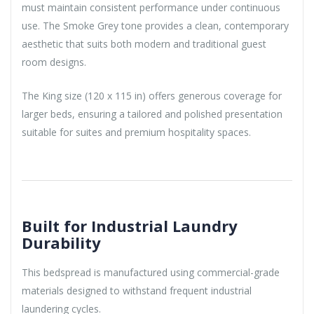
must maintain consistent performance under continuous
use. The Smoke Grey tone provides a clean, contemporary
aesthetic that suits both modern and traditional guest
room designs.
The King size (120 x 115 in) offers generous coverage for
larger beds, ensuring a tailored and polished presentation
suitable for suites and premium hospitality spaces.
Built for Industrial Laundry
Durability
This bedspread is manufactured using commercial-grade
materials designed to withstand frequent industrial
laundering cycles.