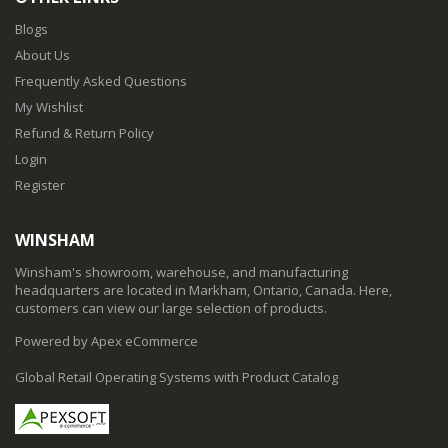
Blogs
About Us
Frequently Asked Questions
My Wishlist
Refund & Return Policy
Login
Register
WINSHAM
Winsham's showroom, warehouse, and manufacturing
headquarters are located in Markham, Ontario, Canada. Here,
customers can view our large selection of products.
Powered by Apex eCommerce
Global Retail Operating Systems with Product Catalog