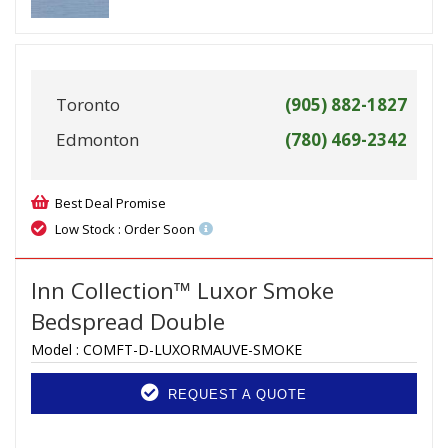
Toronto
(905) 882-1827
Edmonton
(780) 469-2342
Best Deal Promise
Low Stock : Order Soon
Inn Collection™ Luxor Smoke
Bedspread Double
Model :
COMFT-D-LUXORMAUVE-SMOKE
REQUEST A QUOTE