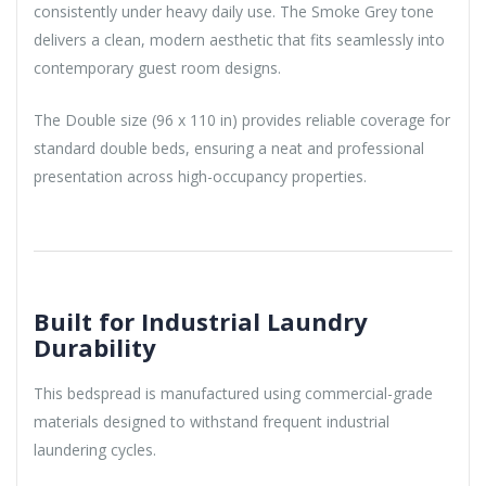
consistently under heavy daily use. The Smoke Grey tone
delivers a clean, modern aesthetic that fits seamlessly into
contemporary guest room designs.
The Double size (96 x 110 in) provides reliable coverage for
standard double beds, ensuring a neat and professional
presentation across high-occupancy properties.
Built for Industrial Laundry
Durability
This bedspread is manufactured using commercial-grade
materials designed to withstand frequent industrial
laundering cycles.