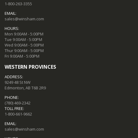
1-800-263-3355
EMAIL:
sales@winsham.com
HOURS:
Mon 9:00AM - 5:00PM
Tue 9:00AM - 5:00PM
Wed 9:00AM - 5:00PM
Thur 9:00AM - 5:00PM
Fri 9:00AM - 5:00PM
WESTERN PROVINCES
ADDRESS:
9249 48 St NW
Edmonton, AB T6B 2R9
PHONE:
(780) 469-2342
TOLL FREE:
1-800-661-9662
EMAIL:
sales@winsham.com