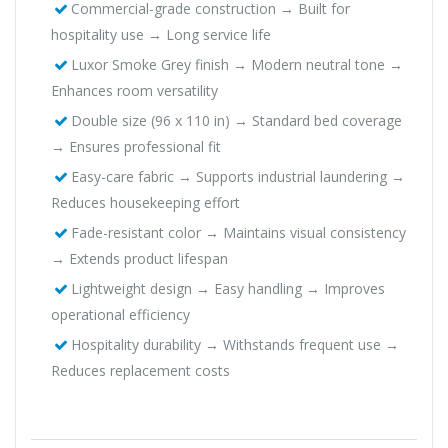
Commercial-grade construction → Built for
hospitality use → Long service life
Luxor Smoke Grey finish → Modern neutral tone →
Enhances room versatility
Double size (96 x 110 in) → Standard bed coverage
→ Ensures professional fit
Easy-care fabric → Supports industrial laundering →
Reduces housekeeping effort
Fade-resistant color → Maintains visual consistency
→ Extends product lifespan
Lightweight design → Easy handling → Improves
operational efficiency
Hospitality durability → Withstands frequent use →
Reduces replacement costs