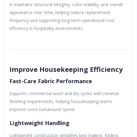
It maintains structural integrity, color stability, and overall
appearance over time, helping reduce replacement
frequency and supporting long-term operational cost
efficiency in hospitality environments.
Improve Housekeeping Efficiency
Fast-Care Fabric Performance
Supports commercial wash and dry cycles with minimal
finishing requirements, helping housekeeping teams
improve room turnaround speed.
Lightweight Handling
Lightweight construction simplifies bed making, folding,