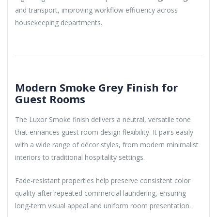
and transport, improving workflow efficiency across
housekeeping departments.
Modern Smoke Grey Finish for
Guest Rooms
The Luxor Smoke finish delivers a neutral, versatile tone
that enhances guest room design flexibility. It pairs easily
with a wide range of décor styles, from modern minimalist
interiors to traditional hospitality settings.
Fade-resistant properties help preserve consistent color
quality after repeated commercial laundering, ensuring
long-term visual appeal and uniform room presentation.