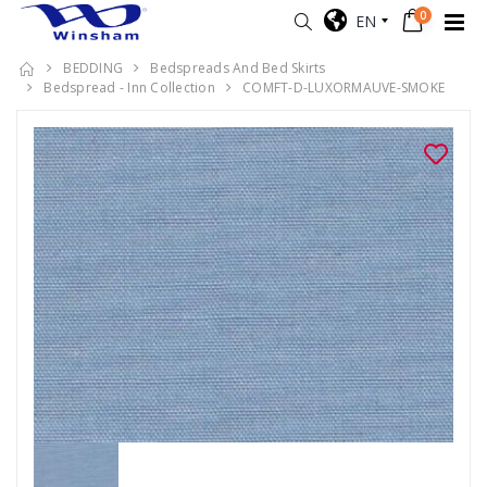
0
EN
BEDDING
Bedspreads And Bed Skirts
Bedspread - Inn Collection
COMFT-D-LUXORMAUVE-SMOKE