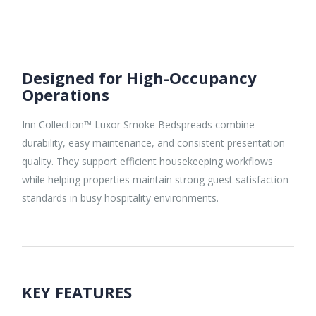
Designed for High-Occupancy
Operations
Inn Collection™ Luxor Smoke Bedspreads combine
durability, easy maintenance, and consistent presentation
quality. They support efficient housekeeping workflows
while helping properties maintain strong guest satisfaction
standards in busy hospitality environments.
KEY FEATURES