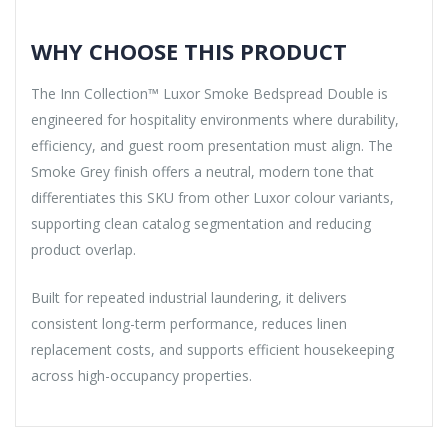
WHY CHOOSE THIS PRODUCT
The Inn Collection™ Luxor Smoke Bedspread Double is
engineered for hospitality environments where durability,
efficiency, and guest room presentation must align. The
Smoke Grey finish offers a neutral, modern tone that
differentiates this SKU from other Luxor colour variants,
supporting clean catalog segmentation and reducing
product overlap.
Built for repeated industrial laundering, it delivers
consistent long-term performance, reduces linen
replacement costs, and supports efficient housekeeping
across high-occupancy properties.