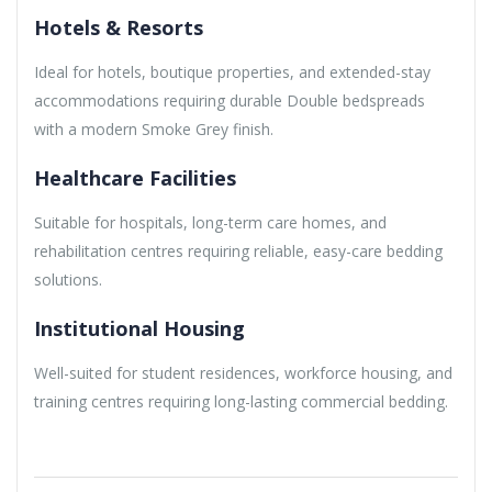
Hotels & Resorts
Ideal for hotels, boutique properties, and extended-stay
accommodations requiring durable Double bedspreads
with a modern Smoke Grey finish.
Healthcare Facilities
Suitable for hospitals, long-term care homes, and
rehabilitation centres requiring reliable, easy-care bedding
solutions.
Institutional Housing
Well-suited for student residences, workforce housing, and
training centres requiring long-lasting commercial bedding.