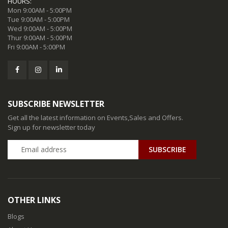
HOURS:
Mon 9:00AM - 5:00PM
Tue 9:00AM - 5:00PM
Wed 9:00AM - 5:00PM
Thur 9:00AM - 5:00PM
Fri 9:00AM - 5:00PM
SUBSCRIBE NEWSLETTER
Get all the latest information on Events,Sales and Offers.
Sign up for newsletter today
SUBSCRIBE
OTHER LINKS
Blogs