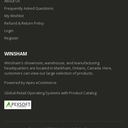
About Us
Frequently Asked Questions
My Wishlist
Refund & Return Policy
Login
Register
WINSHAM
Winsham's showroom, warehouse, and manufacturing
headquarters are located in Markham, Ontario, Canada. Here,
customers can view our large selection of products.
Powered by Apex eCommerce
Global Retail Operating Systems with Product Catalog