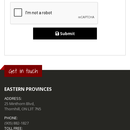
Submit
Get in touch
EASTERN PROVINCES
ADDRESS:
25 Minthorn Blvd,
Thornhill, ON L3T 7N5
PHONE:
(905) 882-1827
TOLL FREE: