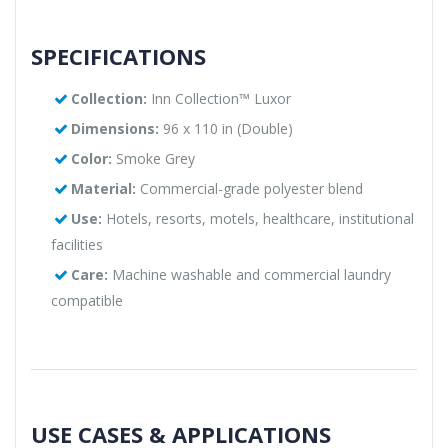
SPECIFICATIONS
Collection:
Inn Collection™ Luxor
Dimensions:
96 x 110 in (Double)
Color:
Smoke Grey
Material:
Commercial-grade polyester blend
Use:
Hotels, resorts, motels, healthcare, institutional
facilities
Care:
Machine washable and commercial laundry
compatible
USE CASES & APPLICATIONS