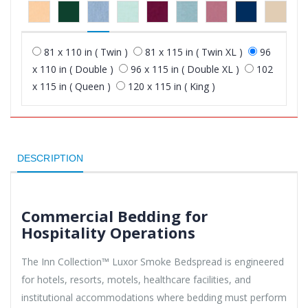
81 x 110 in ( Twin )
81 x 115 in ( Twin XL )
96
x 110 in ( Double )
96 x 115 in ( Double XL )
102
x 115 in ( Queen )
120 x 115 in ( King )
DESCRIPTION
Commercial Bedding for
Hospitality Operations
The Inn Collection™ Luxor Smoke Bedspread is engineered
for hotels, resorts, motels, healthcare facilities, and
institutional accommodations where bedding must perform