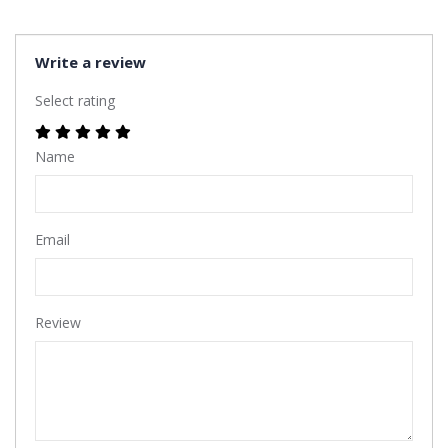
Write a review
Select rating
Name
Email
Review