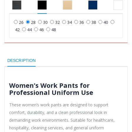
26
28
30
32
34
36
38
40
42
44
46
48
DESCRIPTION
Women’s Work Pants for
Professional Uniform Use
These women’s work pants are designed to support
comfort, durability, and a clean professional look in
demanding work environments. Suitable for healthcare,
hospitality, cleaning services, and general uniform