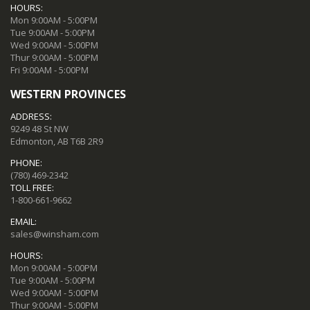
HOURS:
Mon 9:00AM - 5:00PM
Tue 9:00AM - 5:00PM
Wed 9:00AM - 5:00PM
Thur 9:00AM - 5:00PM
Fri 9:00AM - 5:00PM
WESTERN PROVINCES
ADDRESS:
9249 48 St NW
Edmonton, AB T6B 2R9
PHONE:
(780) 469-2342
TOLL FREE:
1-800-661-9662
EMAIL:
sales@winsham.com
HOURS:
Mon 9:00AM - 5:00PM
Tue 9:00AM - 5:00PM
Wed 9:00AM - 5:00PM
Thur 9:00AM - 5:00PM