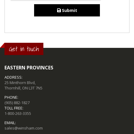
Submit
Get in touch
EASTERN PROVINCES
ADDRESS:
25 Minthorn Blvd,
Thornhill, ON L3T 7N5
PHONE:
(905) 882-1827
TOLL FREE:
1-800-263-3355
EMAIL:
sales@winsham.com