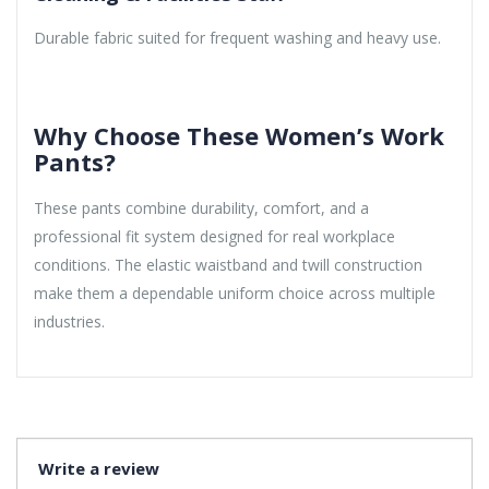
Durable fabric suited for frequent washing and heavy use.
Why Choose These Women’s Work
Pants?
These pants combine durability, comfort, and a
professional fit system designed for real workplace
conditions. The elastic waistband and twill construction
make them a dependable uniform choice across multiple
industries.
Write a review