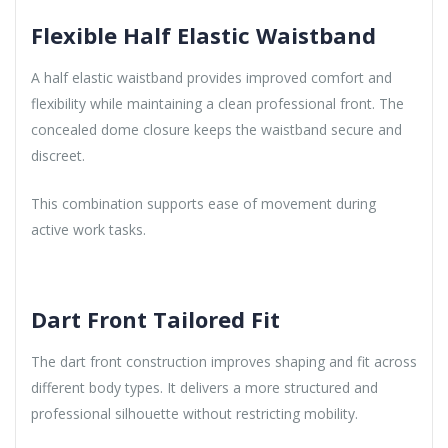
Flexible Half Elastic Waistband
A half elastic waistband provides improved comfort and
flexibility while maintaining a clean professional front. The
concealed dome closure keeps the waistband secure and
discreet.
This combination supports ease of movement during
active work tasks.
Dart Front Tailored Fit
The dart front construction improves shaping and fit across
different body types. It delivers a more structured and
professional silhouette without restricting mobility.