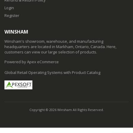
Login
Register
WINSHAM
Winsham's showroom, warehouse, and manufacturing
headquarters are located in Markham, Ontario, Canada. Here,
customers can view our large selection of products.
Powered by Apex eCommerce
Global Retail Operating Systems with Product Catalog
Copyright © 2026 Winsham All Rights Reserved.