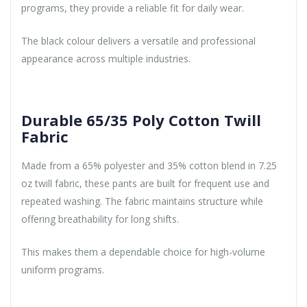
programs, they provide a reliable fit for daily wear.
The black colour delivers a versatile and professional
appearance across multiple industries.
Durable 65/35 Poly Cotton Twill
Fabric
Made from a 65% polyester and 35% cotton blend in 7.25
oz twill fabric, these pants are built for frequent use and
repeated washing. The fabric maintains structure while
offering breathability for long shifts.
This makes them a dependable choice for high-volume
uniform programs.