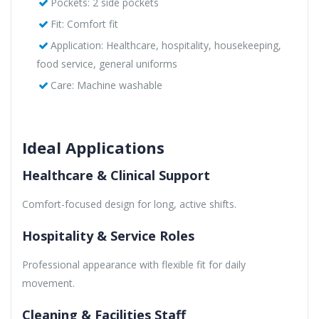
Pockets: 2 side pockets
Fit: Comfort fit
Application: Healthcare, hospitality, housekeeping,
food service, general uniforms
Care: Machine washable
Ideal Applications
Healthcare & Clinical Support
Comfort-focused design for long, active shifts.
Hospitality & Service Roles
Professional appearance with flexible fit for daily
movement.
Cleaning & Facilities Staff