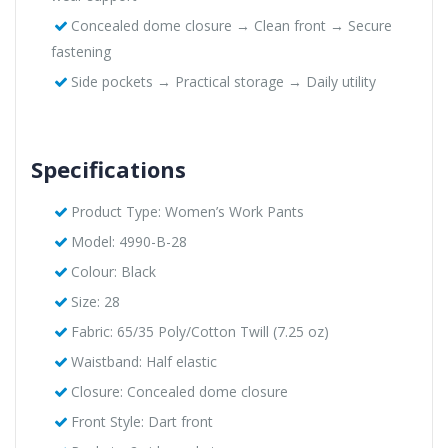
Concealed dome closure → Clean front → Secure
fastening
Side pockets → Practical storage → Daily utility
Specifications
Product Type: Women’s Work Pants
Model: 4990-B-28
Colour: Black
Size: 28
Fabric: 65/35 Poly/Cotton Twill (7.25 oz)
Waistband: Half elastic
Closure: Concealed dome closure
Front Style: Dart front