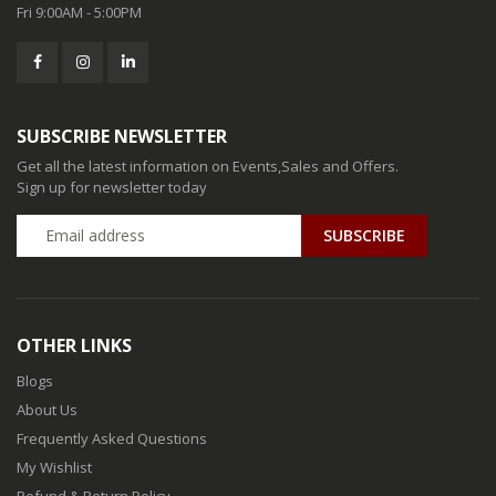
Fri 9:00AM - 5:00PM
SUBSCRIBE NEWSLETTER
Get all the latest information on Events,Sales and Offers.
Sign up for newsletter today
SUBSCRIBE
OTHER LINKS
Blogs
About Us
Frequently Asked Questions
My Wishlist
Refund & Return Policy