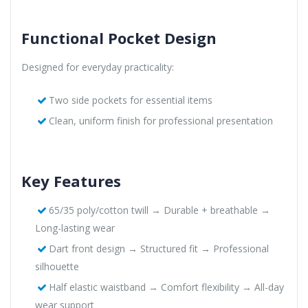
Functional Pocket Design
Designed for everyday practicality:
Two side pockets for essential items
Clean, uniform finish for professional presentation
Key Features
65/35 poly/cotton twill → Durable + breathable →
Long-lasting wear
Dart front design → Structured fit → Professional
silhouette
Half elastic waistband → Comfort flexibility → All-day
wear support