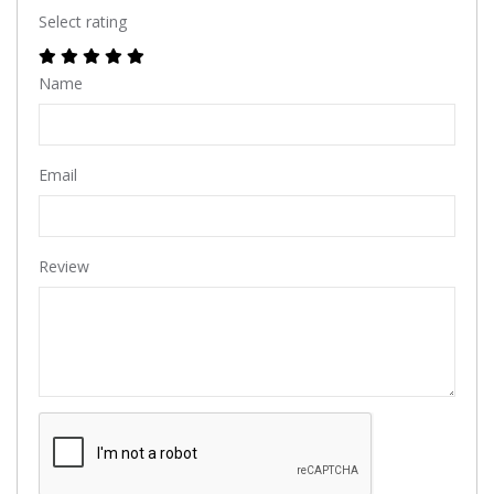
Select rating
Name
Email
Review