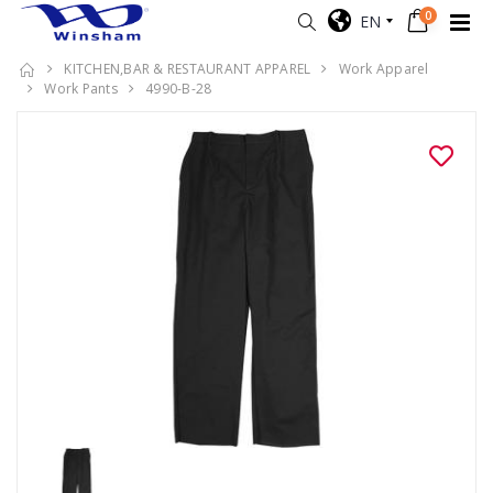
0
EN
KITCHEN,BAR & RESTAURANT APPAREL
Work Apparel
Work Pants
4990-B-28