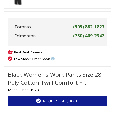
Toronto
(905) 882-1827
Edmonton
(780) 469-2342
Best Deal Promise
Low Stock : Order Soon
Black Women’s Work Pants Size 28
Poly Cotton Twill Comfort Fit
Model :
4990-B-28
REQUEST A QUOTE