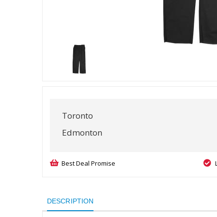
Toronto
Edmonton
Best Deal Promise
DESCRIPTION