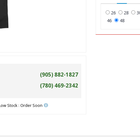
26
28
3
46
48
(905) 882-1827
(780) 469-2342
Low Stock : Order Soon