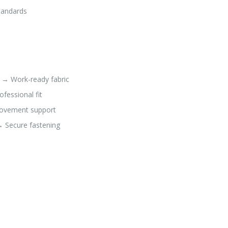
standards
e → Work-ready fabric
fessional fit
Movement support
→ Secure fastening