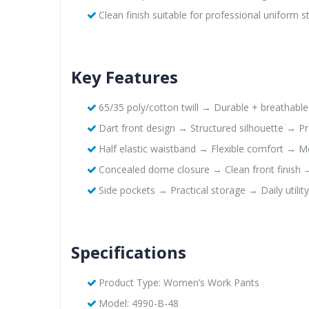
Clean finish suitable for professional uniform 
Key Features
65/35 poly/cotton twill → Durable + breathabl
Dart front design → Structured silhouette → Pro
Half elastic waistband → Flexible comfort → 
Concealed dome closure → Clean front finish 
Side pockets → Practical storage → Daily utility
Specifications
Product Type: Women’s Work Pants
Model: 4990-B-48