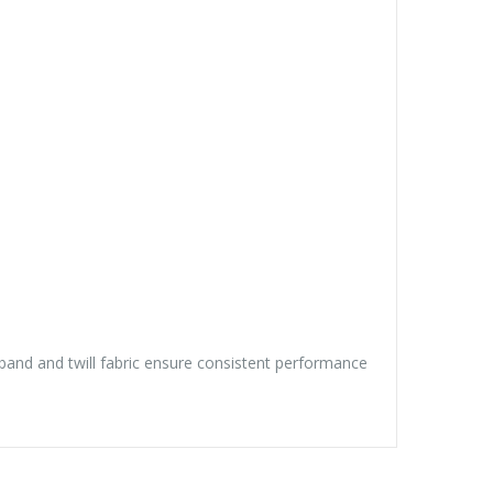
tband and twill fabric ensure consistent performance