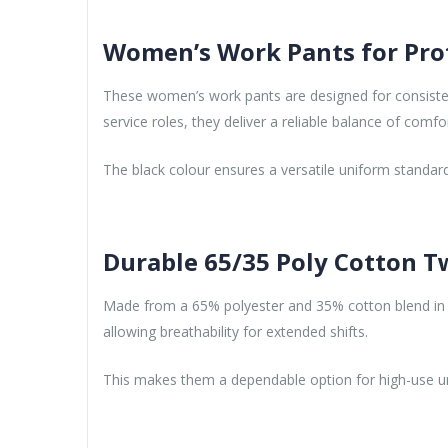
Women’s Work Pants for Pro
These women’s work pants are designed for consisten
service roles, they deliver a reliable balance of comfo
The black colour ensures a versatile uniform standard
Durable 65/35 Poly Cotton Tw
Made from a 65% polyester and 35% cotton blend in 7.2
allowing breathability for extended shifts.
This makes them a dependable option for high-use 