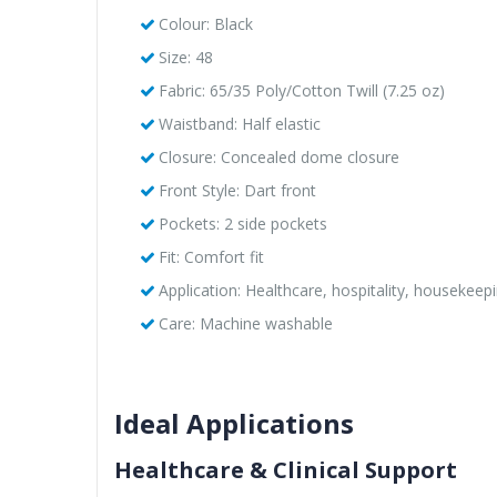
Colour: Black
Size: 48
Fabric: 65/35 Poly/Cotton Twill (7.25 oz)
Waistband: Half elastic
Closure: Concealed dome closure
Front Style: Dart front
Pockets: 2 side pockets
Fit: Comfort fit
Application: Healthcare, hospitality, housekeep
Care: Machine washable
Ideal Applications
Healthcare & Clinical Support