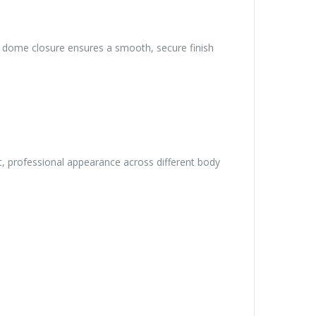
ed dome closure ensures a smooth, secure finish
t, professional appearance across different body