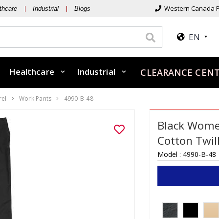
Western Canada P
thcare
Industrial
Blogs
EN
Healthcare
Industrial
CLEARANCE CEN
rel
Work Pants
4990-B-48
Black Women
Cotton Twil
Model :
4990-B-48