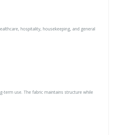
althcare, hospitality, housekeeping, and general
g-term use. The fabric maintains structure while