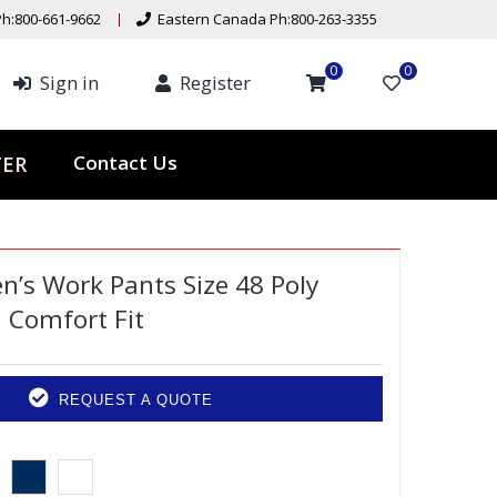
h:800-661-9662
Eastern Canada Ph:800-263-3355
0
0
Sign in
Register
Contact Us
TER
’s Work Pants Size 48 Poly
l Comfort Fit
REQUEST A QUOTE