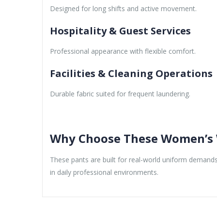
Designed for long shifts and active movement.
Hospitality & Guest Services
Professional appearance with flexible comfort.
Facilities & Cleaning Operations
Durable fabric suited for frequent laundering.
Why Choose These Women’s 
These pants are built for real-world uniform demands,
in daily professional environments.