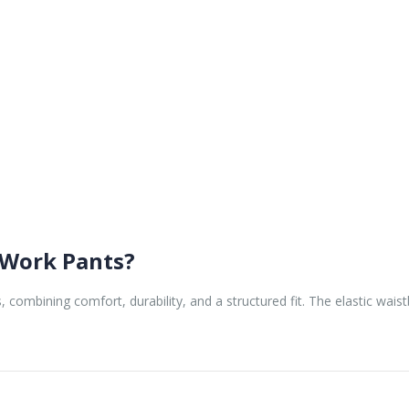
Work Pants?
 combining comfort, durability, and a structured fit. The elastic wais