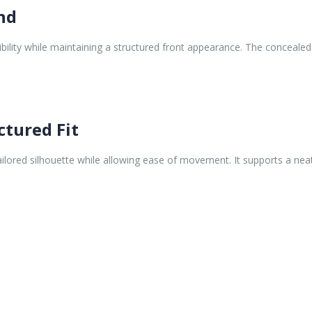
and
ibility while maintaining a structured front appearance. The conceal
ctured Fit
ilored silhouette while allowing ease of movement. It supports a nea