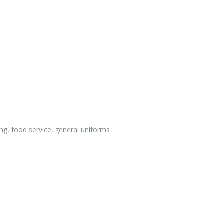
ing, food service, general uniforms