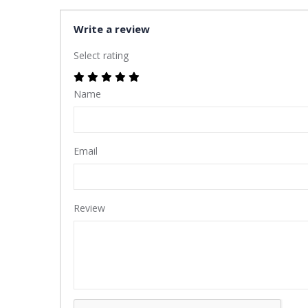
Write a review
Select rating
Name
Email
Review