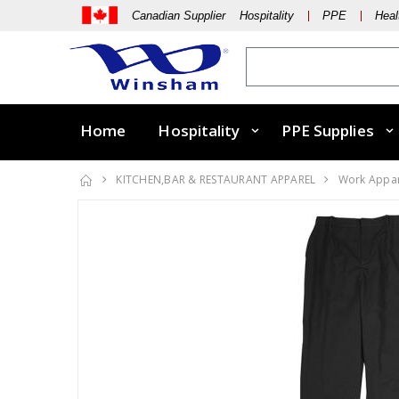
Canadian Supplier Hospitality
PPE
Heal
Home
Hospitality
PPE Supplies
KITCHEN,BAR & RESTAURANT APPAREL
Work Appa