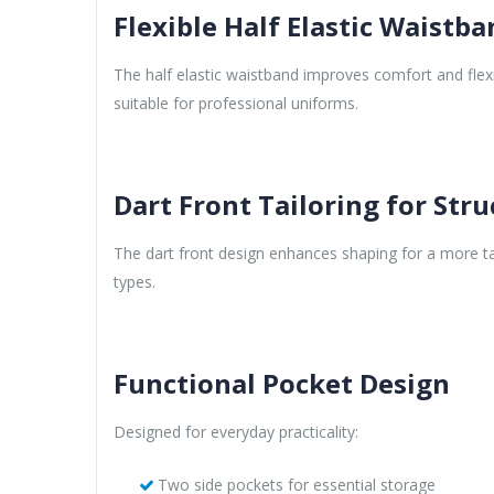
Flexible Half Elastic Waistb
The half elastic waistband improves comfort and flex
suitable for professional uniforms.
Dart Front Tailoring for Stru
The dart front design enhances shaping for a more ta
types.
Functional Pocket Design
Designed for everyday practicality:
Two side pockets for essential storage