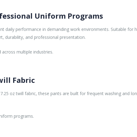
fessional Uniform Programs
t daily performance in demanding work environments. Suitable for he
rt, durability, and professional presentation.
 across multiple industries.
ill Fabric
5 oz twill fabric, these pants are built for frequent washing and lon
uniform programs.