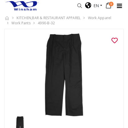
0
EN
KITCHEN,BAR & RESTAURANT APPAREL
Work Apparel
Work Pants
4990-B-32