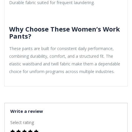
Durable fabric suited for frequent laundering.
Why Choose These Women’s Work
Pants?
These pants are built for consistent daily performance,
combining durability, comfort, and a structured fit. The
elastic waistband and twill fabric make them a dependable
choice for uniform programs across multiple industries.
Write a review
Select rating