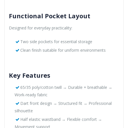
Functional Pocket Layout
Designed for everyday practicality:
Two side pockets for essential storage
Clean finish suitable for uniform environments
Key Features
65/35 poly/cotton twill → Durable + breathable →
Work-ready fabric
Dart front design → Structured fit → Professional
silhouette
Half elastic waistband → Flexible comfort →
Movement support