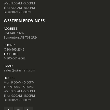
Wed 9:00AM - 5:00PM
Thur 9:00AM - 5:00PM
Fri 9:00AM - 5:00PM
WESTERN PROVINCES
ADDRESS:
9249 48 St NW
Edmonton, AB T6B 2R9
PHONE:
(780) 469-2342
TOLL FREE:
1-800-661-9662
EMAIL:
sales@winsham.com
HOURS:
Mon 9:00AM - 5:00PM
Tue 9:00AM - 5:00PM
Wed 9:00AM - 5:00PM
Thur 9:00AM - 5:00PM
Fri 9:00AM - 5:00PM