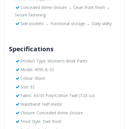
Concealed dome closure → Clean front finish →
Secure fastening
Side pockets → Functional storage → Daily utility
Specifications
Product Type: Women’s Work Pants
Model: 4990-B-32
Colour: Black
Size: 32
Fabric: 65/35 Poly/Cotton Twill (7.25 oz)
Waistband: Half elastic
Closure: Concealed dome closure
Front Style: Dart front