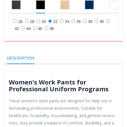
26
28
30
32
34
36
38
40
42
44
46
48
DESCRIPTION
Women’s Work Pants for
Professional Uniform Programs
These women’s work pants are designed for daily use in
demanding professional environments. Suitable for
healthcare, hospitality, housekeeping, and general service
roles, they provide a balance of comfort, durability, and a