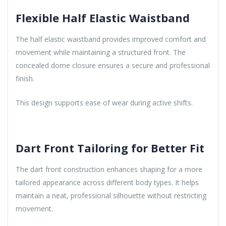
Flexible Half Elastic Waistband
The half elastic waistband provides improved comfort and
movement while maintaining a structured front. The
concealed dome closure ensures a secure and professional
finish.
This design supports ease of wear during active shifts.
Dart Front Tailoring for Better Fit
The dart front construction enhances shaping for a more
tailored appearance across different body types. It helps
maintain a neat, professional silhouette without restricting
movement.