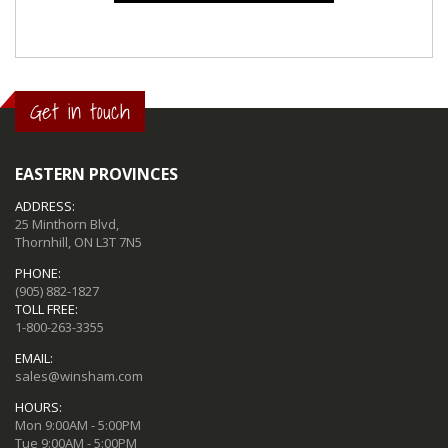
Get in touch
EASTERN PROVINCES
ADDRESS:
25 Minthorn Blvd,
Thornhill, ON L3T 7N5
PHONE:
(905) 882-1827
TOLL FREE:
1-800-263-3355
EMAIL:
sales@winsham.com
HOURS:
Mon 9:00AM - 5:00PM
Tue 9:00AM - 5:00PM