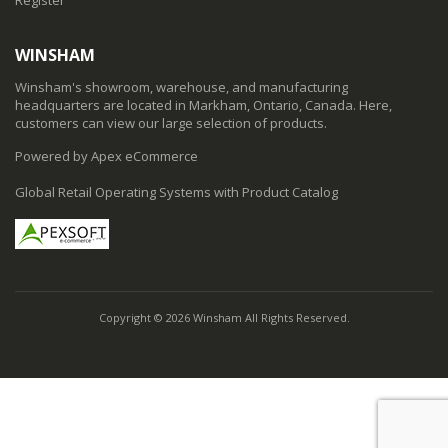
WINSHAM
Winsham's showroom, warehouse, and manufacturing
headquarters are located in Markham, Ontario, Canada. Here,
customers can view our large selection of products.
Powered by Apex eCommerce
Global Retail Operating Systems with Product Catalog
Copyright © 2026 Winsham All Rights Reserved.