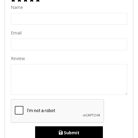
Name
Email
Review
Submit