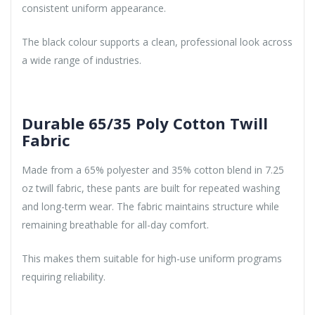
consistent uniform appearance.
The black colour supports a clean, professional look across
a wide range of industries.
Durable 65/35 Poly Cotton Twill
Fabric
Made from a 65% polyester and 35% cotton blend in 7.25
oz twill fabric, these pants are built for repeated washing
and long-term wear. The fabric maintains structure while
remaining breathable for all-day comfort.
This makes them suitable for high-use uniform programs
requiring reliability.