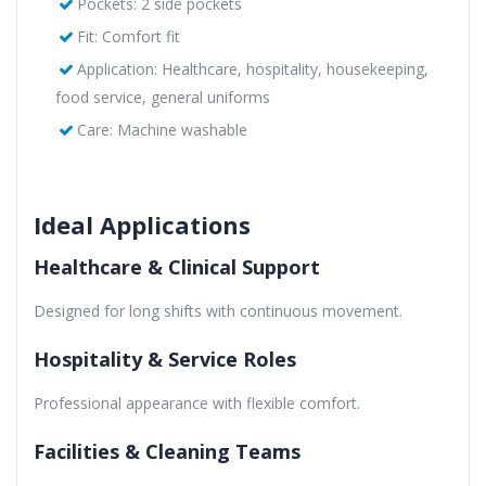
Pockets: 2 side pockets
Fit: Comfort fit
Application: Healthcare, hospitality, housekeeping,
food service, general uniforms
Care: Machine washable
Ideal Applications
Healthcare & Clinical Support
Designed for long shifts with continuous movement.
Hospitality & Service Roles
Professional appearance with flexible comfort.
Facilities & Cleaning Teams