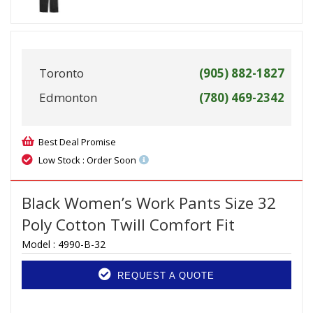
Toronto
(905) 882-1827
Edmonton
(780) 469-2342
Best Deal Promise
Low Stock : Order Soon
Black Women’s Work Pants Size 32
Poly Cotton Twill Comfort Fit
Model :
4990-B-32
REQUEST A QUOTE