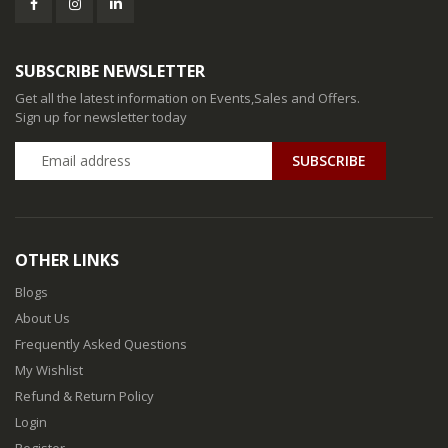
SUBSCRIBE NEWSLETTER
Get all the latest information on Events,Sales and Offers.
Sign up for newsletter today
SUBSCRIBE
OTHER LINKS
Blogs
About Us
Frequently Asked Questions
My Wishlist
Refund & Return Policy
Login
Register