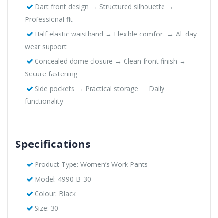
Dart front design → Structured silhouette →
Professional fit
Half elastic waistband → Flexible comfort → All-day
wear support
Concealed dome closure → Clean front finish →
Secure fastening
Side pockets → Practical storage → Daily
functionality
Specifications
Product Type: Women’s Work Pants
Model: 4990-B-30
Colour: Black
Size: 30