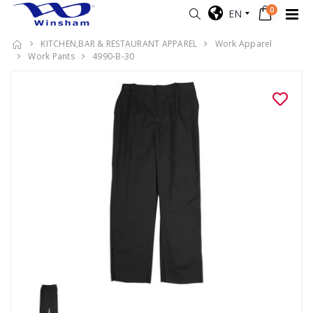
0
EN
KITCHEN,BAR & RESTAURANT APPAREL
Work Apparel
Work Pants
4990-B-30