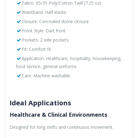
Fabric: 65/35 Poly/Cotton Twill (7.25 oz)
Waistband: Half elastic
Closure: Concealed dome closure
Front Style: Dart front
Pockets: 2 side pockets
Fit: Comfort fit
Application: Healthcare, hospitality, housekeeping,
food service, general uniforms
Care: Machine washable
Ideal Applications
Healthcare & Clinical Environments
Designed for long shifts and continuous movement.