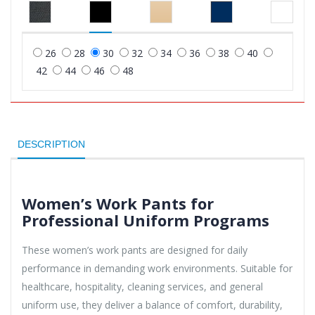
26
28
30
32
34
36
38
40
42
44
46
48
DESCRIPTION
Women’s Work Pants for
Professional Uniform Programs
These women’s work pants are designed for daily
performance in demanding work environments. Suitable for
healthcare, hospitality, cleaning services, and general
uniform use, they deliver a balance of comfort, durability,