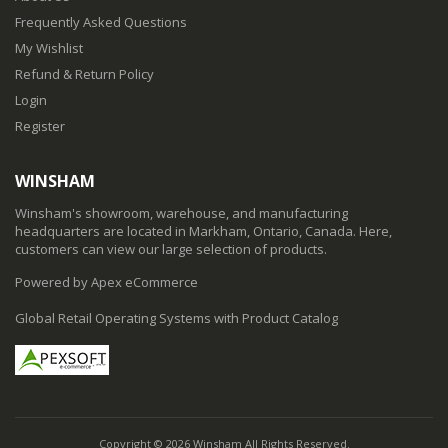
Frequently Asked Questions
My Wishlist
Refund & Return Policy
Login
Register
WINSHAM
Winsham's showroom, warehouse, and manufacturing
headquarters are located in Markham, Ontario, Canada. Here,
customers can view our large selection of products.
Powered by Apex eCommerce
Global Retail Operating Systems with Product Catalog
Copyright © 2026 Winsham All Rights Reserved.