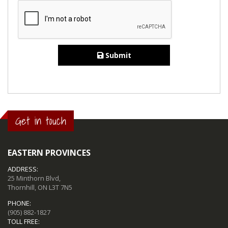
Submit
Get in touch
EASTERN PROVINCES
ADDRESS:
25 Minthorn Blvd,
Thornhill, ON L3T 7N5
PHONE:
(905) 882-1827
TOLL FREE: