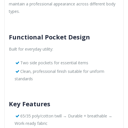
maintain a professional appearance across different body
types.
Functional Pocket Design
Built for everyday utility:
Two side pockets for essential items
Clean, professional finish suitable for uniform
standards
Key Features
65/35 poly/cotton twill → Durable + breathable →
Work-ready fabric