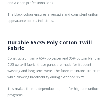
and a clean professional look.
The black colour ensures a versatile and consistent uniform
appearance across industries.
Durable 65/35 Poly Cotton Twill
Fabric
Constructed from a 65% polyester and 35% cotton blend in
7.25 oz twill fabric, these pants are made for frequent
washing and long-term wear. The fabric maintains structure
while allowing breathability during extended shifts.
This makes them a dependable option for high-use uniform
programs.