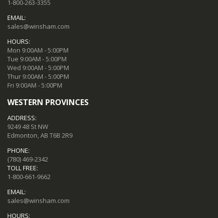
1-800-263-3355
EMAIL:
sales@winsham.com
HOURS:
Mon 9:00AM - 5:00PM
Tue 9:00AM - 5:00PM
Wed 9:00AM - 5:00PM
Thur 9:00AM - 5:00PM
Fri 9:00AM - 5:00PM
WESTERN PROVINCES
ADDRESS:
9249 48 St NW
Edmonton, AB T6B 2R9
PHONE:
(780) 469-2342
TOLL FREE:
1-800-661-9662
EMAIL:
sales@winsham.com
HOURS: