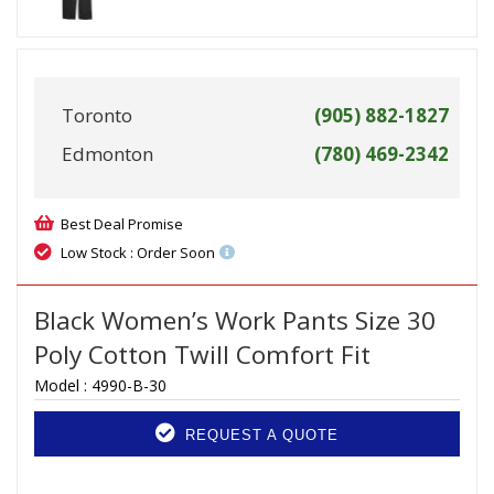
Toronto
(905) 882-1827
Edmonton
(780) 469-2342
Best Deal Promise
Low Stock : Order Soon
Black Women’s Work Pants Size 30
Poly Cotton Twill Comfort Fit
Model :
4990-B-30
REQUEST A QUOTE