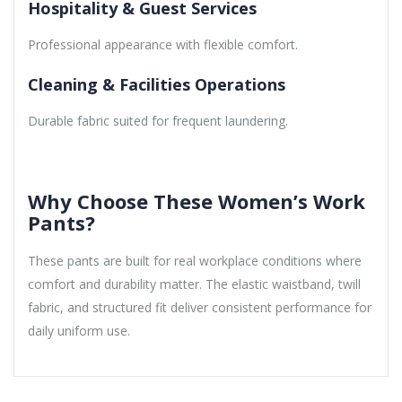
Hospitality & Guest Services
Professional appearance with flexible comfort.
Cleaning & Facilities Operations
Durable fabric suited for frequent laundering.
Why Choose These Women’s Work
Pants?
These pants are built for real workplace conditions where
comfort and durability matter. The elastic waistband, twill
fabric, and structured fit deliver consistent performance for
daily uniform use.