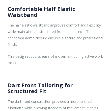
Comfortable Half Elastic
Waistband
The half elastic waistband improves comfort and flexibility
while maintaining a structured front appearance. The
concealed dome closure ensures a secure and professional
finish.
This design supports ease of movement during active work
tasks.
Dart Front Tailoring for
Structured Fit
The dart front construction provides a more tailored
silhouette while allowing freedom of movement. It helps