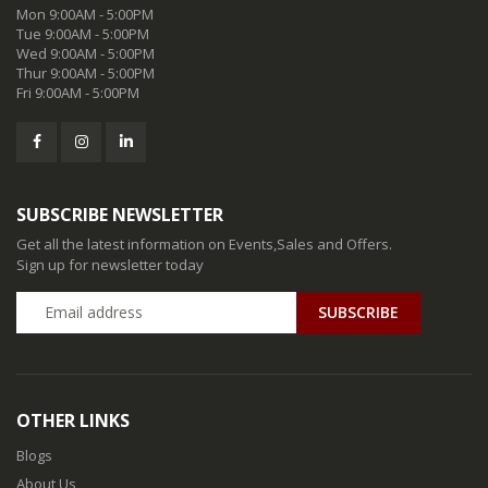
Mon 9:00AM - 5:00PM
Tue 9:00AM - 5:00PM
Wed 9:00AM - 5:00PM
Thur 9:00AM - 5:00PM
Fri 9:00AM - 5:00PM
SUBSCRIBE NEWSLETTER
Get all the latest information on Events,Sales and Offers.
Sign up for newsletter today
SUBSCRIBE
OTHER LINKS
Blogs
About Us