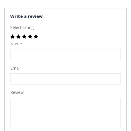
Write a review
Select rating
Name
Email
Review