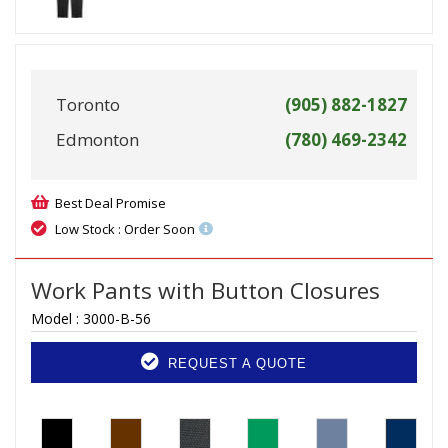
Toronto
(905) 882-1827
Edmonton
(780) 469-2342
Best Deal Promise
Low Stock : Order Soon
Work Pants with Button Closures
Model :
3000-B-56
REQUEST A QUOTE