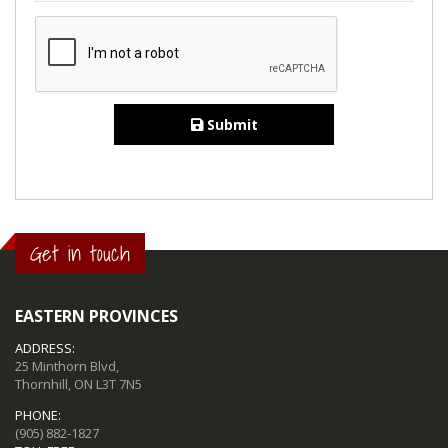
Submit
Get in touch
EASTERN PROVINCES
ADDRESS:
25 Minthorn Blvd,
Thornhill, ON L3T 7N5
PHONE:
(905) 882-1827