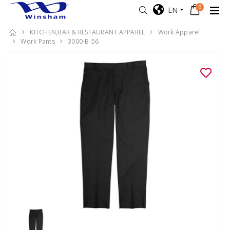
0
EN
KITCHEN,BAR & RESTAURANT APPAREL
Work Apparel
Work Pants
3000-B-56