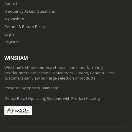
About Us
Frequently Asked Questions
My Wishlist
Refund & Return Policy
Login
Register
WINSHAM
Winsham's showroom, warehouse, and manufacturing
headquarters are located in Markham, Ontario, Canada. Here,
customers can view our large selection of products.
Powered by Apex eCommerce
Global Retail Operating Systems with Product Catalog