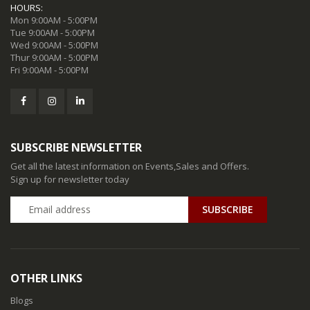
HOURS:
Mon 9:00AM - 5:00PM
Tue 9:00AM - 5:00PM
Wed 9:00AM - 5:00PM
Thur 9:00AM - 5:00PM
Fri 9:00AM - 5:00PM
SUBSCRIBE NEWSLETTER
Get all the latest information on Events,Sales and Offers.
Sign up for newsletter today
SUBSCRIBE
OTHER LINKS
Blogs