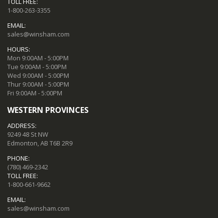
TOLL FREE:
1-800-263-3355
EMAIL:
sales@winsham.com
HOURS:
Mon 9:00AM - 5:00PM
Tue 9:00AM - 5:00PM
Wed 9:00AM - 5:00PM
Thur 9:00AM - 5:00PM
Fri 9:00AM - 5:00PM
WESTERN PROVINCES
ADDRESS:
9249 48 St NW
Edmonton, AB T6B 2R9
PHONE:
(780) 469-2342
TOLL FREE:
1-800-661-9662
EMAIL:
sales@winsham.com