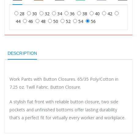
28
30
32
34
36
38
40
42
44
46
48
50
52
54
56
DESCRIPTION
Work Pants with Button Closures. 65/35 Poly/Cotton in
7.25 oz. Twill Fabric. Button Closure.
A stylish flat front with reliable button closure, two side
pockets and unfinished bottoms offer lasting durability
that’s a perfect fit for virtually every worker and workplace.