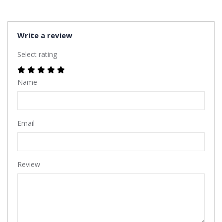
Write a review
Select rating
Name
Email
Review