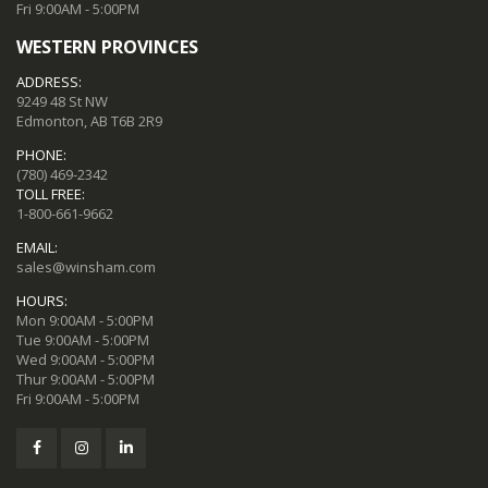
Fri 9:00AM - 5:00PM
WESTERN PROVINCES
ADDRESS:
9249 48 St NW
Edmonton, AB T6B 2R9
PHONE:
(780) 469-2342
TOLL FREE:
1-800-661-9662
EMAIL:
sales@winsham.com
HOURS:
Mon 9:00AM - 5:00PM
Tue 9:00AM - 5:00PM
Wed 9:00AM - 5:00PM
Thur 9:00AM - 5:00PM
Fri 9:00AM - 5:00PM