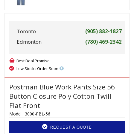
Toronto
(905) 882-1827
Edmonton
(780) 469-2342
Best Deal Promise
Low Stock : Order Soon
Postman Blue Work Pants Size 56
Button Closure Poly Cotton Twill
Flat Front
Model :
3000-PBL-56
REQUEST A QUOTE