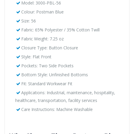
Model: 3000-PBL-56
Colour: Postman Blue
Size: 56
Fabric: 65% Polyester / 35% Cotton Twill
Fabric Weight: 7.25 oz
Closure Type: Button Closure
Style: Flat Front
Pockets: Two Side Pockets
Bottom Style: Unfinished Bottoms
Fit: Standard Workwear Fit
Applications: Industrial, maintenance, hospitality,
healthcare, transportation, facility services
Care Instructions: Machine Washable