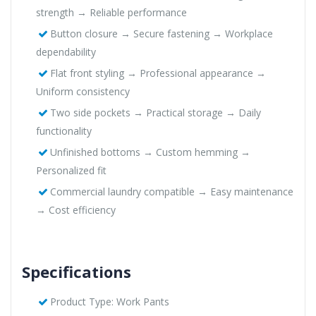
strength → Reliable performance
Button closure → Secure fastening → Workplace
dependability
Flat front styling → Professional appearance →
Uniform consistency
Two side pockets → Practical storage → Daily
functionality
Unfinished bottoms → Custom hemming →
Personalized fit
Commercial laundry compatible → Easy maintenance
→ Cost efficiency
Specifications
Product Type: Work Pants