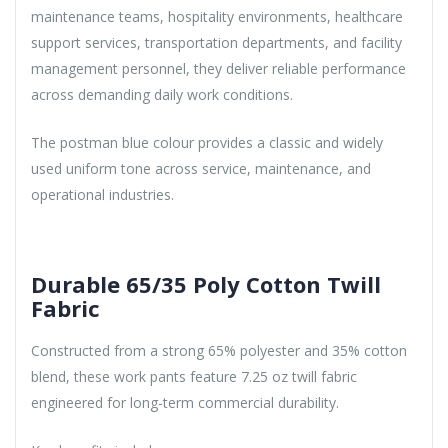
maintenance teams, hospitality environments, healthcare
support services, transportation departments, and facility
management personnel, they deliver reliable performance
across demanding daily work conditions.
The postman blue colour provides a classic and widely
used uniform tone across service, maintenance, and
operational industries.
Durable 65/35 Poly Cotton Twill
Fabric
Constructed from a strong 65% polyester and 35% cotton
blend, these work pants feature 7.25 oz twill fabric
engineered for long-term commercial durability.