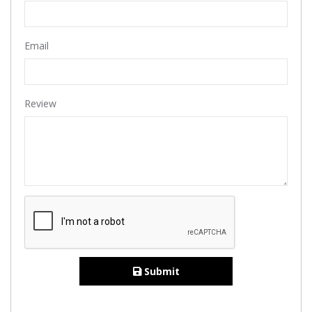
Email
Review
Submit