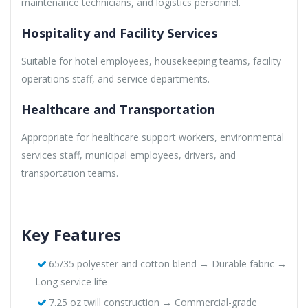
maintenance technicians, and logistics personnel.
Hospitality and Facility Services
Suitable for hotel employees, housekeeping teams, facility
operations staff, and service departments.
Healthcare and Transportation
Appropriate for healthcare support workers, environmental
services staff, municipal employees, drivers, and
transportation teams.
Key Features
65/35 polyester and cotton blend → Durable fabric →
Long service life
7.25 oz twill construction → Commercial-grade