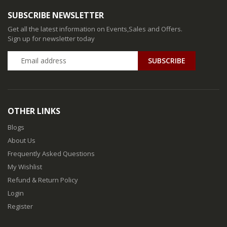
SUBSCRIBE NEWSLETTER
Get all the latest information on Events,Sales and Offers.
Sign up for newsletter today
SUBSCRIBE
OTHER LINKS
Blogs
About Us
Frequently Asked Questions
My Wishlist
Refund & Return Policy
Login
Register