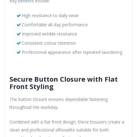
Key benefits include:
High resistance to daily wear
Comfortable all-day performance
Improved wrinkle resistance
Consistent colour retention
Professional appearance after repeated laundering
Secure Button Closure with Flat
Front Styling
The button closure ensures dependable fastening
throughout the workday.
Combined with a flat front design, these trousers create a
clean and professional silhouette suitable for both