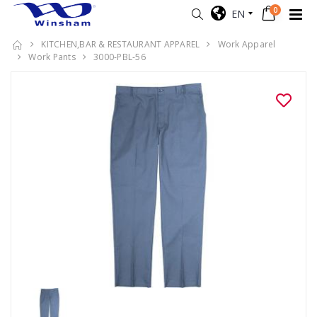
0
EN
KITCHEN,BAR & RESTAURANT APPAREL
Work Apparel
Work Pants
3000-PBL-56