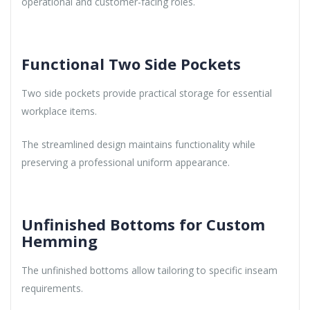
operational and customer-facing roles.
Functional Two Side Pockets
Two side pockets provide practical storage for essential
workplace items.
The streamlined design maintains functionality while
preserving a professional uniform appearance.
Unfinished Bottoms for Custom
Hemming
The unfinished bottoms allow tailoring to specific inseam
requirements.