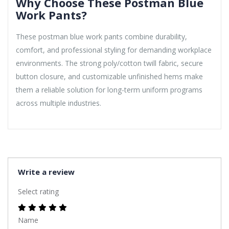
Why Choose These Postman Blue
Work Pants?
These postman blue work pants combine durability,
comfort, and professional styling for demanding workplace
environments. The strong poly/cotton twill fabric, secure
button closure, and customizable unfinished hems make
them a reliable solution for long-term uniform programs
across multiple industries.
Write a review
Select rating
Name