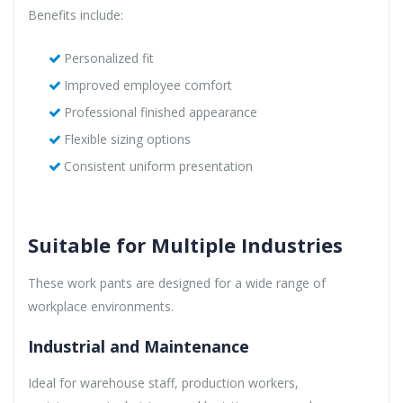
Benefits include:
Personalized fit
Improved employee comfort
Professional finished appearance
Flexible sizing options
Consistent uniform presentation
Suitable for Multiple Industries
These work pants are designed for a wide range of
workplace environments.
Industrial and Maintenance
Ideal for warehouse staff, production workers,