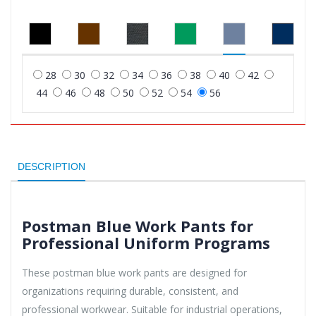
28
30
32
34
36
38
40
42
44
46
48
50
52
54
56
DESCRIPTION
Postman Blue Work Pants for
Professional Uniform Programs
These postman blue work pants are designed for
organizations requiring durable, consistent, and
professional workwear. Suitable for industrial operations,