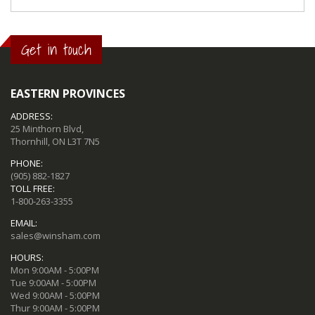
Get in touch
EASTERN PROVINCES
ADDRESS:
25 Minthorn Blvd,
Thornhill, ON L3T 7N5
PHONE:
(905) 882-1827
TOLL FREE:
1-800-263-3355
EMAIL:
sales@winsham.com
HOURS:
Mon 9:00AM - 5:00PM
Tue 9:00AM - 5:00PM
Wed 9:00AM - 5:00PM
Thur 9:00AM - 5:00PM