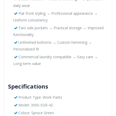
daily wear
Flat front styling → Professional appearance →
Uniform consistency
Two side pockets → Practical storage → Improved
functionality
Unfinished bottoms → Custom hemming →
Personalized fit
Commercial laundry compatible → Easy care →
Long-term value
Specifications
Product Type: Work Pants
Model: 3000-SGR-42
Colour: Spruce Green