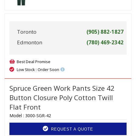
Toronto
(905) 882-1827
Edmonton
(780) 469-2342
Best Deal Promise
Low Stock : Order Soon
Spruce Green Work Pants Size 42
Button Closure Poly Cotton Twill
Flat Front
Model :
3000-SGR-42
REQUEST A QUOTE