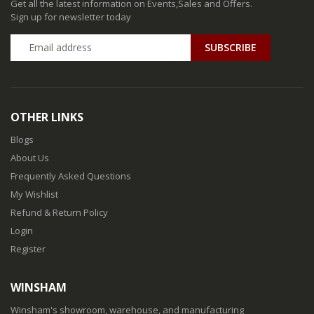
Get all the latest information on Events,Sales and Offers.
Sign up for newsletter today
SUBSCRIBE
OTHER LINKS
Blogs
About Us
Frequently Asked Questions
My Wishlist
Refund & Return Policy
Login
Register
WINSHAM
Winsham's showroom, warehouse, and manufacturing