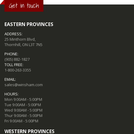
Get in touch
EASTERN PROVINCES
ADDRESS:
25 Minthorn Blvd,
Thornhill, ON L3T 7N5
PHONE:
(905) 882-1827
TOLL FREE:
1-800-263-3355
EMAIL:
sales@winsham.com
HOURS:
Mon 9:00AM - 5:00PM
Tue 9:00AM - 5:00PM
Wed 9:00AM - 5:00PM
Thur 9:00AM - 5:00PM
Fri 9:00AM - 5:00PM
WESTERN PROVINCES