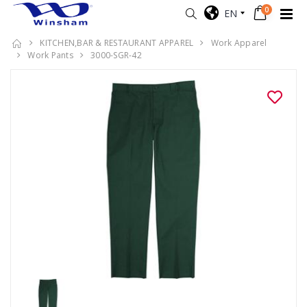
0
EN
KITCHEN,BAR & RESTAURANT APPAREL
Work Apparel
Work Pants
3000-SGR-42