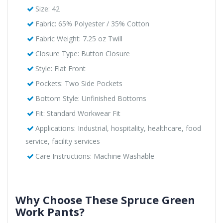
Size: 42
Fabric: 65% Polyester / 35% Cotton
Fabric Weight: 7.25 oz Twill
Closure Type: Button Closure
Style: Flat Front
Pockets: Two Side Pockets
Bottom Style: Unfinished Bottoms
Fit: Standard Workwear Fit
Applications: Industrial, hospitality, healthcare, food
service, facility services
Care Instructions: Machine Washable
Why Choose These Spruce Green
Work Pants?