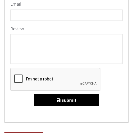
Email
Review
Submit