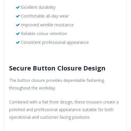
Excellent durability
Comfortable all-day wear
Improved wrinkle resistance
Reliable colour retention
Consistent professional appearance
Secure Button Closure Design
The button closure provides dependable fastening
throughout the workday.
Combined with a flat front design, these trousers create a
polished and professional appearance suitable for both
operational and customer-facing positions.