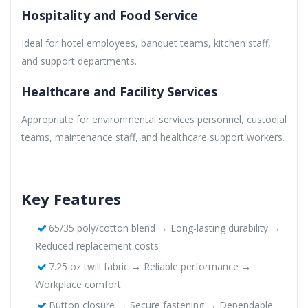
Hospitality and Food Service
Ideal for hotel employees, banquet teams, kitchen staff,
and support departments.
Healthcare and Facility Services
Appropriate for environmental services personnel, custodial
teams, maintenance staff, and healthcare support workers.
Key Features
65/35 poly/cotton blend → Long-lasting durability →
Reduced replacement costs
7.25 oz twill fabric → Reliable performance →
Workplace comfort
Button closure → Secure fastening → Dependable