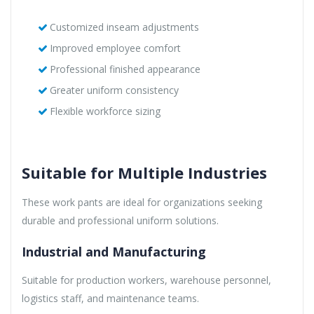
Customized inseam adjustments
Improved employee comfort
Professional finished appearance
Greater uniform consistency
Flexible workforce sizing
Suitable for Multiple Industries
These work pants are ideal for organizations seeking
durable and professional uniform solutions.
Industrial and Manufacturing
Suitable for production workers, warehouse personnel,
logistics staff, and maintenance teams.