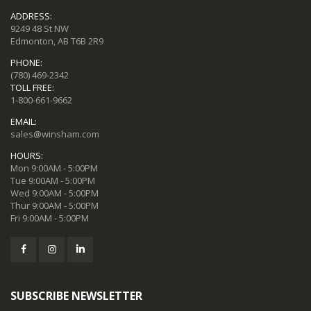
ADDRESS:
9249 48 St NW
Edmonton, AB T6B 2R9
PHONE:
(780) 469-2342
TOLL FREE:
1-800-661-9662
EMAIL:
sales@winsham.com
HOURS:
Mon 9:00AM - 5:00PM
Tue 9:00AM - 5:00PM
Wed 9:00AM - 5:00PM
Thur 9:00AM - 5:00PM
Fri 9:00AM - 5:00PM
SUBSCRIBE NEWSLETTER