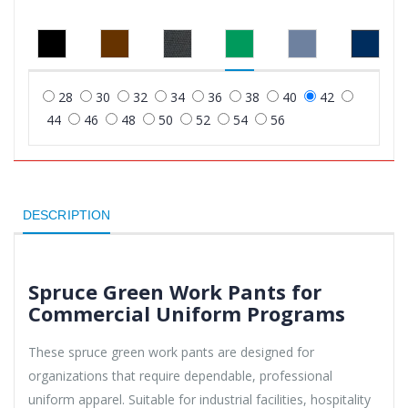
28
30
32
34
36
38
40
42
44
46
48
50
52
54
56
DESCRIPTION
Spruce Green Work Pants for
Commercial Uniform Programs
These spruce green work pants are designed for
organizations that require dependable, professional
uniform apparel. Suitable for industrial facilities, hospitality