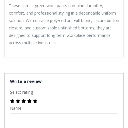
These spruce green work pants combine durability,
comfort, and professional styling in a dependable uniform
solution. With durable poly/cotton twill fabric, secure button
closure, and customizable unfinished bottoms, they are
designed to support long-term workplace performance
across multiple industries.
Write a review
Select rating
Name