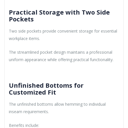
Practical Storage with Two Side
Pockets
Two side pockets provide convenient storage for essential
workplace items.
The streamlined pocket design maintains a professional
uniform appearance while offering practical functionality.
Unfinished Bottoms for
Customized Fit
The unfinished bottoms allow hemming to individual
inseam requirements.
Benefits include: