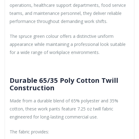
operations, healthcare support departments, food service
teams, and maintenance personnel, they deliver reliable
performance throughout demanding work shifts.
The spruce green colour offers a distinctive uniform
appearance while maintaining a professional look suitable
for a wide range of workplace environments.
Durable 65/35 Poly Cotton Twill
Construction
Made from a durable blend of 65% polyester and 35%
cotton, these work pants feature 7.25 oz twill fabric
engineered for long-lasting commercial use.
The fabric provides: