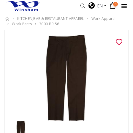
0
EN
KITCHEN,BAR & RESTAURANT APPAREL
Work Apparel
Work Pants
3000-BR-56