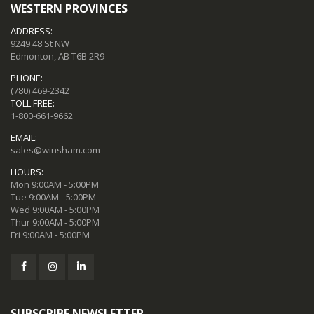
WESTERN PROVINCES
ADDRESS:
9249 48 St NW
Edmonton, AB T6B 2R9
PHONE:
(780) 469-2342
TOLL FREE:
1-800-661-9662
EMAIL:
sales@winsham.com
HOURS:
Mon 9:00AM - 5:00PM
Tue 9:00AM - 5:00PM
Wed 9:00AM - 5:00PM
Thur 9:00AM - 5:00PM
Fri 9:00AM - 5:00PM
SUBSCRIBE NEWSLETTER