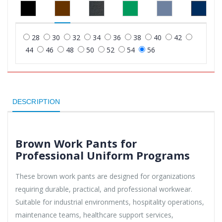
28
30
32
34
36
38
40
42
44
46
48
50
52
54
56
DESCRIPTION
Brown Work Pants for
Professional Uniform Programs
These brown work pants are designed for organizations
requiring durable, practical, and professional workwear.
Suitable for industrial environments, hospitality operations,
maintenance teams, healthcare support services,