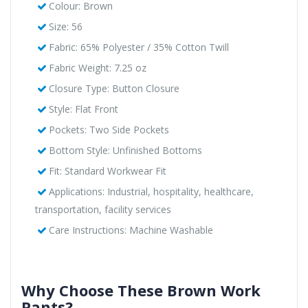
Colour: Brown
Size: 56
Fabric: 65% Polyester / 35% Cotton Twill
Fabric Weight: 7.25 oz
Closure Type: Button Closure
Style: Flat Front
Pockets: Two Side Pockets
Bottom Style: Unfinished Bottoms
Fit: Standard Workwear Fit
Applications: Industrial, hospitality, healthcare,
transportation, facility services
Care Instructions: Machine Washable
Why Choose These Brown Work
Pants?