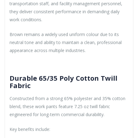
transportation staff, and facility management personnel,
they deliver consistent performance in demanding daily
work conditions.
Brown remains a widely used uniform colour due to its
neutral tone and ability to maintain a clean, professional
appearance across multiple industries.
Durable 65/35 Poly Cotton Twill
Fabric
Constructed from a strong 65% polyester and 35% cotton
blend, these work pants feature 7.25 oz twill fabric
engineered for long-term commercial durability.
Key benefits include: