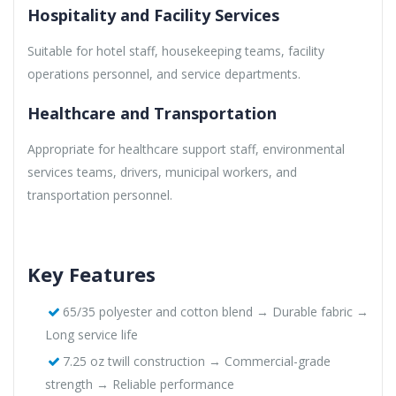
Hospitality and Facility Services
Suitable for hotel staff, housekeeping teams, facility
operations personnel, and service departments.
Healthcare and Transportation
Appropriate for healthcare support staff, environmental
services teams, drivers, municipal workers, and
transportation personnel.
Key Features
65/35 polyester and cotton blend → Durable fabric →
Long service life
7.25 oz twill construction → Commercial-grade
strength → Reliable performance