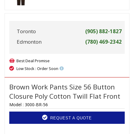
Toronto
(905) 882-1827
Edmonton
(780) 469-2342
Best Deal Promise
Low Stock : Order Soon
Brown Work Pants Size 56 Button
Closure Poly Cotton Twill Flat Front
Model :
3000-BR-56
REQUEST A QUOTE