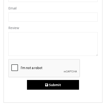
Email
Review
Submit