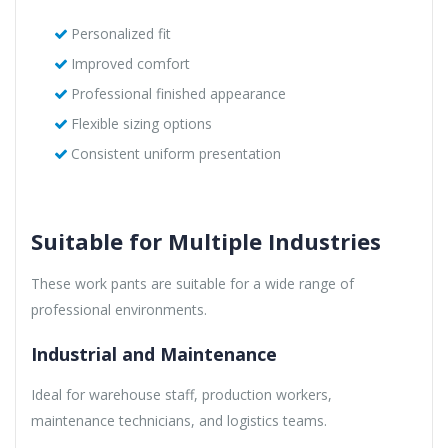
Personalized fit
Improved comfort
Professional finished appearance
Flexible sizing options
Consistent uniform presentation
Suitable for Multiple Industries
These work pants are suitable for a wide range of
professional environments.
Industrial and Maintenance
Ideal for warehouse staff, production workers,
maintenance technicians, and logistics teams.