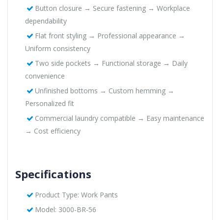
Button closure → Secure fastening → Workplace
dependability
Flat front styling → Professional appearance →
Uniform consistency
Two side pockets → Functional storage → Daily
convenience
Unfinished bottoms → Custom hemming →
Personalized fit
Commercial laundry compatible → Easy maintenance
→ Cost efficiency
Specifications
Product Type: Work Pants
Model: 3000-BR-56