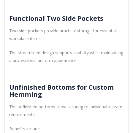
Functional Two Side Pockets
Two side pockets provide practical storage for essential
workplace items.
The streamlined design supports usability while maintaining
a professional uniform appearance.
Unfinished Bottoms for Custom
Hemming
The unfinished bottoms allow tailoring to individual inseam
requirements.
Benefits include: