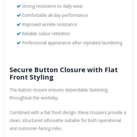
Strong resistance to daily wear
Comfortable all-day performance
Improved wrinkle resistance
Reliable colour retention
Professional appearance after repeated laundering
Secure Button Closure with Flat
Front Styling
The button closure ensures dependable fastening
throughout the workday.
Combined with a flat front design, these trousers provide a
clean, structured silhouette suitable for both operational
and customer-facing roles.