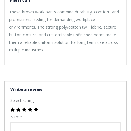
These brown work pants combine durability, comfort, and
professional styling for demanding workplace
environments. The strong poly/cotton twill fabric, secure
button closure, and customizable unfinished hems make
them a reliable uniform solution for long-term use across
multiple industries.
Write a review
Select rating
Name