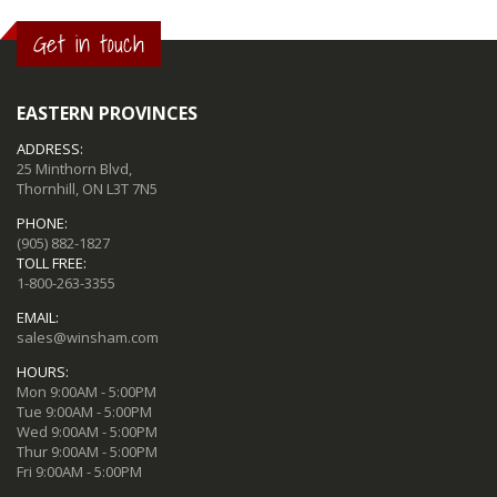
Get in touch
EASTERN PROVINCES
ADDRESS:
25 Minthorn Blvd,
Thornhill, ON L3T 7N5
PHONE:
(905) 882-1827
TOLL FREE:
1-800-263-3355
EMAIL:
sales@winsham.com
HOURS:
Mon 9:00AM - 5:00PM
Tue 9:00AM - 5:00PM
Wed 9:00AM - 5:00PM
Thur 9:00AM - 5:00PM
Fri 9:00AM - 5:00PM