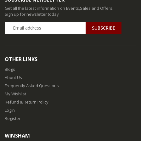
Get all the latest information on Events,Sales and Offers.
Sign up for newsletter today
SUBSCRIBE
OTHER LINKS
Blogs
About Us
Frequently Asked Questions
My Wishlist
Refund & Return Policy
Login
Register
WINSHAM