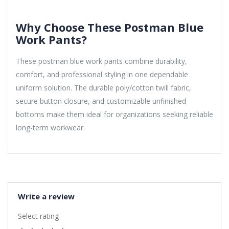
Why Choose These Postman Blue
Work Pants?
These postman blue work pants combine durability,
comfort, and professional styling in one dependable
uniform solution. The durable poly/cotton twill fabric,
secure button closure, and customizable unfinished
bottoms make them ideal for organizations seeking reliable
long-term workwear.
Write a review
Select rating