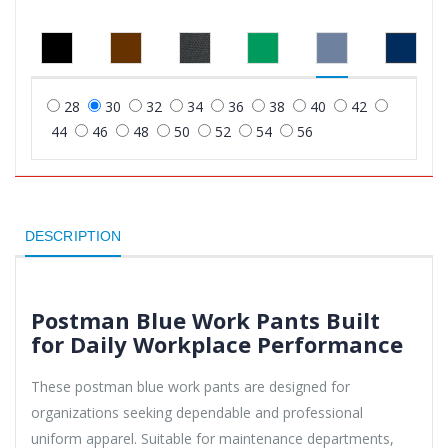
28
30
32
34
36
38
40
42
44
46
48
50
52
54
56
DESCRIPTION
Postman Blue Work Pants Built
for Daily Workplace Performance
These postman blue work pants are designed for
organizations seeking dependable and professional
uniform apparel. Suitable for maintenance departments,