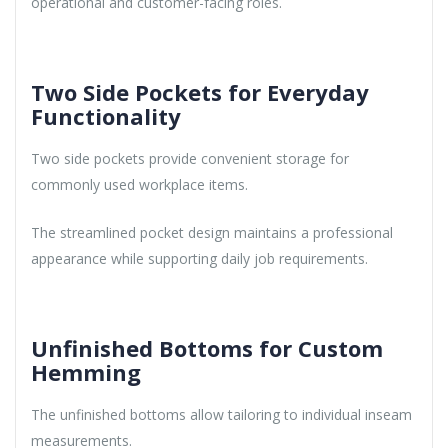
operational and customer-facing roles.
Two Side Pockets for Everyday
Functionality
Two side pockets provide convenient storage for
commonly used workplace items.
The streamlined pocket design maintains a professional
appearance while supporting daily job requirements.
Unfinished Bottoms for Custom
Hemming
The unfinished bottoms allow tailoring to individual inseam
measurements.