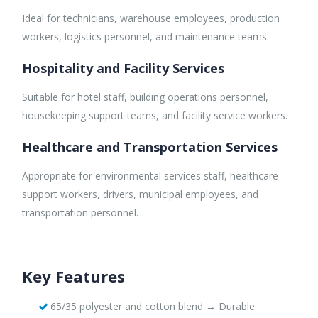
Ideal for technicians, warehouse employees, production
workers, logistics personnel, and maintenance teams.
Hospitality and Facility Services
Suitable for hotel staff, building operations personnel,
housekeeping support teams, and facility service workers.
Healthcare and Transportation Services
Appropriate for environmental services staff, healthcare
support workers, drivers, municipal employees, and
transportation personnel.
Key Features
65/35 polyester and cotton blend → Durable