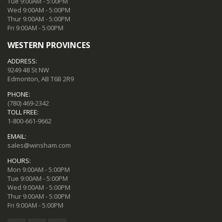
Tue 9:00AM - 5:00PM
Wed 9:00AM - 5:00PM
Thur 9:00AM - 5:00PM
Fri 9:00AM - 5:00PM
WESTERN PROVINCES
ADDRESS:
9249 48 St NW
Edmonton, AB T6B 2R9
PHONE:
(780) 469-2342
TOLL FREE:
1-800-661-9662
EMAIL:
sales@winsham.com
HOURS:
Mon 9:00AM - 5:00PM
Tue 9:00AM - 5:00PM
Wed 9:00AM - 5:00PM
Thur 9:00AM - 5:00PM
Fri 9:00AM - 5:00PM