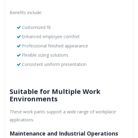
Benefits include:
Customized fit
Enhanced employee comfort
Professional finished appearance
Flexible sizing solutions
Consistent uniform presentation
Suitable for Multiple Work
Environments
These work pants support a wide range of workplace
applications.
Maintenance and Industrial Operations