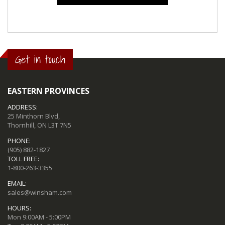
Get in touch
EASTERN PROVINCES
ADDRESS:
25 Minthorn Blvd,
Thornhill, ON L3T 7N5
PHONE:
(905) 882-1827
TOLL FREE:
1-800-263-3355
EMAIL:
sales@winsham.com
HOURS:
Mon 9:00AM - 5:00PM