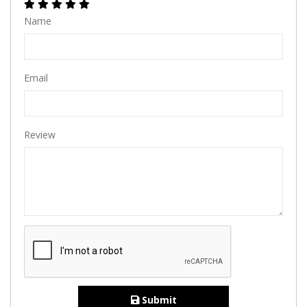
Name
Email
Review
Submit