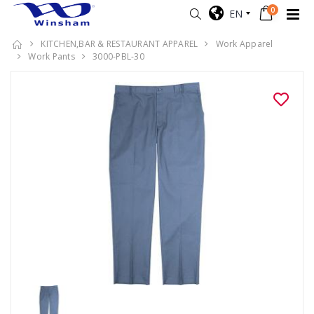
0
EN
KITCHEN,BAR & RESTAURANT APPAREL
Work Apparel
Work Pants
3000-PBL-30