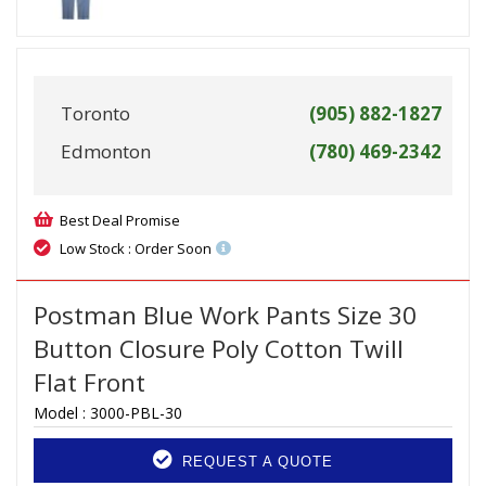
Toronto
(905) 882-1827
Edmonton
(780) 469-2342
Best Deal Promise
Low Stock : Order Soon
Postman Blue Work Pants Size 30
Button Closure Poly Cotton Twill
Flat Front
Model :
3000-PBL-30
REQUEST A QUOTE