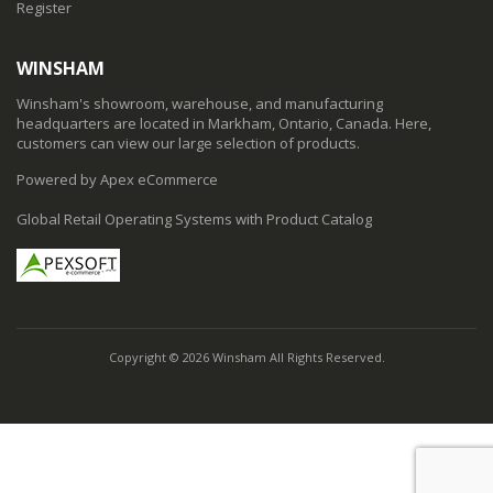
Register
WINSHAM
Winsham's showroom, warehouse, and manufacturing
headquarters are located in Markham, Ontario, Canada. Here,
customers can view our large selection of products.
Powered by Apex eCommerce
Global Retail Operating Systems with Product Catalog
Copyright © 2026 Winsham All Rights Reserved.