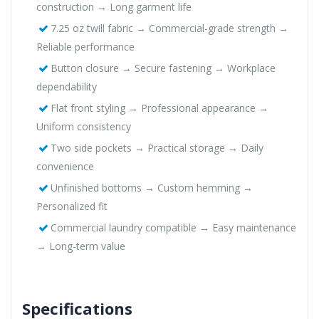
construction → Long garment life
7.25 oz twill fabric → Commercial-grade strength →
Reliable performance
Button closure → Secure fastening → Workplace
dependability
Flat front styling → Professional appearance →
Uniform consistency
Two side pockets → Practical storage → Daily
convenience
Unfinished bottoms → Custom hemming →
Personalized fit
Commercial laundry compatible → Easy maintenance
→ Long-term value
Specifications