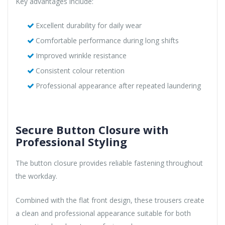
Key advantages include:
Excellent durability for daily wear
Comfortable performance during long shifts
Improved wrinkle resistance
Consistent colour retention
Professional appearance after repeated laundering
Secure Button Closure with
Professional Styling
The button closure provides reliable fastening throughout
the workday.
Combined with the flat front design, these trousers create
a clean and professional appearance suitable for both