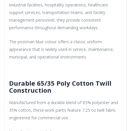
industrial facilities, hospitality operations, healthcare
support services, transportation teams, and facility
management personnel, they provide consistent
performance throughout demanding workdays.
The postman blue colour offers a classic uniform
appearance that is widely used in service, maintenance,
municipal, and operational environments.
Durable 65/35 Poly Cotton Twill
Construction
Manufactured from a durable blend of 65% polyester and
35% cotton, these work pants feature 7.25 oz twill fabric
engineered for commercial use.