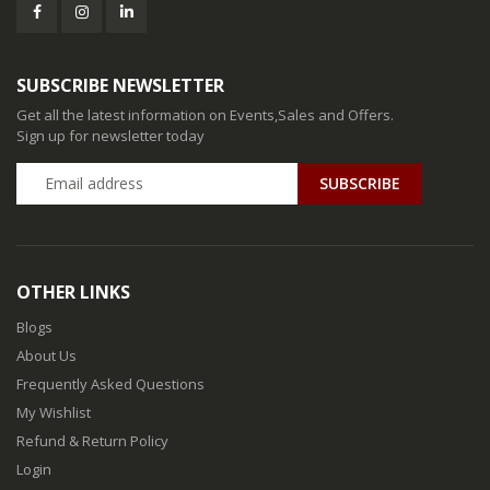
SUBSCRIBE NEWSLETTER
Get all the latest information on Events,Sales and Offers.
Sign up for newsletter today
SUBSCRIBE
OTHER LINKS
Blogs
About Us
Frequently Asked Questions
My Wishlist
Refund & Return Policy
Login