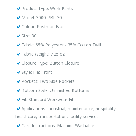
Product Type: Work Pants
Model: 3000-PBL-30
Colour: Postman Blue
Size: 30
Fabric: 65% Polyester / 35% Cotton Twill
Fabric Weight: 7.25 oz
Closure Type: Button Closure
Style: Flat Front
Pockets: Two Side Pockets
Bottom Style: Unfinished Bottoms
Fit: Standard Workwear Fit
Applications: Industrial, maintenance, hospitality,
healthcare, transportation, facility services
Care Instructions: Machine Washable